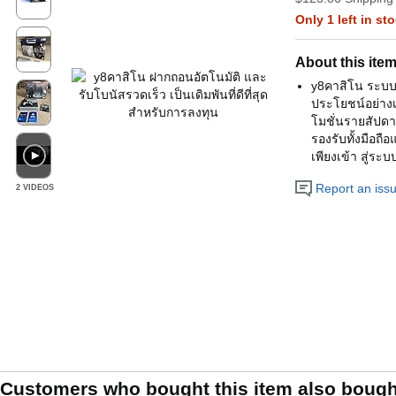
Only 1 left in st
About this ite
y8คาสิโน ระบบส
ประโยชน์อย่างเ
โมชั่นรายสัปดา
รองรับทั้งมือ
เพียงเข้า สู่ระบ
Report an issue
2 VIDEOS
Customers who bought this item also bough