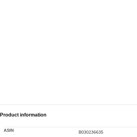
Product information
ASIN
B030236635