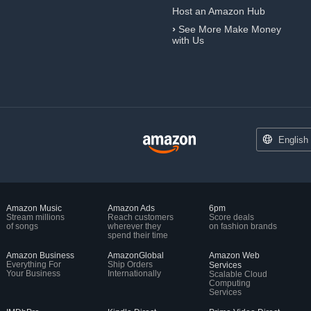
Host an Amazon Hub
›
See More Make Money
with Us
English
Amazon Music
Amazon Ads
6pm
Stream millions
Reach customers
Score deals
of songs
wherever they
on fashion brands
spend their time
Amazon Business
AmazonGlobal
Amazon Web
Everything For
Ship Orders
Services
Your Business
Internationally
Scalable Cloud
Computing
Services