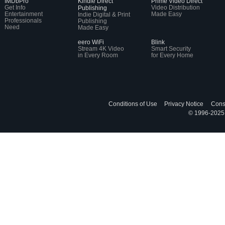
IMDbPro
Kindle Direct
Prime Video Direct
Get Info
Video Distribution
Publishing
Entertainment
Made Easy
Indie Digital & Print
Professionals
Publishing
Need
Made Easy
eero WiFi
Blink
Stream 4K Video
Smart Security
in Every Room
for Every Home
Conditions of Use
Privacy Notice
Cons
© 1996-2025, 