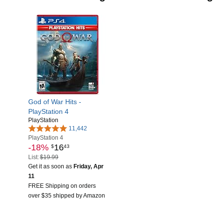
God of War Hits -
PlayStation 4
PlayStation
11,442
PlayStation 4
-18%
16
$
43
List:
$19.99
Get it as soon as
Friday, Apr
11
FREE Shipping on orders
over $35 shipped by Amazon