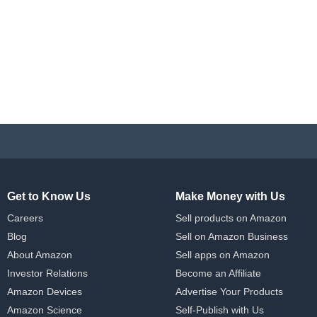
Get to Know Us
Make Money with Us
Careers
Sell products on Amazon
Blog
Sell on Amazon Business
About Amazon
Sell apps on Amazon
Investor Relations
Become an Affiliate
Amazon Devices
Advertise Your Products
Amazon Science
Self-Publish with Us