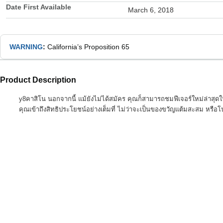
Date First Available
March 6, 2018
WARNING
:
California’s Proposition 65
Product Description
y8คาสิโน นอกจากนี้ แม้ยังไม่ได้สมัคร คุณก็สามารถชมฟีเจอร์ใหม่ล่าส
คุณเข้าถึงสิทธิประโยชน์อย่างเต็มที่ ไม่ว่าจะเป็นของขวัญแต้มสะสม หรือโ