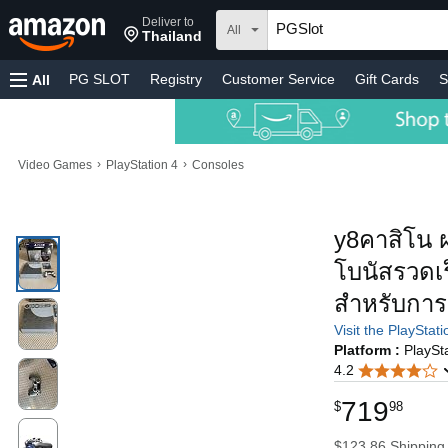
Deliver to
All
Thailand
PG SLOT
Registry
Customer Service
Gift Cards
S
All
›
›
Video Games
PlayStation 4
Consoles
y8คาสิโน 
โบนัสรวดเร็ว
สำหรับการ
Visit the PlayStat
Platform :
PlaySt
4.2
719
$
98
$123.86 Shipping