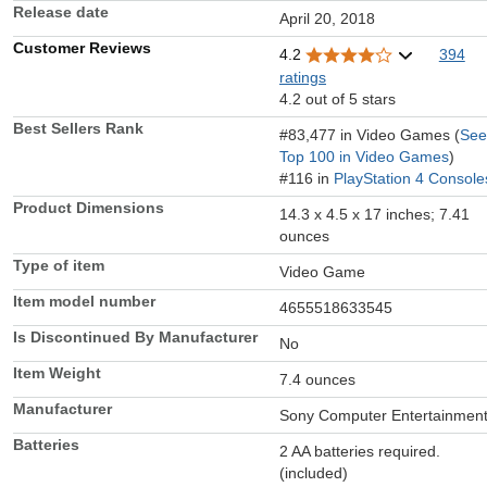
Release date
April 20, 2018
Customer Reviews
4.2
394
ratings
4.2 out of 5 stars
Best Sellers Rank
#83,477 in Video Games (
See
Top 100 in Video Games
)
#116 in
PlayStation 4 Console
Product Dimensions
14.3 x 4.5 x 17 inches; 7.41
ounces
Type of item
Video Game
Item model number
4655518633545
Is Discontinued By Manufacturer
No
Item Weight
7.4 ounces
Manufacturer
Sony Computer Entertainmen
Batteries
2 AA batteries required.
(included)