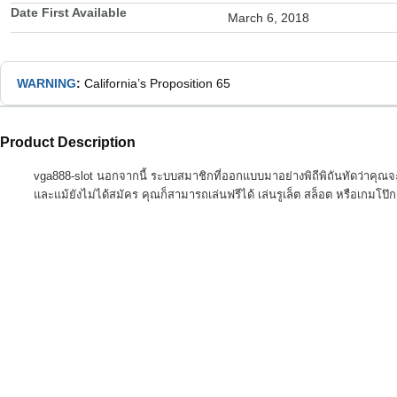
Date First Available
March 6, 2018
WARNING
:
California’s Proposition 65
Product Description
vga888-slot นอกจากนี้ ระบบสมาชิกที่ออกแบบมาอย่างพิถีพิถันทัดว่าคุณจะ
และแม้ยังไม่ได้สมัคร คุณก็สามารถเล่นฟรีได้ เล่นรูเล็ต สล็อต หรือเกมโป๊กเ