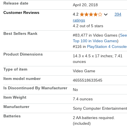
Release date
April 20, 2018
Customer Reviews
4.2
394
ratings
4.2 out of 5 stars
Best Sellers Rank
#83,477 in Video Games (
See
Top 100 in Video Games
)
#116 in
PlayStation 4 Console
Product Dimensions
14.3 x 4.5 x 17 inches; 7.41
ounces
Type of item
Video Game
Item model number
4655518633545
Is Discontinued By Manufacturer
No
Item Weight
7.4 ounces
Manufacturer
Sony Computer Entertainmen
Batteries
2 AA batteries required.
(included)