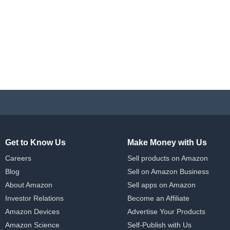
Get to Know Us
Make Money with Us
Careers
Sell products on Amazon
Blog
Sell on Amazon Business
About Amazon
Sell apps on Amazon
Investor Relations
Become an Affiliate
Amazon Devices
Advertise Your Products
Amazon Science
Self-Publish with Us