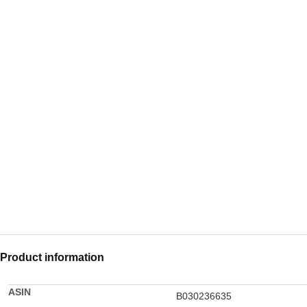
Product information
ASIN
B030236635