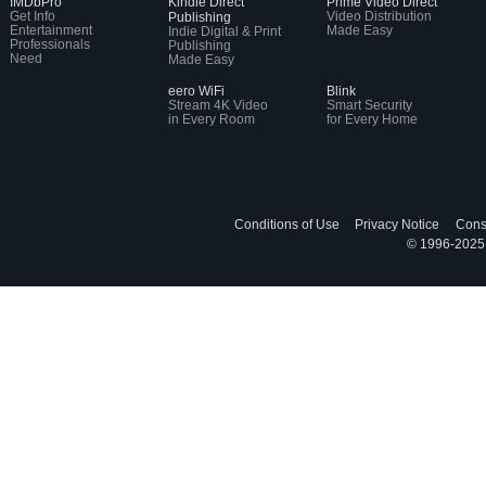
IMDbPro
Kindle Direct
Prime Video Direct
Get Info
Video Distribution
Publishing
Entertainment
Made Easy
Indie Digital & Print
Professionals
Publishing
Need
Made Easy
eero WiFi
Blink
Stream 4K Video
Smart Security
in Every Room
for Every Home
Conditions of Use
Privacy Notice
Cons
© 1996-2025, 