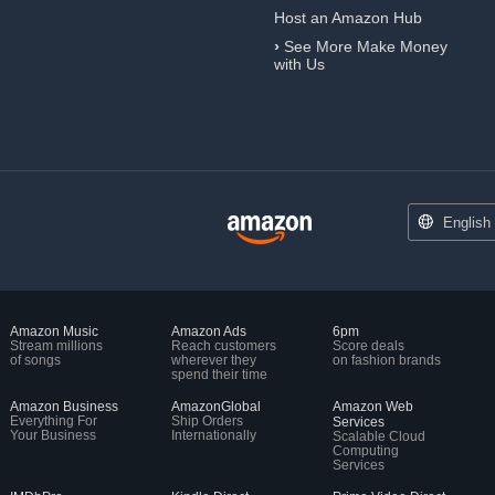
Host an Amazon Hub
›
See More Make Money
with Us
English
Amazon Music
Amazon Ads
6pm
Stream millions
Reach customers
Score deals
of songs
wherever they
on fashion brands
spend their time
Amazon Business
AmazonGlobal
Amazon Web
Everything For
Ship Orders
Services
Your Business
Internationally
Scalable Cloud
Computing
Services