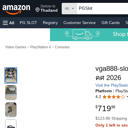
Deliver to
All
Thailand
PG SLOT
Registry
Customer Service
Gift Cards
S
All
›
›
Video Games
PlayStation 4
Consoles
vga888-slot
คศ 2026
Visit the PlayStat
Platform :
PlaySt
4.2
719
$
98
$123.86 Shipping
Only 1 left in st