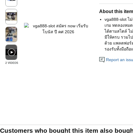
About this ite
vga888-slot ไม่
เกม ทดลองหมดข้
ได้ตามสไตล์ ไม่
มีให้ครบ รวมไป
ด้วย แพลตฟอร์ม
รองรับทั้งมือถื
Report an issue
2 VIDEOS
Customers who bought this item also bough