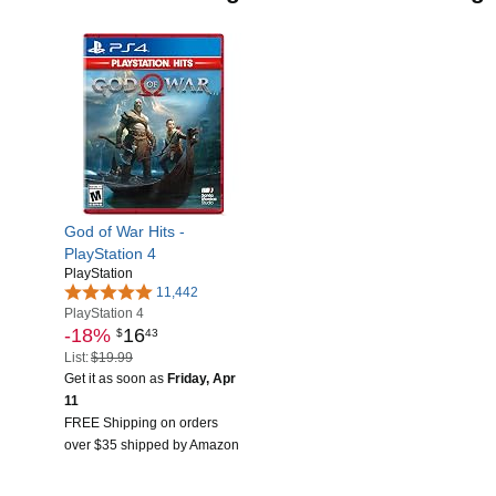
God of War Hits -
PlayStation 4
PlayStation
11,442
PlayStation 4
-18%
16
$
43
List:
$19.99
Get it as soon as
Friday, Apr
11
FREE Shipping on orders
over $35 shipped by Amazon