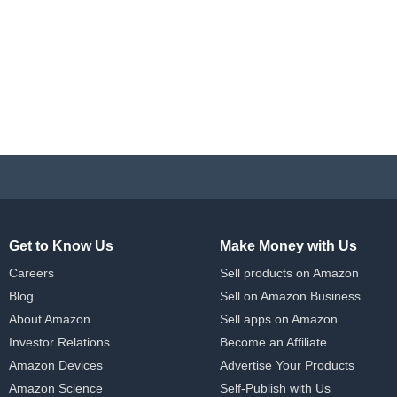
Get to Know Us
Make Money with Us
Careers
Sell products on Amazon
Blog
Sell on Amazon Business
About Amazon
Sell apps on Amazon
Investor Relations
Become an Affiliate
Amazon Devices
Advertise Your Products
Amazon Science
Self-Publish with Us