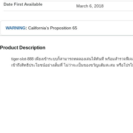
Date First Available
March 6, 2018
WARNING
:
California’s Proposition 65
Product Description
tiger-slot-888 เพียงเข้าระบบก็สามารถทดลองเล่นได้ทันที พร้อมสำรวจฟีเ
เข้าถึงสิทธิประโยชน์อย่างเต็มที่ ไม่ว่าจะเป็นของขวัญแต้มสะสม หรือโปรโม