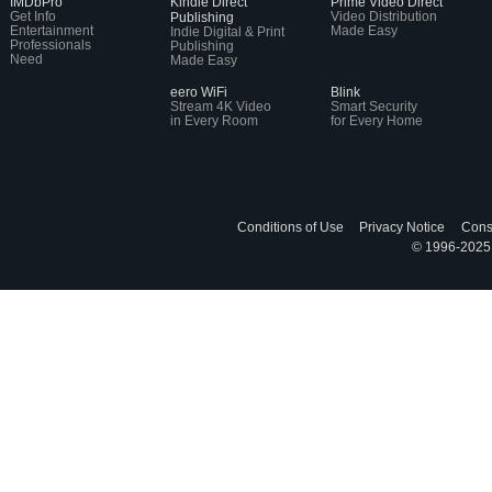
IMDbPro
Kindle Direct
Prime Video Direct
Get Info
Video Distribution
Publishing
Entertainment
Made Easy
Indie Digital & Print
Professionals
Publishing
Need
Made Easy
eero WiFi
Blink
Stream 4K Video
Smart Security
in Every Room
for Every Home
Conditions of Use
Privacy Notice
Cons
© 1996-2025, 