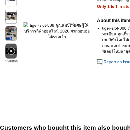
Only 1 left in st
About this ite
tiger-slot-888 
ทะเบียน คุณก็จะ
เกมกีฬาโดยไม่เส
ก่อน แค่เข้าระ
ฟีเจอร์ใหม่ล่า
Report an issue
2 VIDEOS
Customers who bought this item also bough