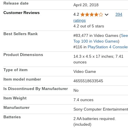
Release date
April 20, 2018
Customer Reviews
4.2
394
ratings
4.2 out of 5 stars
Best Sellers Rank
#83,477 in Video Games (
See
Top 100 in Video Games
)
#116 in
PlayStation 4 Console
Product Dimensions
14.3 x 4.5 x 17 inches; 7.41
ounces
Type of item
Video Game
Item model number
4655518633545
Is Discontinued By Manufacturer
No
Item Weight
7.4 ounces
Manufacturer
Sony Computer Entertainmen
Batteries
2 AA batteries required.
(included)