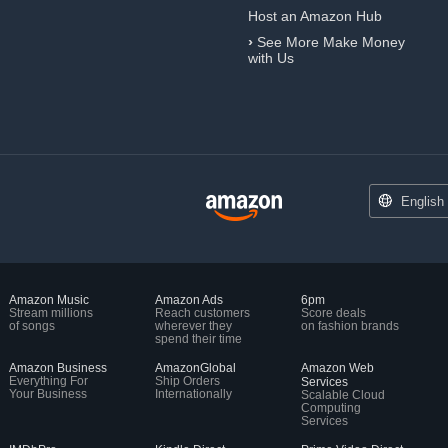
Host an Amazon Hub
›
See More Make Money
with Us
English
Amazon Music
Amazon Ads
6pm
Stream millions
Reach customers
Score deals
of songs
wherever they
on fashion brands
spend their time
Amazon Business
AmazonGlobal
Amazon Web
Everything For
Ship Orders
Services
Your Business
Internationally
Scalable Cloud
Computing
Services