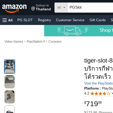
Deliver to
All
Thailand
PG SLOT
Registry
Customer Service
Gift Cards
S
All
›
›
Video Games
PlayStation 4
Consoles
tiger-slot-
บริการกีฬ
โต้รวดเร็ว
Visit the PlayStat
Platform :
PlaySt
4.2
719
$
98
$123.86 Shipping