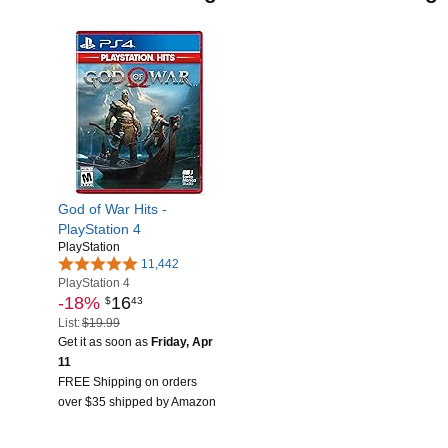
God of War Hits -
PlayStation 4
PlayStation
11,442
PlayStation 4
-18%
16
$
43
List:
$19.99
Get it as soon as
Friday, Apr
11
FREE Shipping on orders
over $35 shipped by Amazon