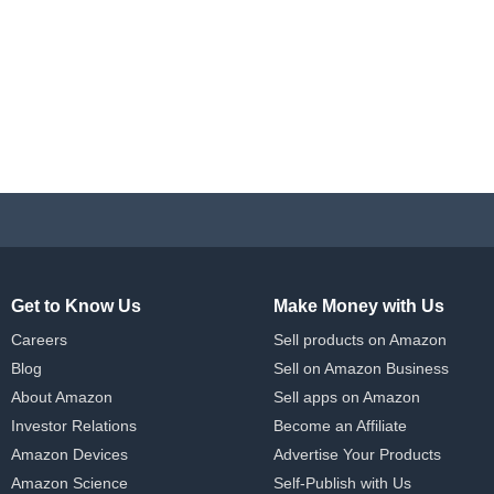
Get to Know Us
Make Money with Us
Careers
Sell products on Amazon
Blog
Sell on Amazon Business
About Amazon
Sell apps on Amazon
Investor Relations
Become an Affiliate
Amazon Devices
Advertise Your Products
Amazon Science
Self-Publish with Us