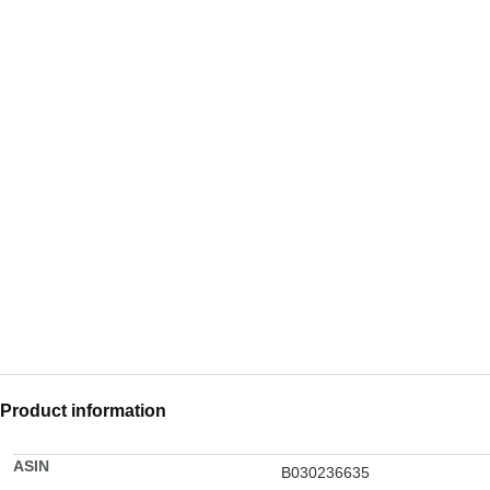
Product information
ASIN
B030236635