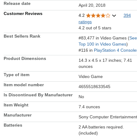
Release date
April 20, 2018
Customer Reviews
4.2
394
ratings
4.2 out of 5 stars
Best Sellers Rank
#83,477 in Video Games (
See
Top 100 in Video Games
)
#116 in
PlayStation 4 Console
Product Dimensions
14.3 x 4.5 x 17 inches; 7.41
ounces
Type of item
Video Game
Item model number
4655518633545
Is Discontinued By Manufacturer
No
Item Weight
7.4 ounces
Manufacturer
Sony Computer Entertainmen
Batteries
2 AA batteries required.
(included)