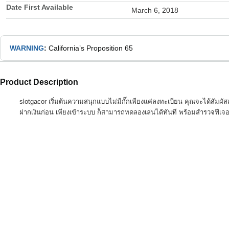
Date First Available
March 6, 2018
WARNING
:
California’s Proposition 65
Product Description
slotgacor เริ่มต้นความสนุกแบบไม่มีกั๊กเพียงแค่ลงทะเบียน คุณจะได้สัมผ
ฝากเงินก่อน เพียงเข้าระบบ ก็สามารถทดลองเล่นได้ทันที พร้อมสำรวจฟีเจ