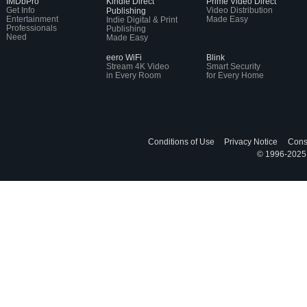
IMDbPro
Kindle Direct
Prime Video Direct
Get Info
Video Distribution
Publishing
Entertainment
Made Easy
Indie Digital & Print
Professionals
Publishing
Need
Made Easy
eero WiFi
Blink
Stream 4K Video
Smart Security
in Every Room
for Every Home
Conditions of Use
Privacy Notice
Cons
© 1996-2025, 