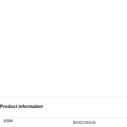
Product information
ASIN
B030236635