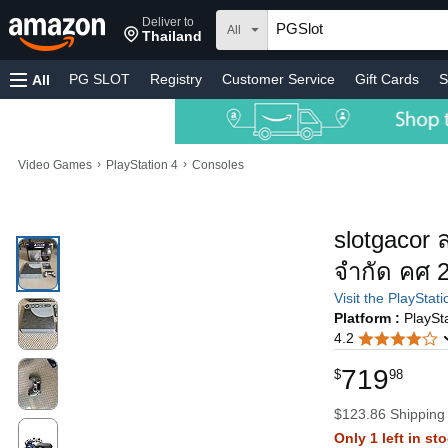
Deliver to
All
Thailand
PG SLOT
Registry
Customer Service
Gift Cards
S
All
›
›
Video Games
PlayStation 4
Consoles
slotgacor ล
จำกัด คศ 
Visit the PlayStat
Platform :
PlaySt
4.2
719
$
98
$123.86 Shipping
Only 1 left in st