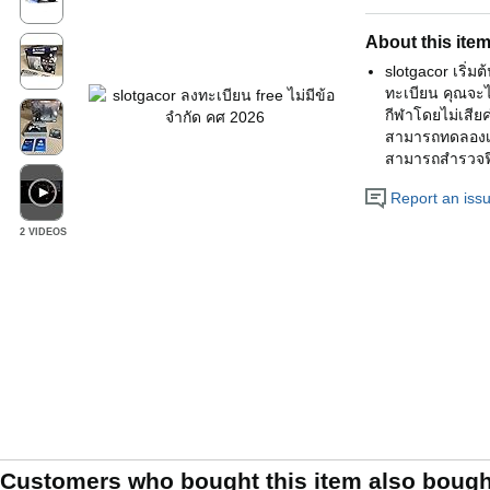
About this ite
slotgacor เริ่ม
ทะเบียน คุณจะไ
กีฬาโดยไม่เสียค
สามารถทดลองเล่น
สามารถสำรวจฟีเ
Report an issue
2 VIDEOS
Customers who bought this item also bough