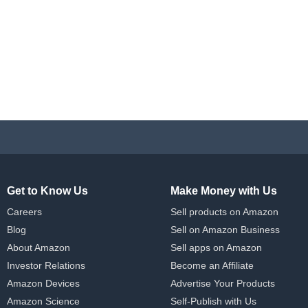
Get to Know Us
Make Money with Us
Careers
Sell products on Amazon
Blog
Sell on Amazon Business
About Amazon
Sell apps on Amazon
Investor Relations
Become an Affiliate
Amazon Devices
Advertise Your Products
Amazon Science
Self-Publish with Us