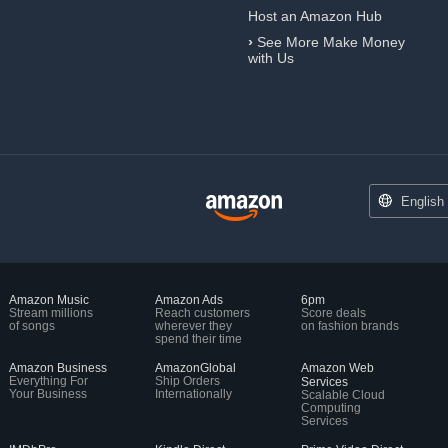
Host an Amazon Hub
›
See More Make Money
with Us
English
Amazon Music
Amazon Ads
6pm
Stream millions
Reach customers
Score deals
of songs
wherever they
on fashion brands
spend their time
Amazon Business
AmazonGlobal
Amazon Web
Everything For
Ship Orders
Services
Your Business
Internationally
Scalable Cloud
Computing
Services