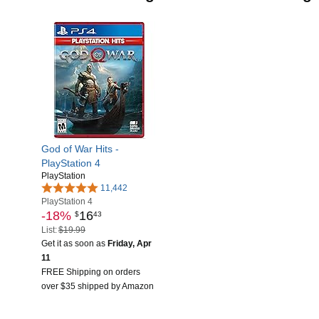
God of War Hits -
PlayStation 4
PlayStation
11,442
PlayStation 4
-18%
16
$
43
List:
$19.99
Get it as soon as
Friday, Apr
11
FREE Shipping on orders
over $35 shipped by Amazon