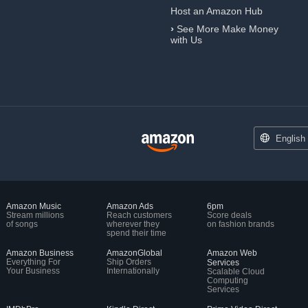
Host an Amazon Hub
›
See More Make Money
with Us
English
Amazon Music
Amazon Ads
6pm
Stream millions
Reach customers
Score deals
of songs
wherever they
on fashion brands
spend their time
Amazon Business
AmazonGlobal
Amazon Web
Everything For
Ship Orders
Services
Your Business
Internationally
Scalable Cloud
Computing
Services