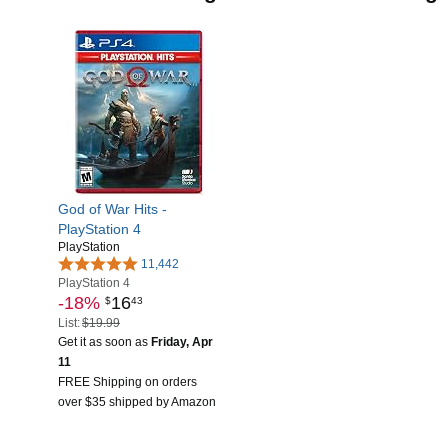
God of War Hits -
PlayStation 4
PlayStation
11,442
PlayStation 4
-18%
16
$
43
List:
$19.99
Get it as soon as
Friday, Apr
11
FREE Shipping on orders
over $35 shipped by Amazon