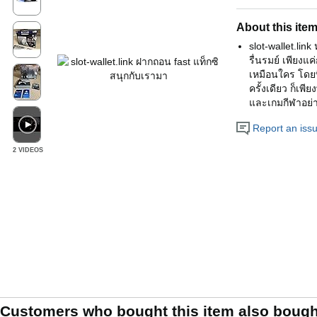
About this ite
slot-wallet.lin
รื่นรมย์ เพียงแ
เหมือนใคร โดยท
ครั้งเดียว ก็เพ
และเกมกีฬาอย่
Report an issue
2 VIDEOS
Customers who bought this item also bough