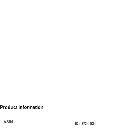
Product information
ASIN
B030236635