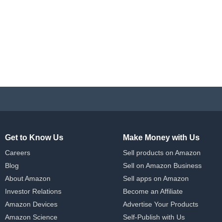
Get to Know Us
Make Money with Us
Careers
Sell products on Amazon
Blog
Sell on Amazon Business
About Amazon
Sell apps on Amazon
Investor Relations
Become an Affiliate
Amazon Devices
Advertise Your Products
Amazon Science
Self-Publish with Us