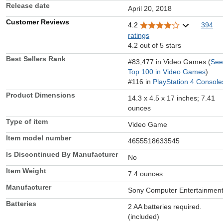
Release date
April 20, 2018
Customer Reviews
4.2
394
ratings
4.2 out of 5 stars
Best Sellers Rank
#83,477 in Video Games (
See
Top 100 in Video Games
)
#116 in
PlayStation 4 Console
Product Dimensions
14.3 x 4.5 x 17 inches; 7.41
ounces
Type of item
Video Game
Item model number
4655518633545
Is Discontinued By Manufacturer
No
Item Weight
7.4 ounces
Manufacturer
Sony Computer Entertainmen
Batteries
2 AA batteries required.
(included)