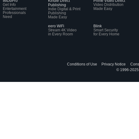
IMDbPro
Kindle Direct
Prime Video Direct
Get Info
Video Distribution
Publishing
Entertainment
Made Easy
Indie Digital & Print
Professionals
Publishing
Need
Made Easy
eero WiFi
Blink
Stream 4K Video
Smart Security
in Every Room
for Every Home
Conditions of Use
Privacy Notice
Cons
© 1996-2025, 