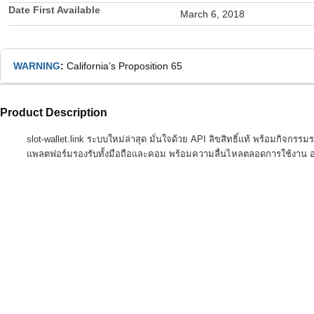
Date First Available
March 6, 2018
WARNING
:
California’s Proposition 65
Product Description
slot-wallet.link ระบบใหม่ล่าสุด มั่นใจด้วย API ลิขสิทธิ์แท้ พร้อมกิจกรรม
แพลตฟอร์มรองรับทั้งมือถือและคอม พร้อมความลื่นไหลตลอดการใช้งาน อยา