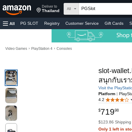
Deliver to
All
Thailand
PG SLOT
Registry
Customer Service
Gift Cards
S
All
›
›
Video Games
PlayStation 4
Consoles
slot-wallet
สนุกกับเร
Visit the PlayStat
Platform :
PlaySt
4.2
719
$
98
$123.86 Shipping
Only 1 left in st