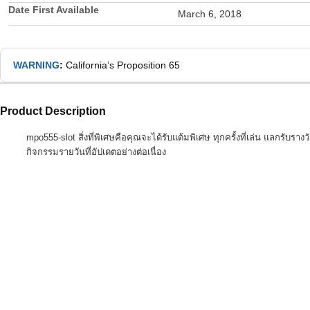
Date First Available
March 6, 2018
WARNING
:
California’s Proposition 65
Product Description
mpo555-slot สิ่งที่พิเศษคือคุณจะได้รับแต้มพิเศษ ทุกครั้งที่เล่น แลกรับรางว
กิจกรรมรายวันที่อัปเดตอย่างต่อเนื่อง