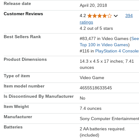
Release date
April 20, 2018
Customer Reviews
4.2
394
ratings
4.2 out of 5 stars
Best Sellers Rank
#83,477 in Video Games (
See
Top 100 in Video Games
)
#116 in
PlayStation 4 Console
Product Dimensions
14.3 x 4.5 x 17 inches; 7.41
ounces
Type of item
Video Game
Item model number
4655518633545
Is Discontinued By Manufacturer
No
Item Weight
7.4 ounces
Manufacturer
Sony Computer Entertainmen
Batteries
2 AA batteries required.
(included)