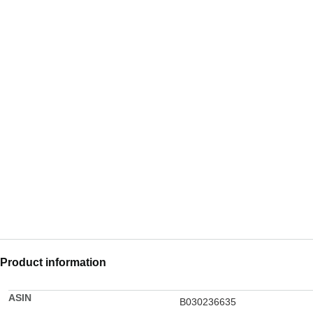
Product information
ASIN
B030236635