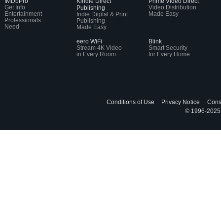
IMDbPro
Kindle Direct
Prime Video Direct
Get Info
Video Distribution
Publishing
Entertainment
Made Easy
Indie Digital & Print
Professionals
Publishing
Need
Made Easy
eero WiFi
Blink
Stream 4K Video
Smart Security
in Every Room
for Every Home
Conditions of Use
Privacy Notice
Cons
© 1996-2025, 