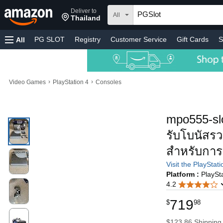
Deliver to
All
Thailand
PG SLOT
Registry
Customer Service
Gift Cards
S
All
›
›
Video Games
PlayStation 4
Consoles
mpo555-sl
รับโบนัสรวดเ
สำหรับการ
Visit the PlayStat
Platform :
PlaySt
4.2
719
$
98
$123.86 Shipping