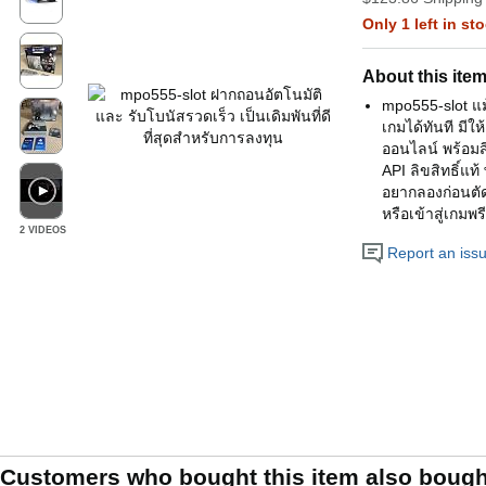
Only 1 left in st
About this ite
mpo555-slot แม
เกมได้ทันที มี
ออนไลน์ พร้อมสิ
API ลิขสิทธิ์แท้
อยากลองก่อนตั
หรือเข้าสู่เกมพร
2 VIDEOS
Report an issue
Customers who bought this item also bough