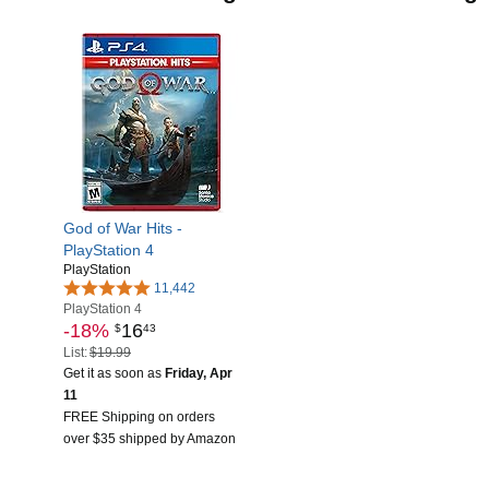
God of War Hits -
PlayStation 4
PlayStation
11,442
PlayStation 4
-18%
16
$
43
List:
$19.99
Get it as soon as
Friday, Apr
11
FREE Shipping on orders
over $35 shipped by Amazon