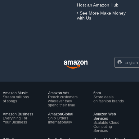
Host an Amazon Hub
›
See More Make Money
with Us
English
Amazon Music
Amazon Ads
6pm
Stream millions
Reach customers
Score deals
of songs
wherever they
on fashion brands
spend their time
Amazon Business
AmazonGlobal
Amazon Web
Everything For
Ship Orders
Services
Your Business
Internationally
Scalable Cloud
Computing
Services