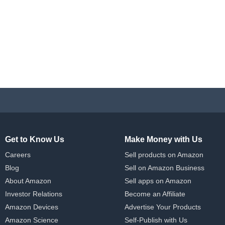
Get to Know Us
Make Money with Us
Careers
Sell products on Amazon
Blog
Sell on Amazon Business
About Amazon
Sell apps on Amazon
Investor Relations
Become an Affiliate
Amazon Devices
Advertise Your Products
Amazon Science
Self-Publish with Us