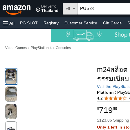
Deliver to
All
Thailand
PG SLOT
Registry
Customer Service
Gift Cards
S
All
›
›
Video Games
PlayStation 4
Consoles
m24สล็อต 
ธรรมเนียม
Visit the PlayStat
Platform :
PlaySt
4.2
719
$
98
$123.86 Shipping
Only 1 left in st