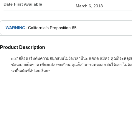
Date First Available
March 6, 2018
WARNING
:
California’s Proposition 65
Product Description
m24สล็อต เริ่มต้นความสนุกแบบไม่ง้อเวลานี้นะ แค่กด สมัคร คุณก็จะหลุดเข้
ซ่อนแอบเด็ดขาด เพียงแค่ลงทะเบียน คุณก็สามารถทดลองเล่นได้เลย ไม่ต
น่าตื่นเต้นที่อัปเดตเรื่อยๆ