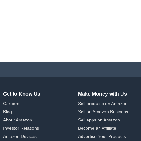
Get to Know Us
Make Money with Us
Careers
Sell products on Amazon
Blog
Sell on Amazon Business
About Amazon
Sell apps on Amazon
Investor Relations
Become an Affiliate
Amazon Devices
Advertise Your Products