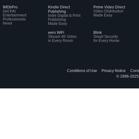
IMDbPro
Kindle Direct
Prime Video Direct
Get Info
Video Distribution
Publishing
Entertainment
Made Easy
Indie Digital & Print
Professionals
Publishing
Need
Made Easy
eero WiFi
Blink
Stream 4K Video
Smart Security
in Every Room
for Every Home
Conditions of Use
Privacy Notice
Cons
© 1996-2025, 