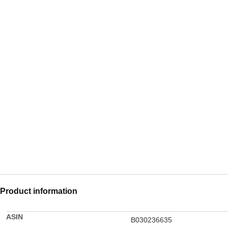
Product information
ASIN
B030236635