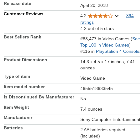
Release date
April 20, 2018
Customer Reviews
4.2
394
ratings
4.2 out of 5 stars
Best Sellers Rank
#83,477 in Video Games (
See
Top 100 in Video Games
)
#116 in
PlayStation 4 Console
Product Dimensions
14.3 x 4.5 x 17 inches; 7.41
ounces
Type of item
Video Game
Item model number
4655518633545
Is Discontinued By Manufacturer
No
Item Weight
7.4 ounces
Manufacturer
Sony Computer Entertainmen
Batteries
2 AA batteries required.
(included)