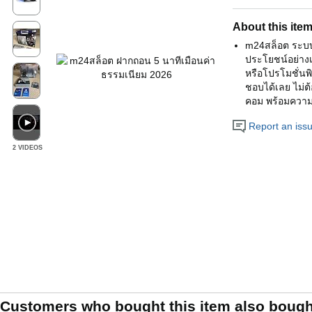
About this ite
m24สล็อต ระบบส
ประโยชน์อย่างเ
หรือโปรโมชั่นพิ
ชอบได้เลย ไม่ต
คอม พร้อมความ
Report an issue
2 VIDEOS
Customers who bought this item also bough