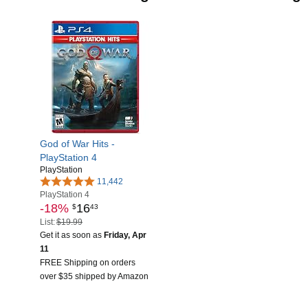
God of War Hits -
PlayStation 4
PlayStation
11,442
PlayStation 4
-18%
16
$
43
List:
$19.99
Get it as soon as
Friday, Apr
11
FREE Shipping on orders
over $35 shipped by Amazon