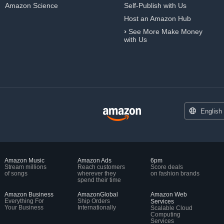
Amazon Science
Self-Publish with Us
Host an Amazon Hub
›
See More Make Money
with Us
English
Amazon Music
Amazon Ads
6pm
Stream millions
Reach customers
Score deals
of songs
wherever they
on fashion brands
spend their time
Amazon Business
AmazonGlobal
Amazon Web
Everything For
Ship Orders
Services
Your Business
Internationally
Scalable Cloud
Computing
Services