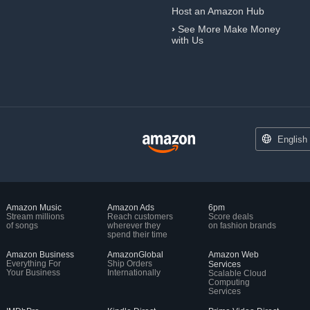
Host an Amazon Hub
›
See More Make Money
with Us
English
Amazon Music
Amazon Ads
6pm
Stream millions
Reach customers
Score deals
of songs
wherever they
on fashion brands
spend their time
Amazon Business
AmazonGlobal
Amazon Web
Everything For
Ship Orders
Services
Your Business
Internationally
Scalable Cloud
Computing
Services