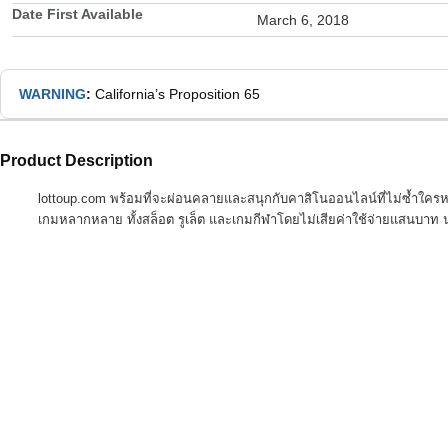
Date First Available
March 6, 2018
WARNING
:
California’s Proposition 65
Product Description
lottoup.com พร้อมที่จะผ่อนคลายและสนุกกับคาสิโนออนไลน์ที่ไม่ซ้ำใครหรื
เกมหลากหลาย ทั้งสล็อต รูเล็ต และเกมกีฬาโดยไม่เสียค่าใช้จ่ายแสนบาท น