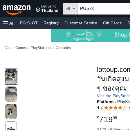
Deliver to
All
Thailand
PG SLOT
Registry
Customer Service
Gift Cards
S
All
›
›
Video Games
PlayStation 4
Consoles
lottoup.co
วันเกิดสู
ๆ ของคุณ
Visit the PlayStat
Platform :
PlaySt
4.2
719
$
98
$123.86 Shipping