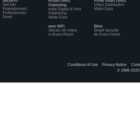
IMDbPro
Kindle Direct
Prime Video Direct
Get Info
Video Distribution
Publishing
Entertainment
Made Easy
Indie Digital & Print
Professionals
Publishing
Need
Made Easy
eero WiFi
Blink
Stream 4K Video
Smart Security
in Every Room
for Every Home
Conditions of Use
Privacy Notice
Cons
© 1996-2025, 