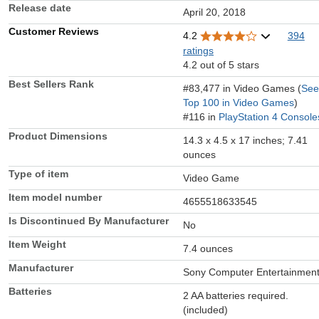
Release date
April 20, 2018
Customer Reviews
4.2
394
ratings
4.2 out of 5 stars
Best Sellers Rank
#83,477 in Video Games (
See
Top 100 in Video Games
)
#116 in
PlayStation 4 Console
Product Dimensions
14.3 x 4.5 x 17 inches; 7.41
ounces
Type of item
Video Game
Item model number
4655518633545
Is Discontinued By Manufacturer
No
Item Weight
7.4 ounces
Manufacturer
Sony Computer Entertainmen
Batteries
2 AA batteries required.
(included)