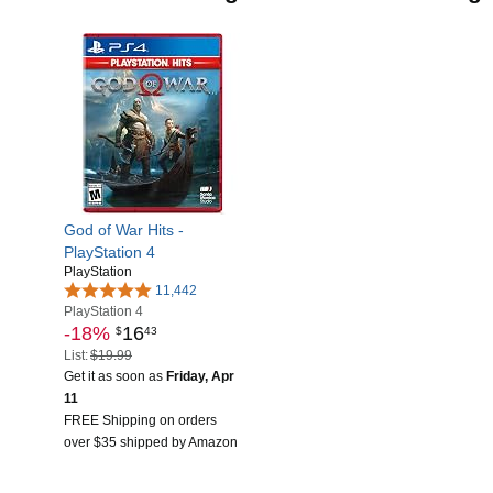
God of War Hits -
PlayStation 4
PlayStation
11,442
PlayStation 4
-18%
16
$
43
List:
$19.99
Get it as soon as
Friday, Apr
11
FREE Shipping on orders
over $35 shipped by Amazon