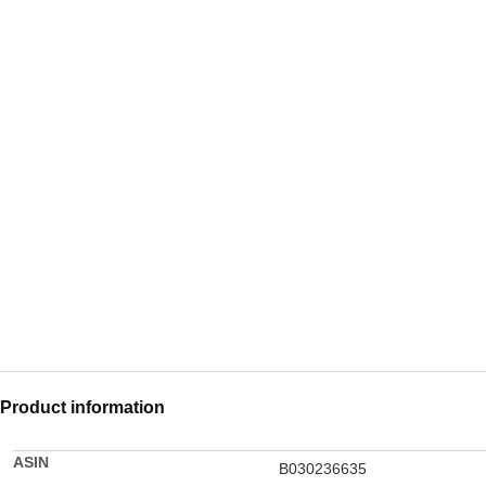
Product information
ASIN
B030236635