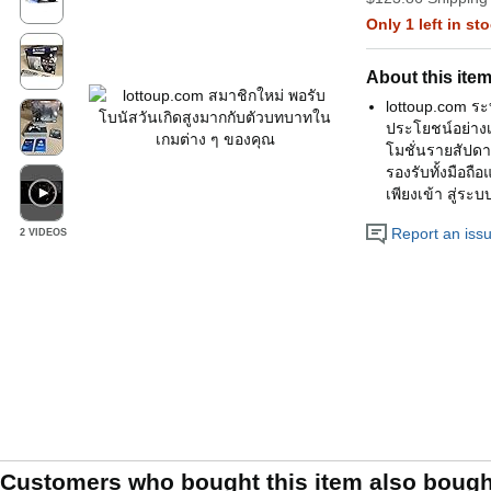
Only 1 left in st
About this ite
lottoup.com ระ
ประโยชน์อย่างเ
โมชั่นรายสัปดา
รองรับทั้งมือ
เพียงเข้า สู่ระบ
Report an issue
2 VIDEOS
Customers who bought this item also bough