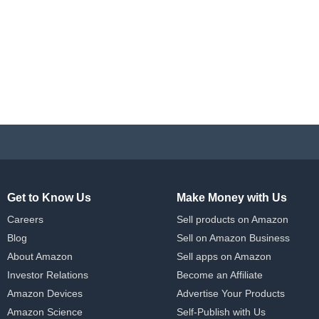
Get to Know Us
Make Money with Us
Careers
Sell products on Amazon
Blog
Sell on Amazon Business
About Amazon
Sell apps on Amazon
Investor Relations
Become an Affiliate
Amazon Devices
Advertise Your Products
Amazon Science
Self-Publish with Us