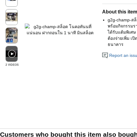
About this ite
g2g-champ-สล็อต
พร้อมกิจกรรมรายว
ได้รับแต้มพิเศษ
ต้องจ่ายเพิ่ม เ
ธนาคาร
Report an issue
2 VIDEOS
Customers who bought this item also bough