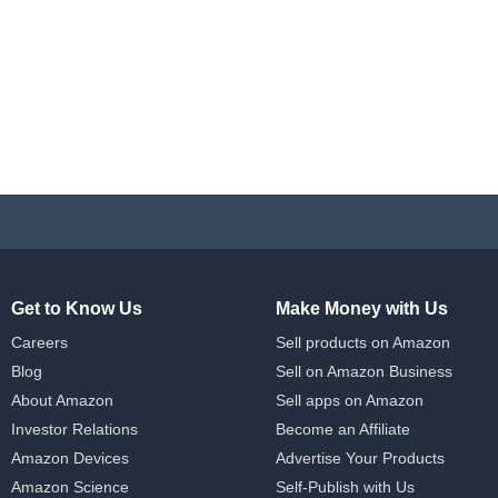
Get to Know Us
Make Money with Us
Careers
Sell products on Amazon
Blog
Sell on Amazon Business
About Amazon
Sell apps on Amazon
Investor Relations
Become an Affiliate
Amazon Devices
Advertise Your Products
Amazon Science
Self-Publish with Us