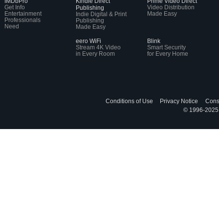
IMDbPro
Kindle Direct
Prime Video Direct
Get Info
Video Distribution
Publishing
Entertainment
Made Easy
Indie Digital & Print
Professionals
Publishing
Need
Made Easy
eero WiFi
Blink
Stream 4K Video
Smart Security
in Every Room
for Every Home
Conditions of Use
Privacy Notice
Cons
© 1996-2025, 