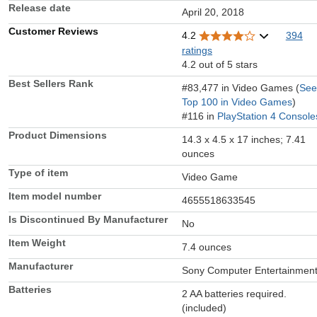
Release date
April 20, 2018
Customer Reviews
4.2
394
ratings
4.2 out of 5 stars
Best Sellers Rank
#83,477 in Video Games (
See
Top 100 in Video Games
)
#116 in
PlayStation 4 Console
Product Dimensions
14.3 x 4.5 x 17 inches; 7.41
ounces
Type of item
Video Game
Item model number
4655518633545
Is Discontinued By Manufacturer
No
Item Weight
7.4 ounces
Manufacturer
Sony Computer Entertainmen
Batteries
2 AA batteries required.
(included)