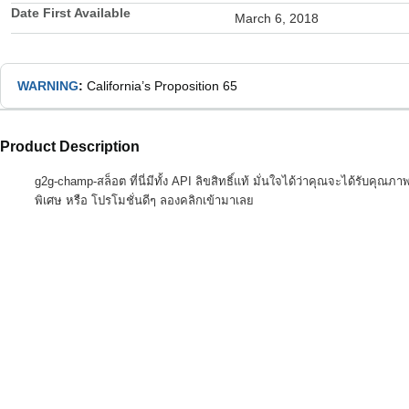
Date First Available
March 6, 2018
WARNING
:
California’s Proposition 65
Product Description
g2g-champ-สล็อต ที่นี่มีทั้ง API ลิขสิทธิ์แท้ มั่นใจได้ว่าคุณจะได้รับค
พิเศษ หรือ โปรโมชั่นดีๆ ลองคลิกเข้ามาเลย