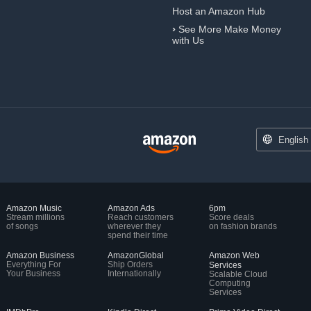
Host an Amazon Hub
›
See More Make Money
with Us
English
Amazon Music
Amazon Ads
6pm
Stream millions
Reach customers
Score deals
of songs
wherever they
on fashion brands
spend their time
Amazon Business
AmazonGlobal
Amazon Web
Everything For
Ship Orders
Services
Your Business
Internationally
Scalable Cloud
Computing
Services