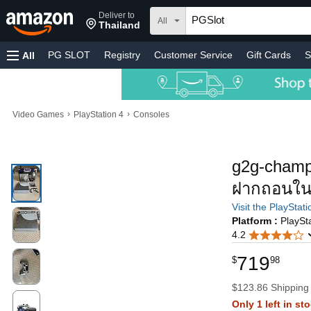
Deliver to
All
Thailand
PG SLOT
Registry
Customer Service
Gift Cards
S
All
›
›
Video Games
PlayStation 4
Consoles
g2g-champ
ฝากถอนใน 
Visit the PlayStat
Platform :
PlaySt
4.2
719
$
98
$123.86 Shipping
Only 1 left in st