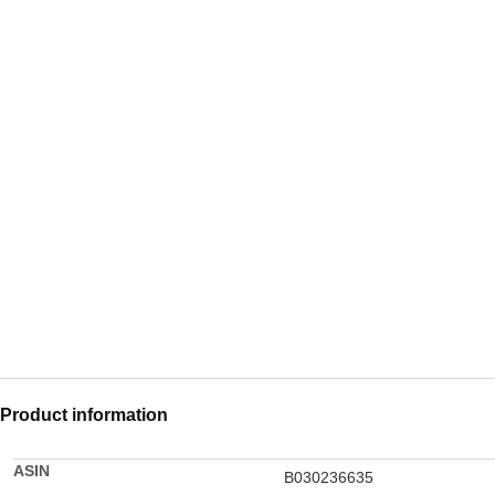
Product information
ASIN
B030236635