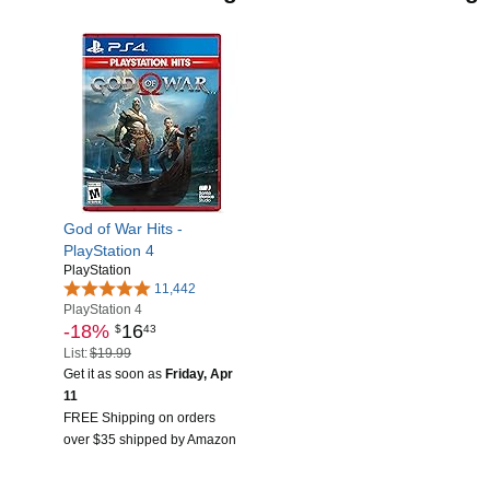
God of War Hits -
PlayStation 4
PlayStation
11,442
PlayStation 4
-18%
16
$
43
List:
$19.99
Get it as soon as
Friday, Apr
11
FREE Shipping on orders
over $35 shipped by Amazon