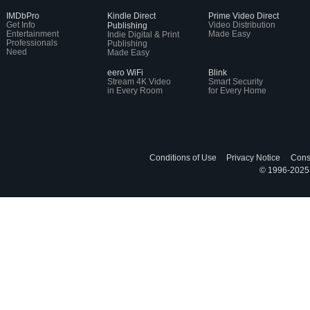
IMDbPro
Kindle Direct
Prime Video Direct
Get Info
Video Distribution
Publishing
Entertainment
Made Easy
Indie Digital & Print
Professionals
Publishing
Need
Made Easy
eero WiFi
Blink
Stream 4K Video
Smart Security
in Every Room
for Every Home
Conditions of Use
Privacy Notice
Cons
© 1996-2025, 