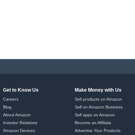
Get to Know Us
Make Money with Us
Careers
Sell products on Amazon
Blog
Sell on Amazon Business
About Amazon
Sell apps on Amazon
Investor Relations
Become an Affiliate
Amazon Devices
Advertise Your Products