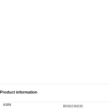
Product information
ASIN
B030236635