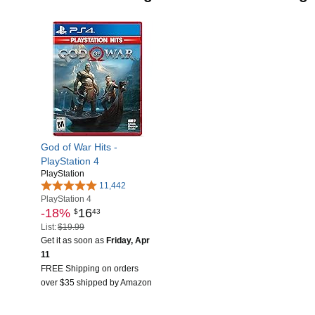
God of War Hits -
PlayStation 4
PlayStation
11,442
PlayStation 4
-18%
16
$
43
List:
$19.99
Get it as soon as
Friday, Apr
11
FREE Shipping on orders
over $35 shipped by Amazon