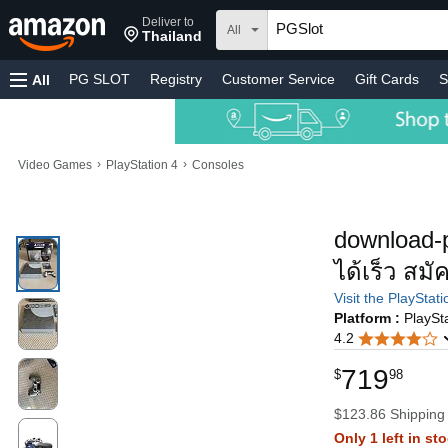
Deliver to
All
Thailand
PG SLOT
Registry
Customer Service
Gift Cards
S
All
›
›
Video Games
PlayStation 4
Consoles
download-p
ได้เร็ว สม
Visit the PlayStat
Platform :
PlaySt
4.2
719
$
98
$123.86 Shipping
Only 1 left in st