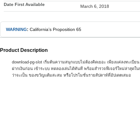
Date First Available
March 6, 2018
WARNING
:
California’s Proposition 65
Product Description
download-pg-slot เริ่มต้นความสนุกแบบไม่ต้องคิดเยอะ เพียงแค่ลงทะเบีย
ฝากเงินก่อน เข้าระบบ ทดลองเล่นได้ทันที พร้อมสำรวจฟีเจอร์ใหม่ล่าสุดใน
ว่าจะเป็น ของขวัญแต้มสะสม หรือโปรโมชั่นรายสัปดาห์ที่อัปเดตเสมอ