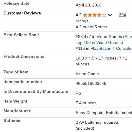
Release date
April 20, 2018
Customer Reviews
4.2
394
ratings
4.2 out of 5 stars
Best Sellers Rank
#83,477 in Video Games (
See
Top 100 in Video Games
)
#116 in
PlayStation 4 Console
Product Dimensions
14.3 x 4.5 x 17 inches; 7.41
ounces
Type of item
Video Game
Item model number
4655518633545
Is Discontinued By Manufacturer
No
Item Weight
7.4 ounces
Manufacturer
Sony Computer Entertainmen
Batteries
2 AA batteries required.
(included)