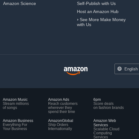
Amazon Science
Self-Publish with Us
Host an Amazon Hub
›
See More Make Money
with Us
English
Amazon Music
Amazon Ads
6pm
Stream millions
Reach customers
Score deals
of songs
wherever they
on fashion brands
spend their time
Amazon Business
AmazonGlobal
Amazon Web
Everything For
Ship Orders
Services
Your Business
Internationally
Scalable Cloud
Computing
Services