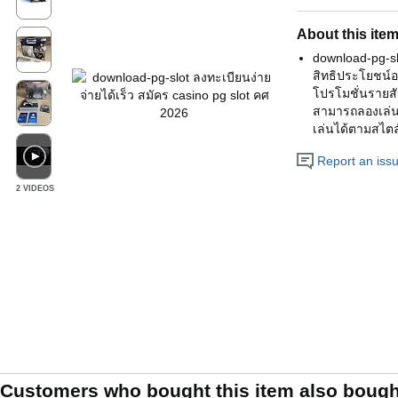
About this ite
download-pg-sl
สิทธิประโยชน์อ
โปรโมชั่นรายสัป
สามารถลองเล่นฟ
เล่นได้ตามสไต
Report an issue
2 VIDEOS
Customers who bought this item also bough