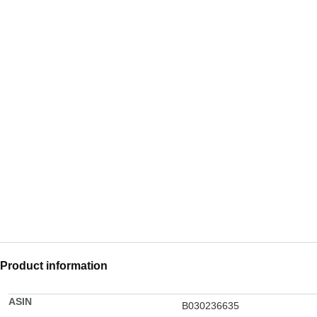
Product information
ASIN
B030236635