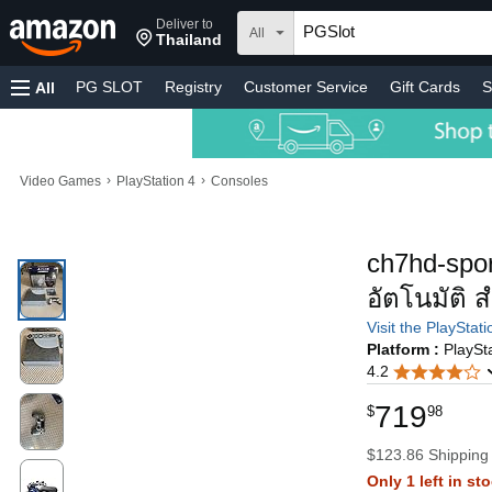
Deliver to
All
Thailand
PG SLOT
Registry
Customer Service
Gift Cards
S
All
›
›
Video Games
PlayStation 4
Consoles
ch7hd-spor
อัตโนมัติ ส
Visit the PlayStat
Platform :
PlaySt
4.2
719
$
98
$123.86 Shipping
Only 1 left in st