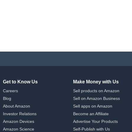
Get to Know Us
Make Money with Us
Careers
Sell products on Amazon
Blog
Sell on Amazon Business
About Amazon
Sell apps on Amazon
Investor Relations
Become an Affiliate
Amazon Devices
Advertise Your Products
Amazon Science
Self-Publish with Us