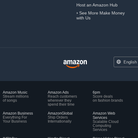
Host an Amazon Hub
›
See More Make Money
with Us
English
Amazon Music
Amazon Ads
6pm
Stream millions
Reach customers
Score deals
of songs
wherever they
on fashion brands
spend their time
Amazon Business
AmazonGlobal
Amazon Web
Everything For
Ship Orders
Services
Your Business
Internationally
Scalable Cloud
Computing
Services