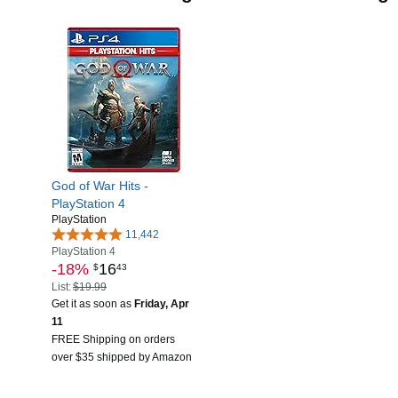
God of War Hits -
PlayStation 4
PlayStation
11,442
PlayStation 4
-18%
16
$
43
List:
$19.99
Get it as soon as
Friday, Apr
11
FREE Shipping on orders
over $35 shipped by Amazon