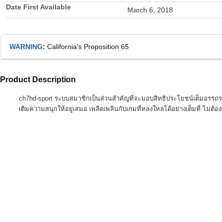
Date First Available
March 6, 2018
WARNING
:
California’s Proposition 65
Product Description
ch7hd-sport ระบบสมาชิกเป็นส่วนสำคัญที่จะมอบสิทธิประโยชน์เต็มอรรถรสใ
เติมความสนุกให้อยู่เสมอ เพลิดเพลินกับเกมที่หลงใหลได้อย่างเต็มที่ ไม่ต