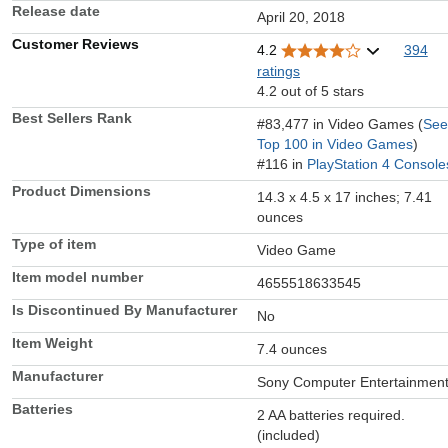
Release date
April 20, 2018
Customer Reviews
4.2
394
ratings
4.2 out of 5 stars
Best Sellers Rank
#83,477 in Video Games (
See
Top 100 in Video Games
)
#116 in
PlayStation 4 Console
Product Dimensions
14.3 x 4.5 x 17 inches; 7.41
ounces
Type of item
Video Game
Item model number
4655518633545
Is Discontinued By Manufacturer
No
Item Weight
7.4 ounces
Manufacturer
Sony Computer Entertainmen
Batteries
2 AA batteries required.
(included)