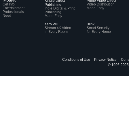
IMDbPro
Kindle Direct
Prime Video Direct
Get Info
Video Distribution
Publishing
Entertainment
Made Easy
Indie Digital & Print
Professionals
Publishing
Need
Made Easy
eero WiFi
Blink
Stream 4K Video
Smart Security
in Every Room
for Every Home
Conditions of Use
Privacy Notice
Cons
© 1996-2025, 