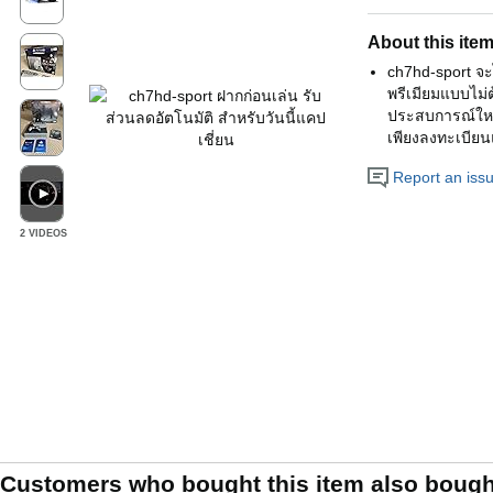
About this ite
ch7hd-sport จะไ
พรีเมียมแบบไม่ต
ประสบการณ์ใหม่
เพียงลงทะเบียนแ
Report an issue
2 VIDEOS
Customers who bought this item also bough