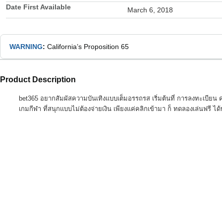
Date First Available
March 6, 2018
WARNING
:
California’s Proposition 65
Product Description
bet365 อยากสัมผัสความบันเทิงแบบเต็มอรรถรส เริ่มต้นที่ การลงทะเบียน
เกมกีฬา ที่สนุกแบบไม่ต้องจ่ายเงิน เพียงแค่คลิกเข้ามา ก็ ทดลองเล่นฟรี ได