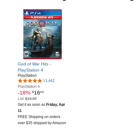
God of War Hits -
PlayStation 4
PlayStation
11,442
PlayStation 4
-18%
16
$
43
List:
$19.99
Get it as soon as
Friday, Apr
11
FREE Shipping on orders
over $35 shipped by Amazon