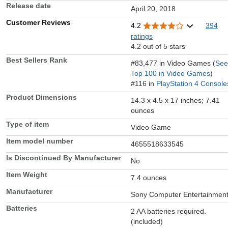
Release date
April 20, 2018
Customer Reviews
4.2
394
ratings
4.2 out of 5 stars
Best Sellers Rank
#83,477 in Video Games (
See
Top 100 in Video Games
)
#116 in
PlayStation 4 Console
Product Dimensions
14.3 x 4.5 x 17 inches; 7.41
ounces
Type of item
Video Game
Item model number
4655518633545
Is Discontinued By Manufacturer
No
Item Weight
7.4 ounces
Manufacturer
Sony Computer Entertainmen
Batteries
2 AA batteries required.
(included)