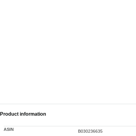
Product information
ASIN
B030236635