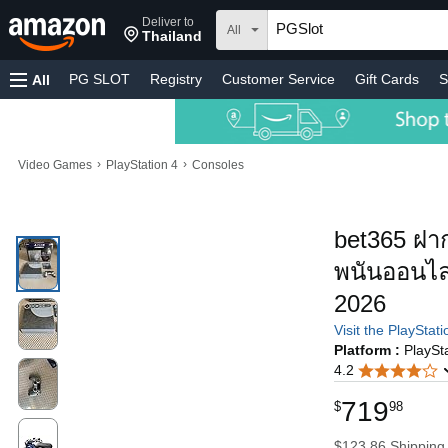
Deliver to
All
Thailand
PG SLOT
Registry
Customer Service
Gift Cards
S
All
›
›
Video Games
PlayStation 4
Consoles
bet365 ฝาก
พนันออนไลน
2026
Visit the PlayStat
Platform :
PlaySt
4.2
719
$
98
$123.86 Shipping