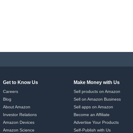
Get to Know Us
Make Money with Us
Careers
Sell products on Amazon
Blog
Sell on Amazon Business
About Amazon
Sell apps on Amazon
Investor Relations
Become an Affiliate
Amazon Devices
Advertise Your Products
Amazon Science
Self-Publish with Us