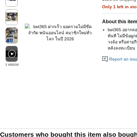
Only 1 left in st
About this ite
bet365 อยากลอง
ทันที ไม่มีข้อผ
วงล้อ หรือสายกี
หลังลงทะเบียน
Report an issue
2 VIDEOS
Customers who bought this item also bough