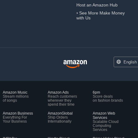
Host an Amazon Hub
›
See More Make Money
with Us
English
Amazon Music
Amazon Ads
6pm
Stream millions
Reach customers
Score deals
of songs
wherever they
on fashion brands
spend their time
Amazon Business
AmazonGlobal
Amazon Web
Everything For
Ship Orders
Services
Your Business
Internationally
Scalable Cloud
Computing
Services