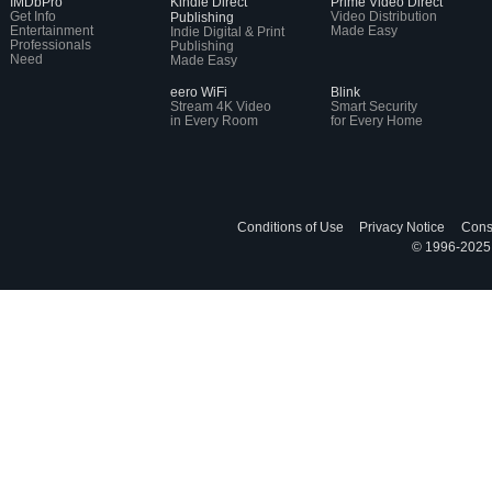
IMDbPro
Kindle Direct
Prime Video Direct
Get Info
Video Distribution
Publishing
Entertainment
Made Easy
Indie Digital & Print
Professionals
Publishing
Need
Made Easy
eero WiFi
Blink
Stream 4K Video
Smart Security
in Every Room
for Every Home
Conditions of Use
Privacy Notice
Cons
© 1996-2025, 