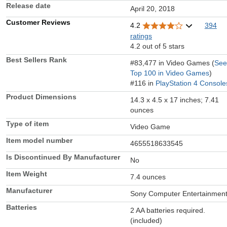
Release date
April 20, 2018
Customer Reviews
4.2
394
ratings
4.2 out of 5 stars
Best Sellers Rank
#83,477 in Video Games (
See
Top 100 in Video Games
)
#116 in
PlayStation 4 Console
Product Dimensions
14.3 x 4.5 x 17 inches; 7.41
ounces
Type of item
Video Game
Item model number
4655518633545
Is Discontinued By Manufacturer
No
Item Weight
7.4 ounces
Manufacturer
Sony Computer Entertainmen
Batteries
2 AA batteries required.
(included)