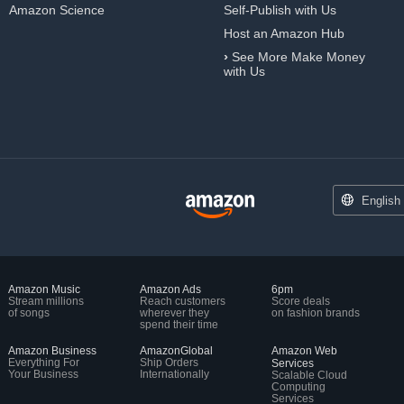
Amazon Science
Self-Publish with Us
Host an Amazon Hub
›
See More Make Money
with Us
English
Amazon Music
Amazon Ads
6pm
Stream millions
Reach customers
Score deals
of songs
wherever they
on fashion brands
spend their time
Amazon Business
AmazonGlobal
Amazon Web
Everything For
Ship Orders
Services
Your Business
Internationally
Scalable Cloud
Computing
Services