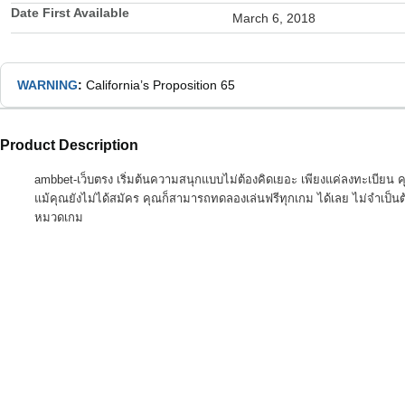
Date First Available
March 6, 2018
WARNING
:
California’s Proposition 65
Product Description
ambbet-เว็บตรง เริ่มต้นความสนุกแบบไม่ต้องคิดเยอะ เพียงแค่ลงทะเบียน ค
แม้คุณยังไม่ได้สมัคร คุณก็สามารถทดลองเล่นฟรีทุกเกม ได้เลย ไม่จำเป็นต
หมวดเกม