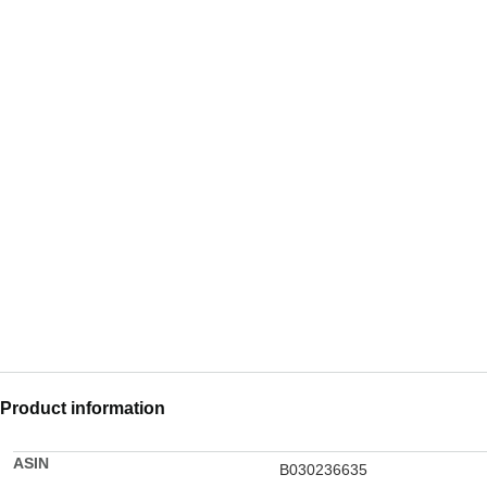
Product information
ASIN
B030236635