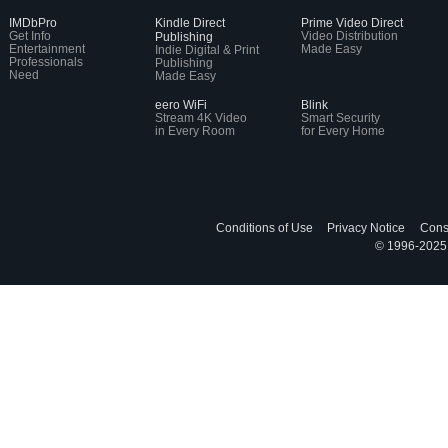
IMDbPro
Kindle Direct
Prime Video Direct
Get Info
Video Distribution
Publishing
Entertainment
Made Easy
Indie Digital & Print
Professionals
Publishing
Need
Made Easy
eero WiFi
Blink
Stream 4K Video
Smart Security
in Every Room
for Every Home
Conditions of Use
Privacy Notice
Cons
© 1996-2025, 