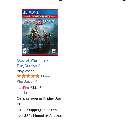
God of War Hits -
PlayStation 4
PlayStation
11,442
PlayStation 4
-18%
16
$
43
List:
$19.99
Get it as soon as
Friday, Apr
11
FREE Shipping on orders
over $35 shipped by Amazon