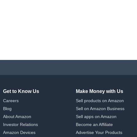
Get to Know Us
Make Money with Us
Careers
Sell products on Amazon
Blog
Sell on Amazon Business
About Amazon
Sell apps on Amazon
Investor Relations
Become an Affiliate
Amazon Devices
Advertise Your Products