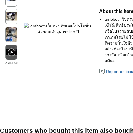
About this ite
ambbet-เว็บตร
เข้าถึงสิทธิประ
หรือโปรรายสัปด
ทุกเกมโดยไม่มี
ตีความมั่นใจด้ว
อย่างต่อเนื่อง 
รางวัล หรือเข้าส
สมัคร
2 VIDEOS
Report an issue
Customers who bought this item also bough