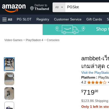
Deliver to
All
Thailand
PG SLOT
Registry
Customer Service
Gift Cards
S
All
›
›
Video Games
PlayStation 4
Consoles
ambbet-เว็
เกมล่าสุด c
Visit the PlayStat
Platform :
PlaySt
4.2
719
$
98
$123.86 Shipping
Only 1 left in st