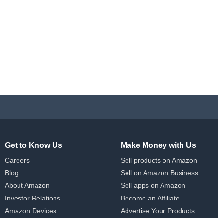
Get to Know Us
Make Money with Us
Careers
Sell products on Amazon
Blog
Sell on Amazon Business
About Amazon
Sell apps on Amazon
Investor Relations
Become an Affiliate
Amazon Devices
Advertise Your Products