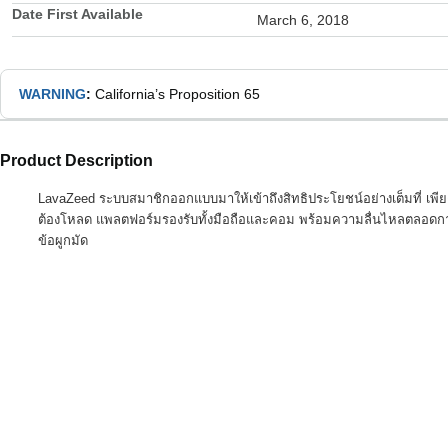
Date First Available
March 6, 2018
WARNING
:
California’s Proposition 65
Product Description
LavaZeed ระบบสมาชิกออกแบบมาให้เข้าถึงสิทธิประโยชน์อย่างเต็มที่ เพียงเ
ต้องโหลด แพลตฟอร์มรองรับทั้งมือถือและคอม พร้อมความลื่นไหลตลอดการใ
ข้อผูกมัด