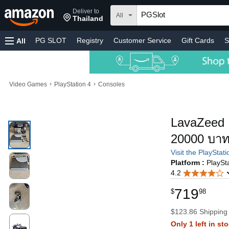
Deliver to
All
Thailand
PG SLOT
Registry
Customer Service
Gift Cards
S
All
›
›
Video Games
PlayStation 4
Consoles
LavaZeed 
20000 บาท 
Visit the PlayStat
Platform :
PlaySt
4.2
719
$
98
$123.86 Shipping
Only 1 left in st