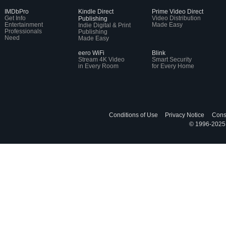
IMDbPro
Kindle Direct
Prime Video Direct
Get Info
Video Distribution
Publishing
Entertainment
Made Easy
Indie Digital & Print
Professionals
Publishing
Need
Made Easy
eero WiFi
Blink
Stream 4K Video
Smart Security
in Every Room
for Every Home
Conditions of Use
Privacy Notice
Cons
© 1996-2025, 