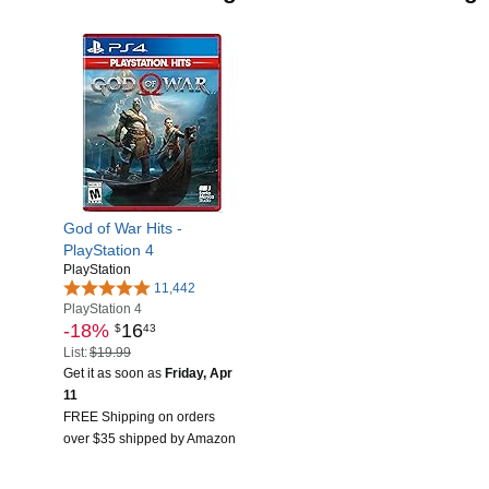
God of War Hits -
PlayStation 4
PlayStation
11,442
PlayStation 4
-18%
16
$
43
List:
$19.99
Get it as soon as
Friday, Apr
11
FREE Shipping on orders
over $35 shipped by Amazon