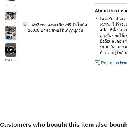
About this ite
LavaZeed นอกจ
เฉพาะ ไม่ว่าจะ
สัปดาห์ที่อัปเด
คุณชื่นชอบได้เ
มือถือและคอม พ
ระบบ ก็สามารถท
ทำความรู้จักกับเ
2 VIDEOS
Report an issue
Customers who bought this item also bough