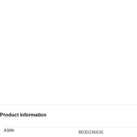
Product information
ASIN
B030236635