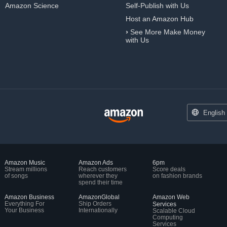
Amazon Science
Self-Publish with Us
Host an Amazon Hub
›
See More Make Money
with Us
English
Amazon Music
Amazon Ads
6pm
Stream millions
Reach customers
Score deals
of songs
wherever they
on fashion brands
spend their time
Amazon Business
AmazonGlobal
Amazon Web
Everything For
Ship Orders
Services
Your Business
Internationally
Scalable Cloud
Computing
Services