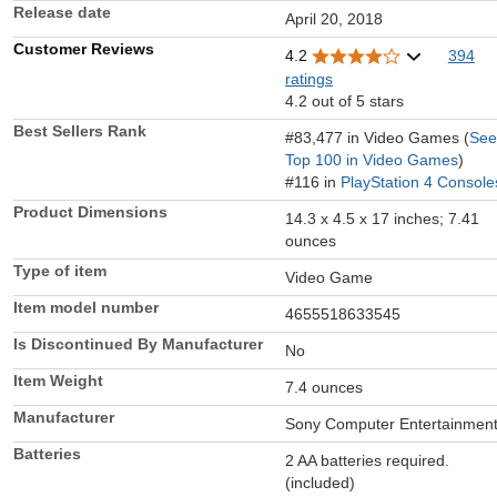
Release date
April 20, 2018
Customer Reviews
4.2
394
ratings
4.2 out of 5 stars
Best Sellers Rank
#83,477 in Video Games (
See
Top 100 in Video Games
)
#116 in
PlayStation 4 Console
Product Dimensions
14.3 x 4.5 x 17 inches; 7.41
ounces
Type of item
Video Game
Item model number
4655518633545
Is Discontinued By Manufacturer
No
Item Weight
7.4 ounces
Manufacturer
Sony Computer Entertainmen
Batteries
2 AA batteries required.
(included)