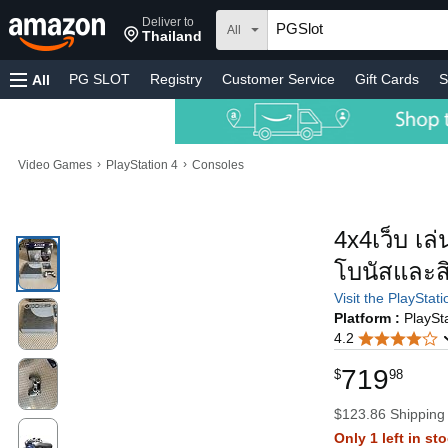
Deliver to
All
Thailand
PG SLOT
Registry
Customer Service
Gift Cards
S
All
›
›
Video Games
PlayStation 4
Consoles
4x4เว็บ เล
โบนัสและส
Visit the PlayStat
Platform :
PlaySt
4.2
719
$
98
$123.86 Shipping
Only 1 left in st