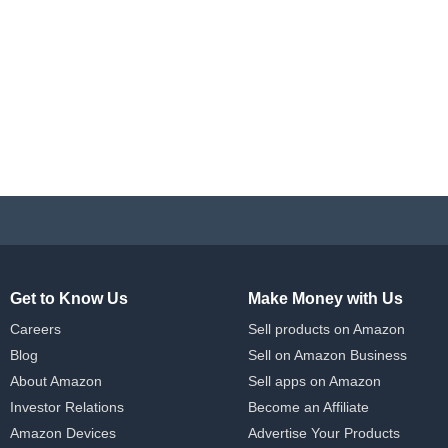
Get to Know Us
Make Money with Us
Careers
Sell products on Amazon
Blog
Sell on Amazon Business
About Amazon
Sell apps on Amazon
Investor Relations
Become an Affiliate
Amazon Devices
Advertise Your Products