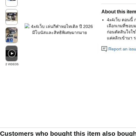
About this ite
4x4เว็บ ตอนนี้
เลือกเกมที่ชอบ
ก่อนตัดสินใจใช่
แค่คลิกเข้ามา ร
Report an issue
2 VIDEOS
Customers who bought this item also bough