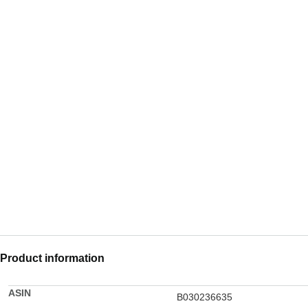
Product information
ASIN
B030236635