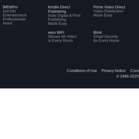
IMDbPro
Kindle Direct
Prime Video Direct
Get Info
Video Distribution
Publishing
Entertainment
Made Easy
Indie Digital & Print
Professionals
Publishing
Need
Made Easy
eero WiFi
Blink
Stream 4K Video
Smart Security
in Every Room
for Every Home
Conditions of Use
Privacy Notice
Cons
© 1996-2025, 