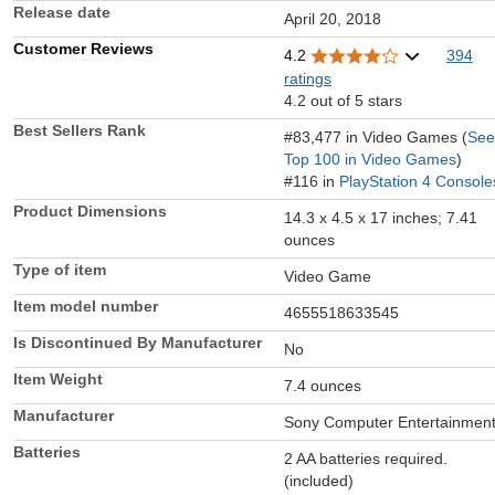
Release date
April 20, 2018
Customer Reviews
4.2
394
ratings
4.2 out of 5 stars
Best Sellers Rank
#83,477 in Video Games (
See
Top 100 in Video Games
)
#116 in
PlayStation 4 Console
Product Dimensions
14.3 x 4.5 x 17 inches; 7.41
ounces
Type of item
Video Game
Item model number
4655518633545
Is Discontinued By Manufacturer
No
Item Weight
7.4 ounces
Manufacturer
Sony Computer Entertainmen
Batteries
2 AA batteries required.
(included)