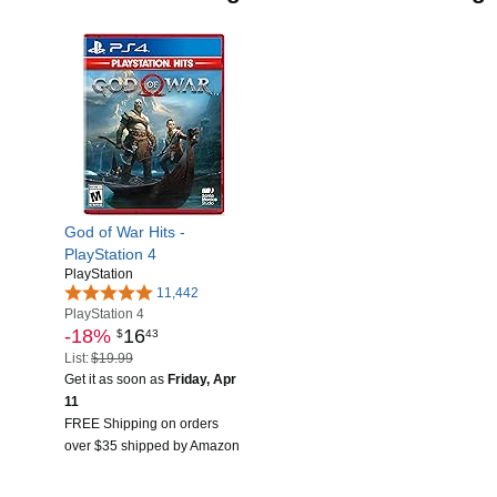
God of War Hits -
PlayStation 4
PlayStation
11,442
PlayStation 4
-18%
16
$
43
List:
$19.99
Get it as soon as
Friday, Apr
11
FREE Shipping on orders
over $35 shipped by Amazon