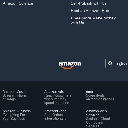
Amazon Science
Self-Publish with Us
Host an Amazon Hub
›
See More Make Money
with Us
English
Amazon Music
Amazon Ads
6pm
Stream millions
Reach customers
Score deals
of songs
wherever they
on fashion brands
spend their time
Amazon Business
AmazonGlobal
Amazon Web
Everything For
Ship Orders
Services
Your Business
Internationally
Scalable Cloud
Computing
Services