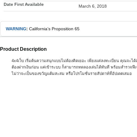
Date First Available
March 6, 2018
WARNING
:
California’s Proposition 65
Product Description
4x4เว็บ เริ่มต้นความสนุกแบบไม่ต้องคิดเยอะ เพียงแค่ลงทะเบียน คุณจะได้ส
ต้องฝากเงินก่อน แค่เข้าระบบ ก็สามารถทดลองเล่นได้ทันที พร้อมสำรวจฟีเ
ไม่ว่าจะเป็นของขวัญแต้มสะสม หรือโปรโมชั่นรายสัปดาห์ที่อัปเดตเสมอ