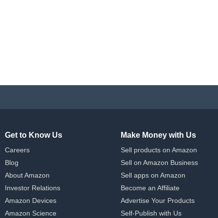
Get to Know Us
Make Money with Us
Careers
Sell products on Amazon
Blog
Sell on Amazon Business
About Amazon
Sell apps on Amazon
Investor Relations
Become an Affiliate
Amazon Devices
Advertise Your Products
Amazon Science
Self-Publish with Us