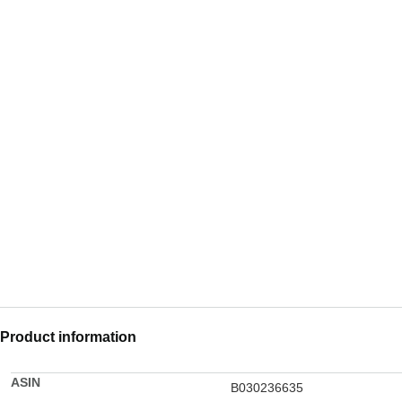
Product information
ASIN
B030236635