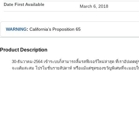
Date First Available
March 6, 2018
WARNING
:
California’s Proposition 65
Product Description
30-ธันวาคม-2564 เข้าระบบก็สามารถลิ้มรสฟีเจอร์ใหม่ล่าสุด ที่เราอัป
จะแต้มสะสม โปรโมชั่นรายสัปดาห์ หรือแม้แต่ชุดของขวัญพิเศษที่จะมอบให้