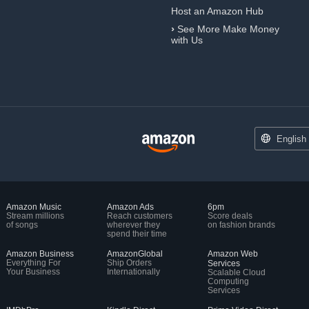
Host an Amazon Hub
›
See More Make Money
with Us
English
Amazon Music
Amazon Ads
6pm
Stream millions
Reach customers
Score deals
of songs
wherever they
on fashion brands
spend their time
Amazon Business
AmazonGlobal
Amazon Web
Everything For
Ship Orders
Services
Your Business
Internationally
Scalable Cloud
Computing
Services