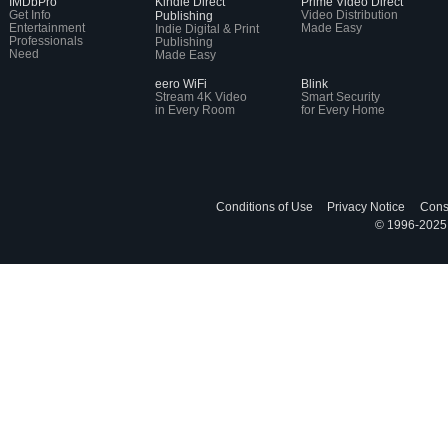
IMDbPro
Kindle Direct
Prime Video Direct
Get Info
Video Distribution
Publishing
Entertainment
Made Easy
Indie Digital & Print
Professionals
Publishing
Need
Made Easy
eero WiFi
Blink
Stream 4K Video
Smart Security
in Every Room
for Every Home
Conditions of Use
Privacy Notice
Cons
© 1996-2025, 