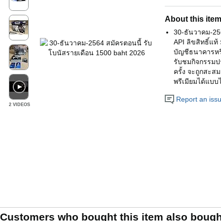
About this ite
30-ธันวาคม-25
API ลิขสิทธิ์แท้
บัญชีธนาคารหรื
รับชมกิจกรรมปร
ครั้ง จะถูกสะสม
พรีเมียมได้แบบไ
Report an issue
2 VIDEOS
Customers who bought this item also bough