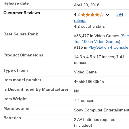
Release date
April 20, 2018
Customer Reviews
4.2
394
ratings
4.2 out of 5 stars
Best Sellers Rank
#83,477 in Video Games (
See
Top 100 in Video Games
)
#116 in
PlayStation 4 Console
Product Dimensions
14.3 x 4.5 x 17 inches; 7.41
ounces
Type of item
Video Game
Item model number
4655518633545
Is Discontinued By Manufacturer
No
Item Weight
7.4 ounces
Manufacturer
Sony Computer Entertainmen
Batteries
2 AA batteries required.
(included)