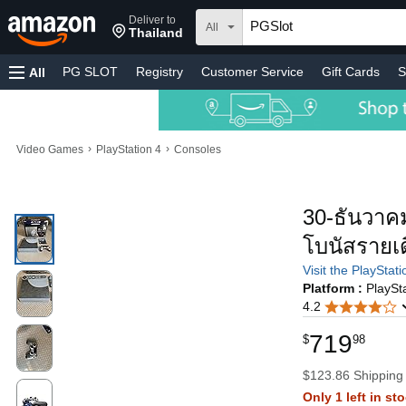
Deliver to
All
Thailand
PG SLOT
Registry
Customer Service
Gift Cards
S
All
›
›
Video Games
PlayStation 4
Consoles
30-ธันวาคม
โบนัสรายเ
Visit the PlayStat
Platform :
PlaySt
4.2
719
$
98
$123.86 Shipping
Only 1 left in st