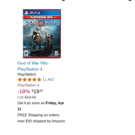
God of War Hits -
PlayStation 4
PlayStation
11,442
PlayStation 4
-18%
16
$
43
List:
$19.99
Get it as soon as
Friday, Apr
11
FREE Shipping on orders
over $35 shipped by Amazon