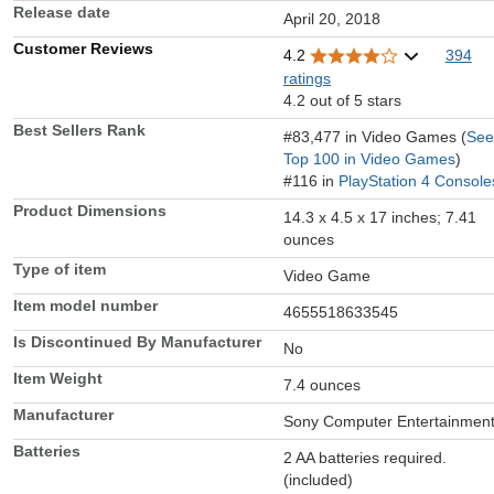
Release date
April 20, 2018
Customer Reviews
4.2
394
ratings
4.2 out of 5 stars
Best Sellers Rank
#83,477 in Video Games (
See
Top 100 in Video Games
)
#116 in
PlayStation 4 Console
Product Dimensions
14.3 x 4.5 x 17 inches; 7.41
ounces
Type of item
Video Game
Item model number
4655518633545
Is Discontinued By Manufacturer
No
Item Weight
7.4 ounces
Manufacturer
Sony Computer Entertainmen
Batteries
2 AA batteries required.
(included)