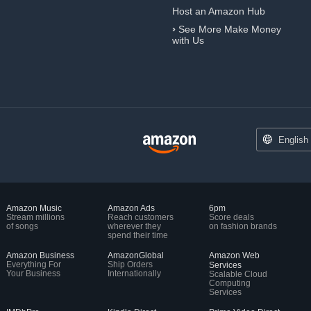
Host an Amazon Hub
›
See More Make Money
with Us
English
Amazon Music
Amazon Ads
6pm
Stream millions
Reach customers
Score deals
of songs
wherever they
on fashion brands
spend their time
Amazon Business
AmazonGlobal
Amazon Web
Everything For
Ship Orders
Services
Your Business
Internationally
Scalable Cloud
Computing
Services