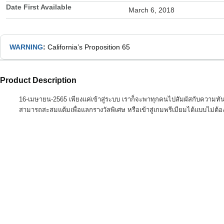
Date First Available
March 6, 2018
WARNING
:
California’s Proposition 65
Product Description
16-เมษายน-2565 เพียงแค่เข้าสู่ระบบ เราก็จะพาทุกคนไปสัมผัสกับความทันสมั
สามารถสะสมแต้มเพื่อแลกรางวัลพิเศษ หรือเข้าสู่เกมพรีเมียมได้แบบไม่ต้องจ