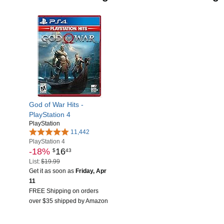
God of War Hits -
PlayStation 4
PlayStation
11,442
PlayStation 4
-18%
16
$
43
List:
$19.99
Get it as soon as
Friday, Apr
11
FREE Shipping on orders
over $35 shipped by Amazon