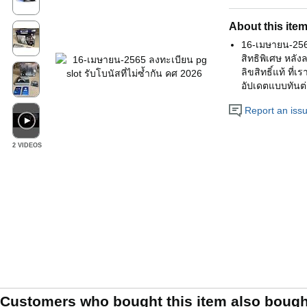
About this ite
16-เมษายน-2565
สิทธิพิเศษ หลัง
ลิขสิทธิ์แท้ ที่
อัปเดตแบบทันต่อ
Report an issue
2 VIDEOS
Customers who bought this item also bough