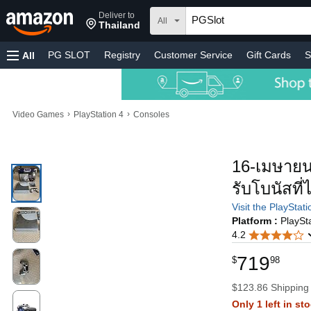
Deliver to
All
Thailand
PG SLOT
Registry
Customer Service
Gift Cards
S
All
›
›
Video Games
PlayStation 4
Consoles
16-เมษายน
รับโบนัสที่
Visit the PlayStat
Platform :
PlaySt
4.2
719
$
98
$123.86 Shipping
Only 1 left in st