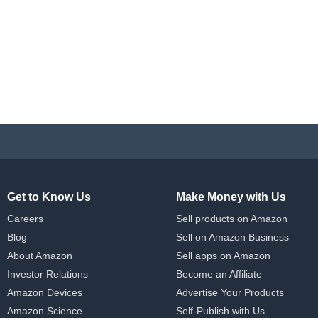
Get to Know Us
Make Money with Us
Careers
Sell products on Amazon
Blog
Sell on Amazon Business
About Amazon
Sell apps on Amazon
Investor Relations
Become an Affiliate
Amazon Devices
Advertise Your Products
Amazon Science
Self-Publish with Us