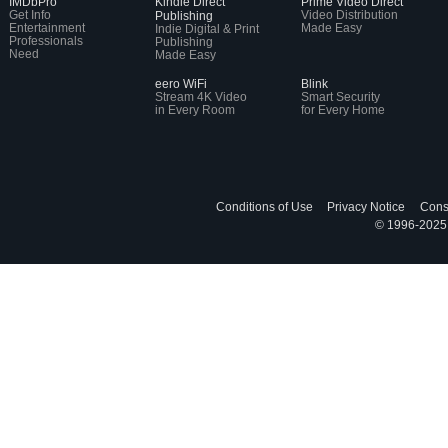
IMDbPro
Kindle Direct
Prime Video Direct
Get Info
Video Distribution
Publishing
Entertainment
Made Easy
Indie Digital & Print
Professionals
Publishing
Need
Made Easy
eero WiFi
Blink
Stream 4K Video
Smart Security
in Every Room
for Every Home
Conditions of Use
Privacy Notice
Cons
© 1996-2025, 