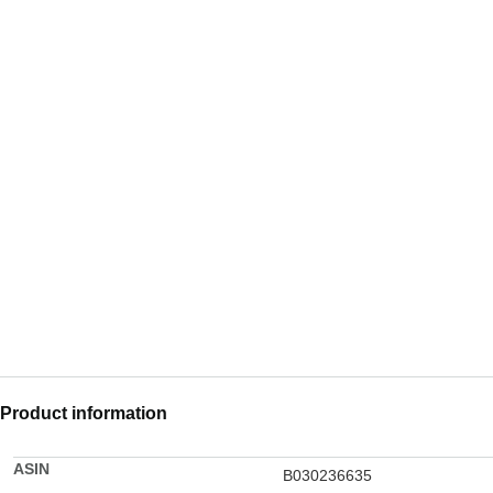
Product information
ASIN
B030236635