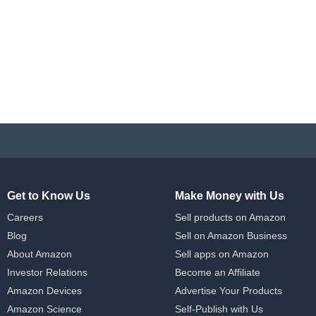
Get to Know Us
Make Money with Us
Careers
Sell products on Amazon
Blog
Sell on Amazon Business
About Amazon
Sell apps on Amazon
Investor Relations
Become an Affiliate
Amazon Devices
Advertise Your Products
Amazon Science
Self-Publish with Us