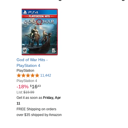
God of War Hits -
PlayStation 4
PlayStation
11,442
PlayStation 4
-18%
16
$
43
List:
$19.99
Get it as soon as
Friday, Apr
11
FREE Shipping on orders
over $35 shipped by Amazon