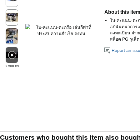
About this ite
ใบ-คะแนน-ตะกร้
อภินันทนาการเ
ลงทะเบียน ฝาก
สล็อต PG รูเล็
Report an issue
2 VIDEOS
Customers who bought this item also bough