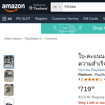
Deliver to
All
Thailand
PG SLOT
Registry
Customer Service
Gift Cards
S
All
›
›
Video Games
PlayStation 4
Consoles
ใบ-คะแนน-
ความสำเร็
Visit the PlayStat
Platform :
PlaySt
4.2
719
$
98
$123.86 Shipping
Only 1 left in st