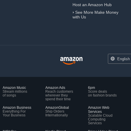
Host an Amazon Hub
›
See More Make Money
with Us
English
Amazon Music
Amazon Ads
6pm
Stream millions
Reach customers
Score deals
of songs
wherever they
on fashion brands
spend their time
Amazon Business
AmazonGlobal
Amazon Web
Everything For
Ship Orders
Services
Your Business
Internationally
Scalable Cloud
Computing
Services