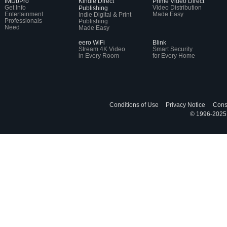
IMDbPro
Kindle Direct
Prime Video Direct
Get Info
Video Distribution
Publishing
Entertainment
Made Easy
Indie Digital & Print
Professionals
Publishing
Need
Made Easy
eero WiFi
Blink
Stream 4K Video
Smart Security
in Every Room
for Every Home
Conditions of Use
Privacy Notice
Cons
© 1996-2025, 