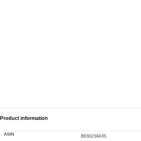
Product information
ASIN
B030236635