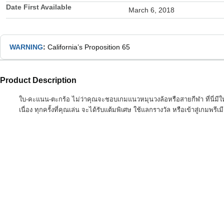
Date First Available
March 6, 2018
WARNING
:
California’s Proposition 65
Product Description
ใบ-คะแนน-ตะกร้อ ไม่ว่าคุณจะชอบเกมแนวหมุนวงล้อหรือสายกีฬา ที่นี่มีให้
เนื่อง ทุกครั้งที่คุณเล่น จะได้รับแต้มพิเศษ ใช้แลกรางวัล หรือเข้าสู่เกมพรีเ