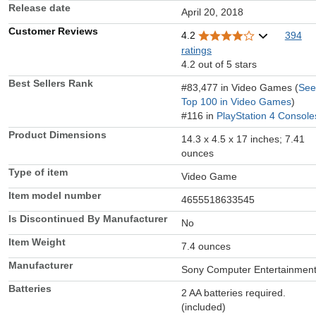
Release date
April 20, 2018
Customer Reviews
4.2
394
ratings
4.2 out of 5 stars
Best Sellers Rank
#83,477 in Video Games (
See
Top 100 in Video Games
)
#116 in
PlayStation 4 Console
Product Dimensions
14.3 x 4.5 x 17 inches; 7.41
ounces
Type of item
Video Game
Item model number
4655518633545
Is Discontinued By Manufacturer
No
Item Weight
7.4 ounces
Manufacturer
Sony Computer Entertainmen
Batteries
2 AA batteries required.
(included)