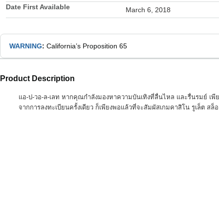
Date First Available
March 6, 2018
WARNING
:
California’s Proposition 65
Product Description
แอ-ป-วอ-ล-เลท หากคุณกำลังมองหาความบันเทิงที่ลื่นไหล และรื่นรมย์ เพีย
จากการลงทะเบียนครั้งเดียว ก็เพียงพอแล้วที่จะสัมผัสเกมคาสิโน รูเล็ต ส