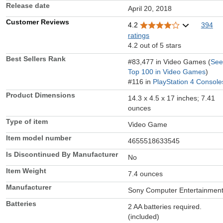
Release date
April 20, 2018
Customer Reviews
4.2
394
ratings
4.2 out of 5 stars
Best Sellers Rank
#83,477 in Video Games (
See
Top 100 in Video Games
)
#116 in
PlayStation 4 Console
Product Dimensions
14.3 x 4.5 x 17 inches; 7.41
ounces
Type of item
Video Game
Item model number
4655518633545
Is Discontinued By Manufacturer
No
Item Weight
7.4 ounces
Manufacturer
Sony Computer Entertainmen
Batteries
2 AA batteries required.
(included)