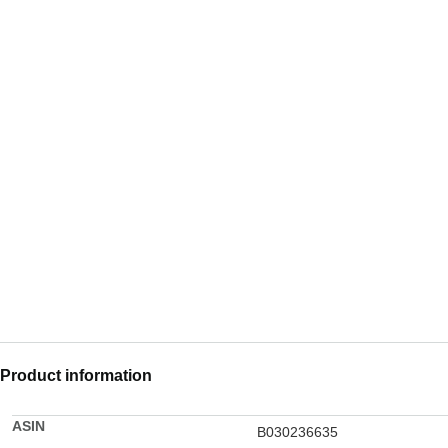
Product information
ASIN
B030236635