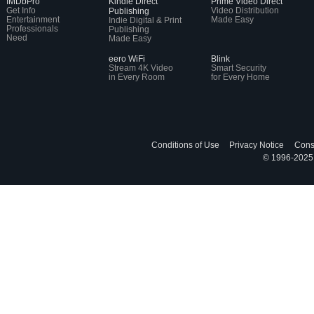
IMDbPro
Kindle Direct
Prime Video Direct
Get Info
Video Distribution
Publishing
Entertainment
Made Easy
Indie Digital & Print
Professionals
Publishing
Need
Made Easy
eero WiFi
Blink
Stream 4K Video
Smart Security
in Every Room
for Every Home
Conditions of Use
Privacy Notice
Cons
© 1996-2025, 