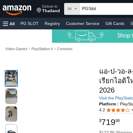
Deliver to
All
Thailand
PG SLOT
Registry
Customer Service
Gift Cards
S
All
›
›
Video Games
PlayStation 4
Consoles
แอ-ป-วอ-ล-
เรียกไอติให
2026
Visit the PlayStat
Platform :
PlaySt
4.2
719
$
98
$123.86 Shipping