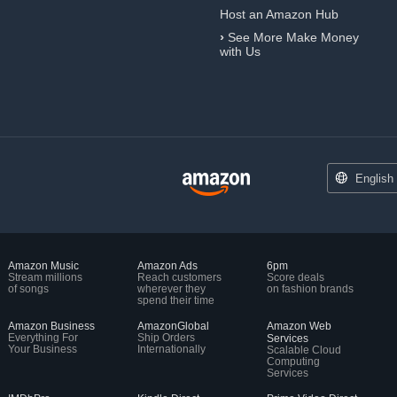
Host an Amazon Hub
›
See More Make Money
with Us
English
Amazon Music
Amazon Ads
6pm
Stream millions
Reach customers
Score deals
of songs
wherever they
on fashion brands
spend their time
Amazon Business
AmazonGlobal
Amazon Web
Everything For
Ship Orders
Services
Your Business
Internationally
Scalable Cloud
Computing
Services