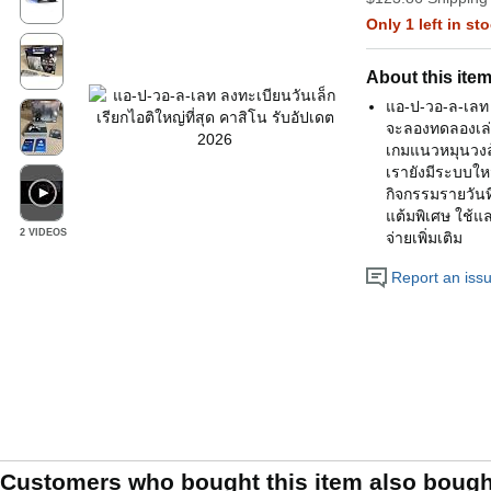
Only 1 left in st
About this ite
แอ-ป-วอ-ล-เลท 
จะลองทดลองเล่น
เกมแนวหมุนวงล้อ
เรายังมีระบบใหม่
กิจกรรมรายวันที่
แต้มพิเศษ ใช้แล
2 VIDEOS
จ่ายเพิ่มเติม
Report an issue
Customers who bought this item also bough