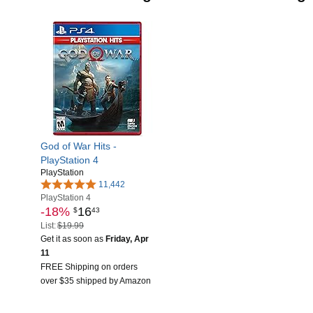
God of War Hits -
PlayStation 4
PlayStation
11,442
PlayStation 4
-18%
16
$
43
List:
$19.99
Get it as soon as
Friday, Apr
11
FREE Shipping on orders
over $35 shipped by Amazon