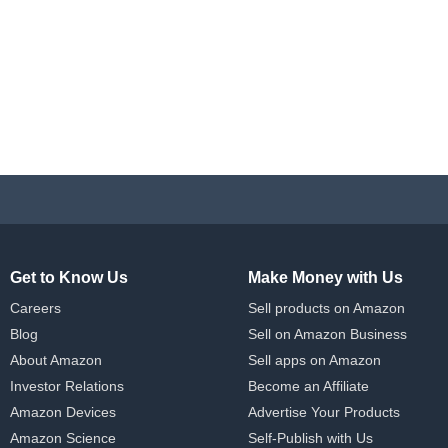
Get to Know Us
Make Money with Us
Careers
Sell products on Amazon
Blog
Sell on Amazon Business
About Amazon
Sell apps on Amazon
Investor Relations
Become an Affiliate
Amazon Devices
Advertise Your Products
Amazon Science
Self-Publish with Us