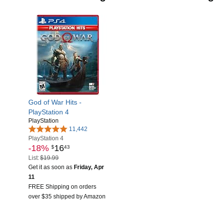
God of War Hits -
PlayStation 4
PlayStation
11,442
PlayStation 4
-18%
16
$
43
List:
$19.99
Get it as soon as
Friday, Apr
11
FREE Shipping on orders
over $35 shipped by Amazon