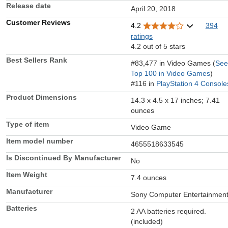
Release date
April 20, 2018
Customer Reviews
4.2
394
ratings
4.2 out of 5 stars
Best Sellers Rank
#83,477 in Video Games (
See
Top 100 in Video Games
)
#116 in
PlayStation 4 Console
Product Dimensions
14.3 x 4.5 x 17 inches; 7.41
ounces
Type of item
Video Game
Item model number
4655518633545
Is Discontinued By Manufacturer
No
Item Weight
7.4 ounces
Manufacturer
Sony Computer Entertainmen
Batteries
2 AA batteries required.
(included)