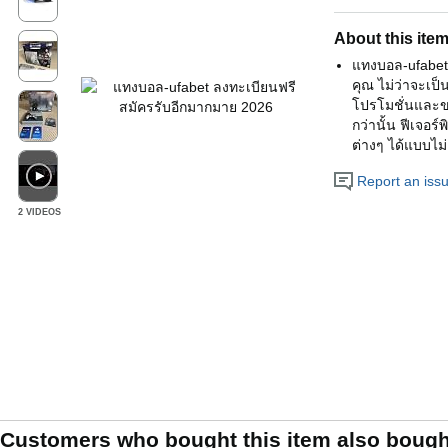
About this ite
แทงบอล-ufabet
คุณ ไม่ว่าจะเป
โปรโมชั่นและขอ
กว่านั้น ฟีเจอ
ต่างๆ ได้แบบไม่ต
Report an issue
2 VIDEOS
Customers who bought this item also bough