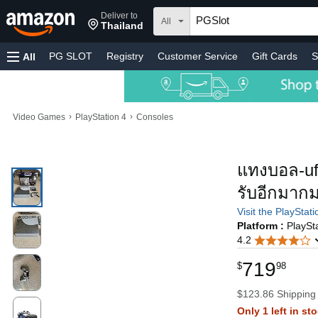
Deliver to
All
Thailand
PG SLOT
Registry
Customer Service
Gift Cards
S
All
›
›
Video Games
PlayStation 4
Consoles
แทงบอล-uf
รับอีกมาก
Visit the PlayStat
Platform :
PlaySt
4.2
719
$
98
$123.86 Shipping
Only 1 left in st