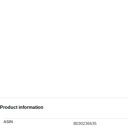
Product information
ASIN
B030236635