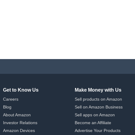
Get to Know Us
Make Money with Us
Careers
Sell products on Amazon
Blog
Sell on Amazon Business
About Amazon
Sell apps on Amazon
Investor Relations
Become an Affiliate
Amazon Devices
Advertise Your Products