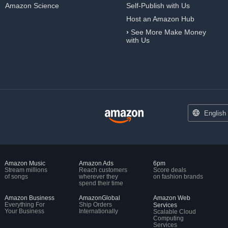
Amazon Science
Self-Publish with Us
Host an Amazon Hub
›
See More Make Money
with Us
English
Amazon Music
Amazon Ads
6pm
Stream millions
Reach customers
Score deals
of songs
wherever they
on fashion brands
spend their time
Amazon Business
AmazonGlobal
Amazon Web
Everything For
Ship Orders
Services
Your Business
Internationally
Scalable Cloud
Computing
Services