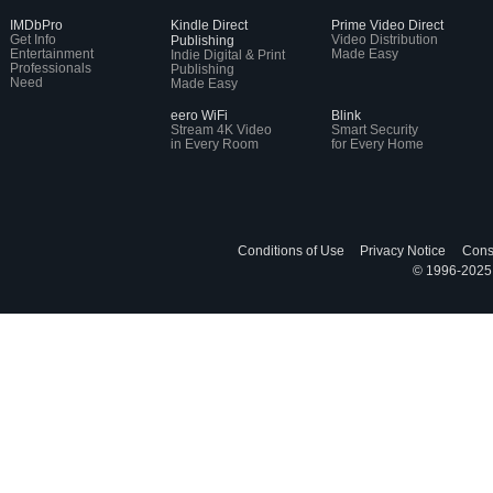
IMDbPro
Kindle Direct
Prime Video Direct
Get Info
Video Distribution
Publishing
Entertainment
Made Easy
Indie Digital & Print
Professionals
Publishing
Need
Made Easy
eero WiFi
Blink
Stream 4K Video
Smart Security
in Every Room
for Every Home
Conditions of Use
Privacy Notice
Cons
© 1996-2025, 