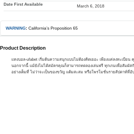
Date First Available
March 6, 2018
WARNING
:
California’s Proposition 65
Product Description
แทงบอล-ufabet เริ่มต้นความสนุกแบบไม่ต้องคิดเยอะ เพียงแค่ลงทะเบียน 
นอกจากนี้ แม้ยังไม่ได้สมัครคุณก็สามารถทดลองเล่นฟรี ทุกเกมเพื่อสัมผั
อย่างเต็มที่ ไม่ว่าจะเป็นของขวัญ แต้มสะสม หรือโพรโมชั่นรายสัปดาห์ที่อ