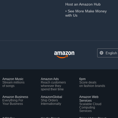
Host an Amazon Hub
›
See More Make Money
with Us
English
Amazon Music
Amazon Ads
6pm
Stream millions
Reach customers
Score deals
of songs
wherever they
on fashion brands
spend their time
Amazon Business
AmazonGlobal
Amazon Web
Everything For
Ship Orders
Services
Your Business
Internationally
Scalable Cloud
Computing
Services