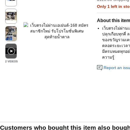
Only 1 left in st
About this ite
เว็บตรงไม่ผ่าน
ปลุกเกือบทุกคี่
ของขวัญรวมเครด
ตลอดระยะเวลาที่ค
มีครบหมดทุกอย่
ความรู้
2 VIDEOS
Report an issue
Customers who bought this item also bough