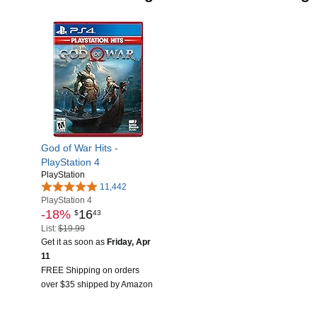
God of War Hits -
PlayStation 4
PlayStation
11,442
PlayStation 4
-18%
16
$
43
List:
$19.99
Get it as soon as
Friday, Apr
11
FREE Shipping on orders
over $35 shipped by Amazon