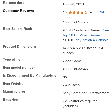
Release date
April 20, 2018
Customer Reviews
4.2
394
ratings
4.2 out of 5 stars
Best Sellers Rank
#83,477 in Video Games (
See
Top 100 in Video Games
)
#116 in
PlayStation 4 Console
Product Dimensions
14.3 x 4.5 x 17 inches; 7.41
ounces
Type of item
Video Game
Item model number
4655518633545
Is Discontinued By Manufacturer
No
Item Weight
7.4 ounces
Manufacturer
Sony Computer Entertainmen
Batteries
2 AA batteries required.
(included)