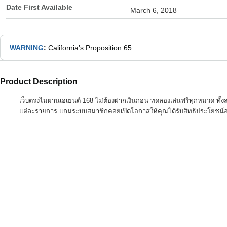
Date First Available
March 6, 2018
WARNING
:
California’s Proposition 65
Product Description
เว็บตรงไม่ผ่านเอเย่นต์-168 ไม่ต้องฝากเงินก่อน ทดลองเล่นฟรีทุกหมวด ทั
แต่ละรายการ แถมระบบสมาชิกคอยเปิดโอกาสให้คุณได้รับสิทธิประโยชน์อย่