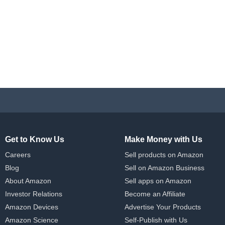
Get to Know Us
Make Money with Us
Careers
Sell products on Amazon
Blog
Sell on Amazon Business
About Amazon
Sell apps on Amazon
Investor Relations
Become an Affiliate
Amazon Devices
Advertise Your Products
Amazon Science
Self-Publish with Us