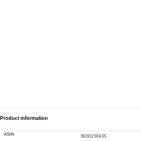
Product information
ASIN
B030236635