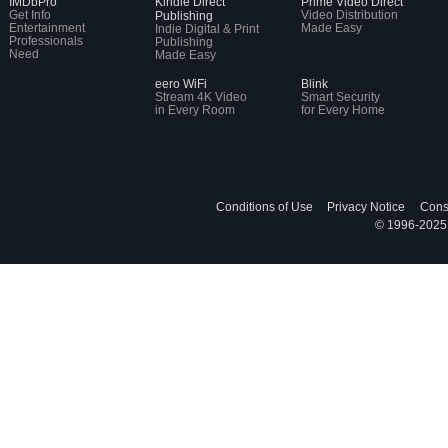
IMDbPro
Kindle Direct
Prime Video Direct
Get Info
Video Distribution
Publishing
Entertainment
Made Easy
Indie Digital & Print
Professionals
Publishing
Need
Made Easy
eero WiFi
Blink
Stream 4K Video
Smart Security
in Every Room
for Every Home
Conditions of Use
Privacy Notice
Cons
© 1996-2025, 