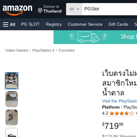
Deliver to
All
Thailand
PG SLOT
Registry
Customer Service
Gift Cards
S
All
›
›
Video Games
PlayStation 4
Consoles
เว็บตรงไม่
สมาชิกใหม่
น้ำตาล
Visit the PlayStat
Platform :
PlaySt
4.2
719
$
98
$123.86 Shipping