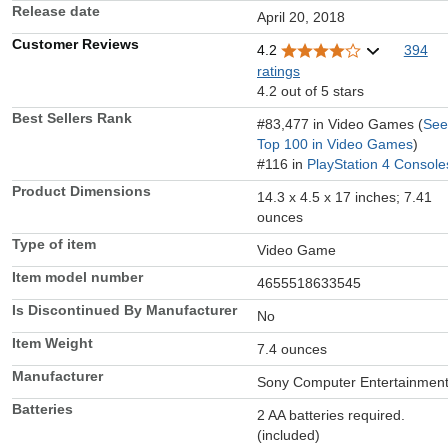
Release date
April 20, 2018
Customer Reviews
4.2
394
ratings
4.2 out of 5 stars
Best Sellers Rank
#83,477 in Video Games (
See
Top 100 in Video Games
)
#116 in
PlayStation 4 Console
Product Dimensions
14.3 x 4.5 x 17 inches; 7.41
ounces
Type of item
Video Game
Item model number
4655518633545
Is Discontinued By Manufacturer
No
Item Weight
7.4 ounces
Manufacturer
Sony Computer Entertainmen
Batteries
2 AA batteries required.
(included)