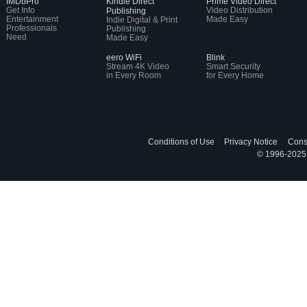
IMDbPro
Kindle Direct
Prime Video Direct
Get Info
Video Distribution
Publishing
Entertainment
Made Easy
Indie Digital & Print
Professionals
Publishing
Need
Made Easy
eero WiFi
Blink
Stream 4K Video
Smart Security
in Every Room
for Every Home
Conditions of Use
Privacy Notice
Cons
© 1996-2025, 