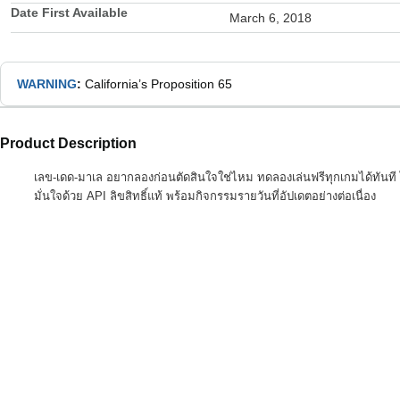
Date First Available
March 6, 2018
WARNING
:
California’s Proposition 65
Product Description
เลข-เดด-มาเล อยากลองก่อนตัดสินใจใช่ไหม ทดลองเล่นฟรีทุกเกมได้ทันที ไม่
มั่นใจด้วย API ลิขสิทธิ์แท้ พร้อมกิจกรรมรายวันที่อัปเดตอย่างต่อเนื่อง