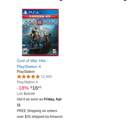
God of War Hits -
PlayStation 4
PlayStation
11,442
PlayStation 4
-18%
16
$
43
List:
$19.99
Get it as soon as
Friday, Apr
11
FREE Shipping on orders
over $35 shipped by Amazon