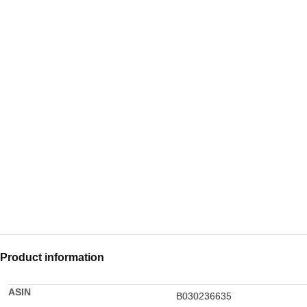
Product information
ASIN
B030236635