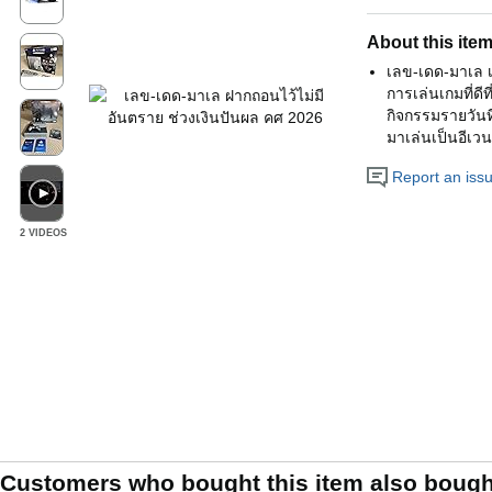
About this ite
เลข-เดด-มาเล 
การเล่นเกมที่ดีท
กิจกรรมรายวันที่
มาเล่นเป็นอีเวน
Report an issue
2 VIDEOS
Customers who bought this item also bough