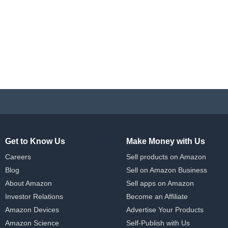
Get to Know Us
Make Money with Us
Careers
Sell products on Amazon
Blog
Sell on Amazon Business
About Amazon
Sell apps on Amazon
Investor Relations
Become an Affiliate
Amazon Devices
Advertise Your Products
Amazon Science
Self-Publish with Us