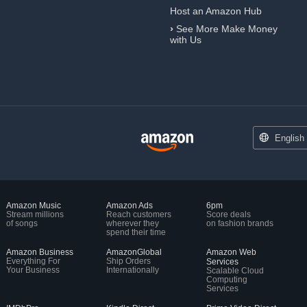
Host an Amazon Hub
›
See More Make Money
with Us
English
Amazon Music
Amazon Ads
6pm
Stream millions
Reach customers
Score deals
of songs
wherever they
on fashion brands
spend their time
Amazon Business
AmazonGlobal
Amazon Web
Everything For
Ship Orders
Services
Your Business
Internationally
Scalable Cloud
Computing
Services