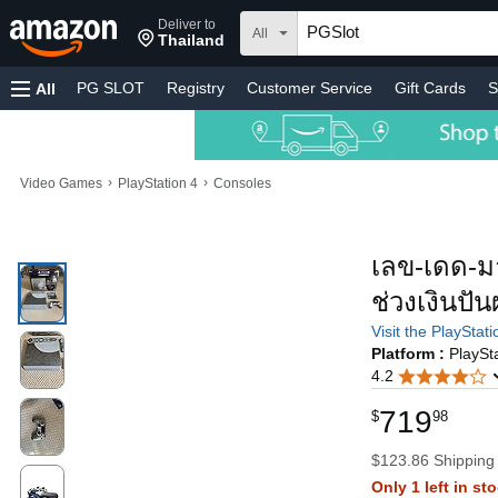
Deliver to
All
Thailand
PG SLOT
Registry
Customer Service
Gift Cards
S
All
›
›
Video Games
PlayStation 4
Consoles
เลข-เดด-ม
ช่วงเงินปั
Visit the PlayStat
Platform :
PlaySt
4.2
719
$
98
$123.86 Shipping
Only 1 left in st