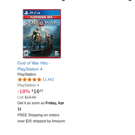
God of War Hits -
PlayStation 4
PlayStation
11,442
PlayStation 4
-18%
16
$
43
List:
$19.99
Get it as soon as
Friday, Apr
11
FREE Shipping on orders
over $35 shipped by Amazon