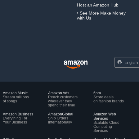
Host an Amazon Hub
›
See More Make Money
with Us
English
Amazon Music
Amazon Ads
6pm
Stream millions
Reach customers
Score deals
of songs
wherever they
on fashion brands
spend their time
Amazon Business
AmazonGlobal
Amazon Web
Everything For
Ship Orders
Services
Your Business
Internationally
Scalable Cloud
Computing
Services