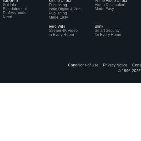
IMDbPro
Kindle Direct
Prime Video Direct
Get Info
Video Distribution
Publishing
Entertainment
Made Easy
Indie Digital & Print
Professionals
Publishing
Need
Made Easy
eero WiFi
Blink
Stream 4K Video
Smart Security
in Every Room
for Every Home
Conditions of Use
Privacy Notice
Cons
© 1996-2025, 