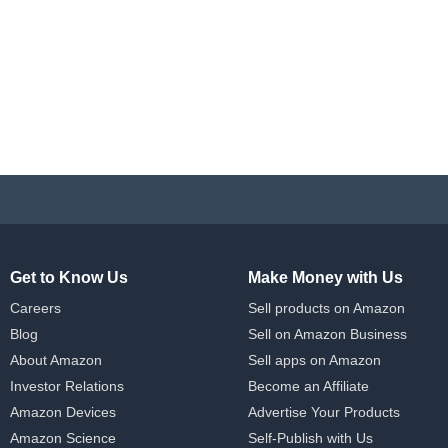
Get to Know Us
Make Money with Us
Careers
Sell products on Amazon
Blog
Sell on Amazon Business
About Amazon
Sell apps on Amazon
Investor Relations
Become an Affiliate
Amazon Devices
Advertise Your Products
Amazon Science
Self-Publish with Us