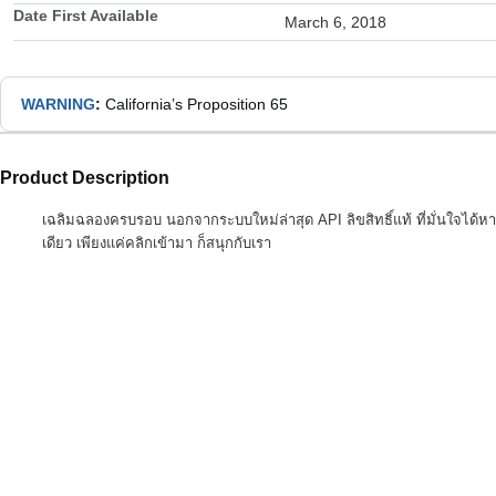
Date First Available
March 6, 2018
WARNING
:
California’s Proposition 65
Product Description
เฉลิมฉลองครบรอบ นอกจากระบบใหม่ล่าสุด API ลิขสิทธิ์แท้ ที่มั่นใจได้หาย
เดียว เพียงแค่คลิกเข้ามา ก็สนุกกับเรา