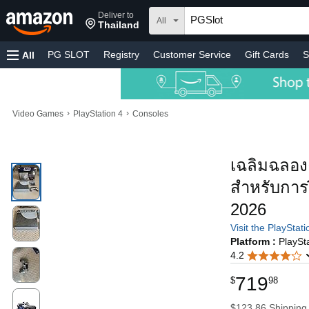
Deliver to
All
Thailand
PG SLOT
Registry
Customer Service
Gift Cards
S
All
›
›
Video Games
PlayStation 4
Consoles
เฉลิมฉลอง
สำหรับการ
2026
Visit the PlayStat
Platform :
PlaySt
4.2
719
$
98
$123.86 Shipping