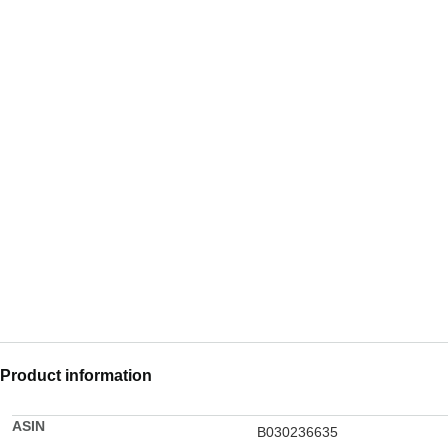
Product information
ASIN
B030236635