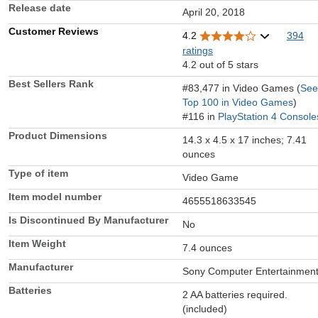
Release date
April 20, 2018
Customer Reviews
4.2
394
ratings
4.2 out of 5 stars
Best Sellers Rank
#83,477 in Video Games (
See
Top 100 in Video Games
)
#116 in
PlayStation 4 Console
Product Dimensions
14.3 x 4.5 x 17 inches; 7.41
ounces
Type of item
Video Game
Item model number
4655518633545
Is Discontinued By Manufacturer
No
Item Weight
7.4 ounces
Manufacturer
Sony Computer Entertainmen
Batteries
2 AA batteries required.
(included)