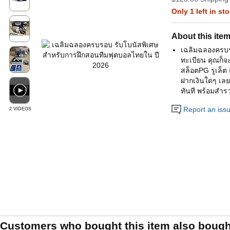
Only 1 left in st
About this ite
เฉลิมฉลองครบรอ
ทะเบียน คุณก็จ
สล็อตPG รูเล็ต 
ฝากเงินใดๆ เลย
ทันที พร้อมสำรว
Report an issue
2 VIDEOS
Customers who bought this item also bough