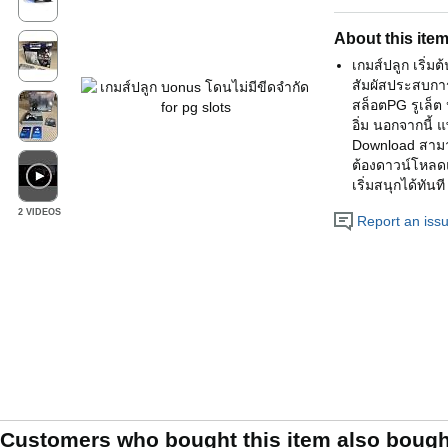
About this ite
เกมส์ปลูก เริ่
สัมผัสประสบกา
สล็อตPG รูเล็ต
อิ่ม นอกจากนี้
Download สามาร
ต้องดาวน์โหลดแ
เริ่มสนุกได้ทันที
2 VIDEOS
Report an issue
Customers who bought this item also bough