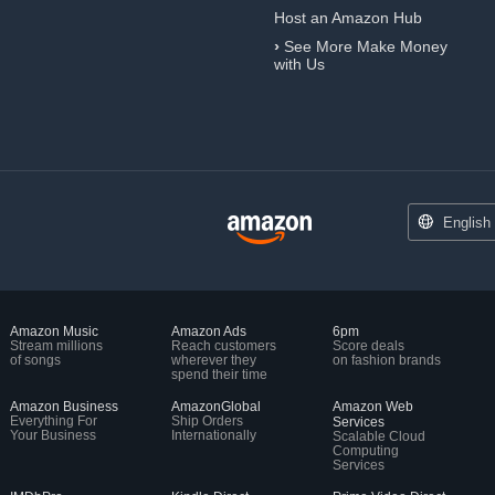
Host an Amazon Hub
›
See More Make Money
with Us
English
Amazon Music
Amazon Ads
6pm
Stream millions
Reach customers
Score deals
of songs
wherever they
on fashion brands
spend their time
Amazon Business
AmazonGlobal
Amazon Web
Everything For
Ship Orders
Services
Your Business
Internationally
Scalable Cloud
Computing
Services