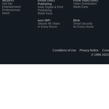
IMDbPro
Kindle Direct
Prime Video Direct
Get Info
Video Distribution
Publishing
Entertainment
Made Easy
Indie Digital & Print
Professionals
Publishing
Need
Made Easy
eero WiFi
Blink
Stream 4K Video
Smart Security
in Every Room
for Every Home
Conditions of Use
Privacy Notice
Cons
© 1996-2025, 