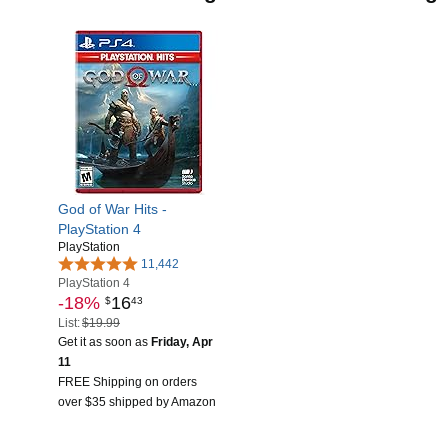
God of War Hits -
PlayStation 4
PlayStation
11,442
PlayStation 4
-18%
16
$
43
List:
$19.99
Get it as soon as
Friday, Apr
11
FREE Shipping on orders
over $35 shipped by Amazon