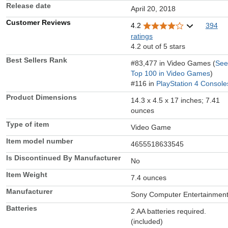
Release date
April 20, 2018
Customer Reviews
4.2
394
ratings
4.2 out of 5 stars
Best Sellers Rank
#83,477 in Video Games (
See
Top 100 in Video Games
)
#116 in
PlayStation 4 Console
Product Dimensions
14.3 x 4.5 x 17 inches; 7.41
ounces
Type of item
Video Game
Item model number
4655518633545
Is Discontinued By Manufacturer
No
Item Weight
7.4 ounces
Manufacturer
Sony Computer Entertainmen
Batteries
2 AA batteries required.
(included)