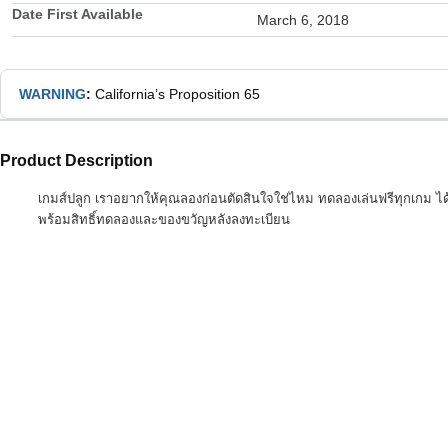
Date First Available
March 6, 2018
WARNING
:
California’s Proposition 65
Product Description
เกมส์ปลูก เราอยากให้คุณลองก่อนตัดสินใจใช่ไหม ทดลองเล่นฟรีทุกเกม ได้ท
พร้อมสิทธิ์ทดลองและของขวัญหลังลงทะเบียน