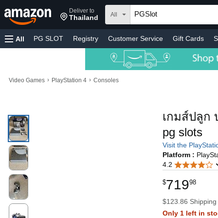
Deliver to
All
Thailand
PG SLOT
Registry
Customer Service
Gift Cards
S
All
›
›
Video Games
PlayStation 4
Consoles
เกมส์ปลูก 
pg slots
Visit the PlayStat
Platform :
PlaySt
4.2
719
$
98
$123.86 Shipping
Only 1 left in st