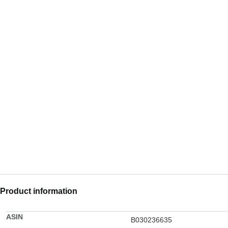
Product information
ASIN
B030236635