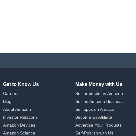
Get to Know Us
Make Money with Us
Careers
Sell products on Amazon
Blog
Sell on Amazon Business
About Amazon
Sell apps on Amazon
Investor Relations
Become an Affiliate
Amazon Devices
Advertise Your Products
Amazon Science
Self-Publish with Us