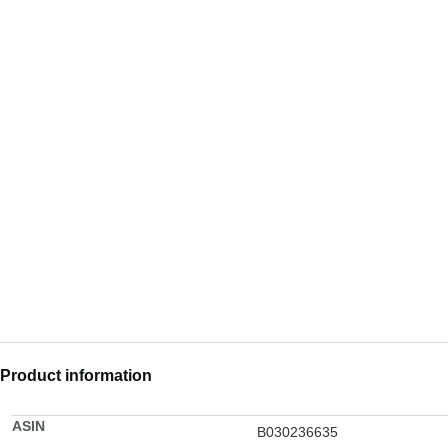
Product information
ASIN
B030236635