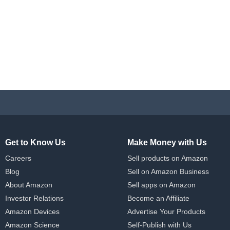
Get to Know Us
Make Money with Us
Careers
Sell products on Amazon
Blog
Sell on Amazon Business
About Amazon
Sell apps on Amazon
Investor Relations
Become an Affiliate
Amazon Devices
Advertise Your Products
Amazon Science
Self-Publish with Us