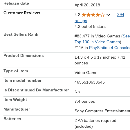
Release date
April 20, 2018
Customer Reviews
4.2
394
ratings
4.2 out of 5 stars
Best Sellers Rank
#83,477 in Video Games (
See
Top 100 in Video Games
)
#116 in
PlayStation 4 Console
Product Dimensions
14.3 x 4.5 x 17 inches; 7.41
ounces
Type of item
Video Game
Item model number
4655518633545
Is Discontinued By Manufacturer
No
Item Weight
7.4 ounces
Manufacturer
Sony Computer Entertainmen
Batteries
2 AA batteries required.
(included)