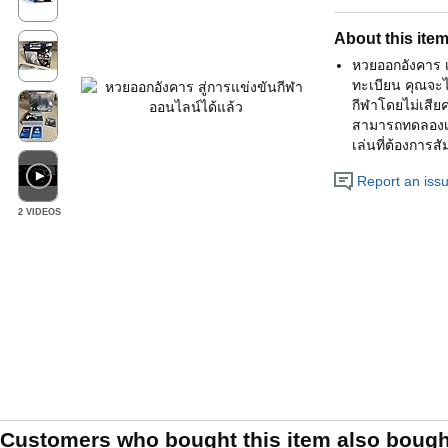
About this ite
หวยออกอังคาร เ
ทะเบียน คุณจะไ
กีฬาโดยไม่เสียค
สามารถทดลองเล่น
เล่นที่ต้องการ
Report an issue
2 VIDEOS
Customers who bought this item also bough