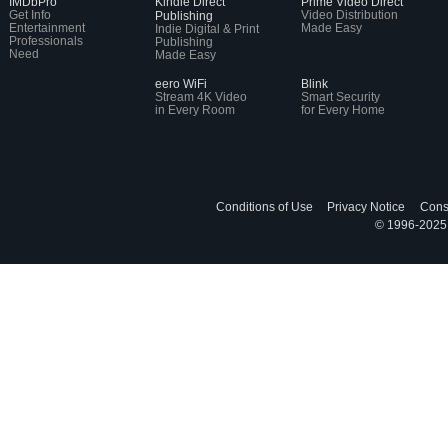
IMDbPro
Kindle Direct
Prime Video Direct
Get Info
Video Distribution
Publishing
Entertainment
Made Easy
Indie Digital & Print
Professionals
Publishing
Need
Made Easy
eero WiFi
Blink
Stream 4K Video
Smart Security
in Every Room
for Every Home
Conditions of Use
Privacy Notice
Cons
© 1996-2025, 