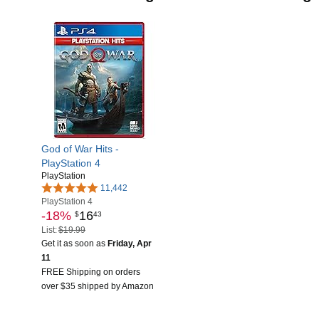
God of War Hits -
PlayStation 4
PlayStation
11,442
PlayStation 4
-18%
16
$
43
List:
$19.99
Get it as soon as
Friday, Apr
11
FREE Shipping on orders
over $35 shipped by Amazon