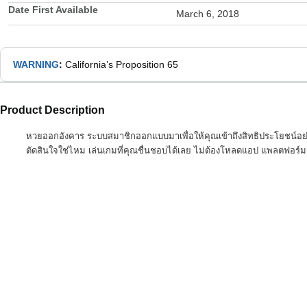
Date First Available
March 6, 2018
WARNING
:
California’s Proposition 65
Product Description
หวยออกอังคาร ระบบสมาชิกออกแบบมาเพื่อให้คุณเข้าถึงสิทธิประโยชน์อย่า
ตัดสินใจใช่ไหม เล่นเกมที่คุณชื่นชอบได้เลย ไม่ต้องโหลดแอป แพลตฟอร์