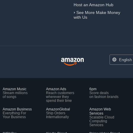
Host an Amazon Hub
›
See More Make Money
with Us
English
Amazon Music
Amazon Ads
6pm
Stream millions
Reach customers
Score deals
of songs
wherever they
on fashion brands
spend their time
Amazon Business
AmazonGlobal
Amazon Web
Everything For
Ship Orders
Services
Your Business
Internationally
Scalable Cloud
Computing
Services