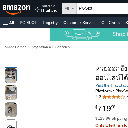
Deliver to
All
Thailand
PG SLOT
Registry
Customer Service
Gift Cards
S
All
›
›
Video Games
PlayStation 4
Consoles
หวยออกอังค
ออนไลน์ได้
Visit the PlayStat
Platform :
PlaySt
4.2
719
$
98
$123.86 Shipping
Only 1 left in st