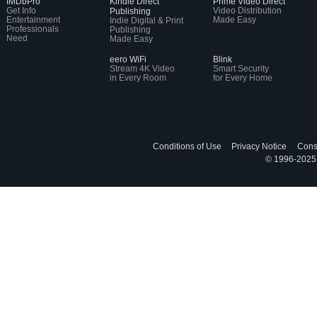
IMDbPro
Kindle Direct
Prime Video Direct
Get Info
Video Distribution
Publishing
Entertainment
Made Easy
Indie Digital & Print
Professionals
Publishing
Need
Made Easy
eero WiFi
Blink
Stream 4K Video
Smart Security
in Every Room
for Every Home
Conditions of Use
Privacy Notice
Cons
© 1996-2025, 