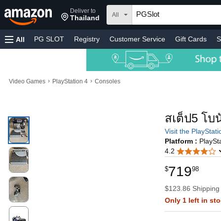
Deliver to
All
Thailand
PG SLOT
Registry
Customer Service
Gift Cards
S
All
›
›
Video Games
PlayStation 4
Consoles
สเต็ป5 โบน
Visit the PlayStat
Platform :
PlaySt
4.2
719
$
98
$123.86 Shipping
Only 1 left in st