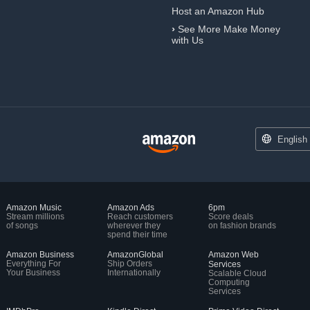
Host an Amazon Hub
›
See More Make Money
with Us
English
Amazon Music
Amazon Ads
6pm
Stream millions
Reach customers
Score deals
of songs
wherever they
on fashion brands
spend their time
Amazon Business
AmazonGlobal
Amazon Web
Everything For
Ship Orders
Services
Your Business
Internationally
Scalable Cloud
Computing
Services