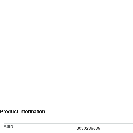
Product information
ASIN
B030236635