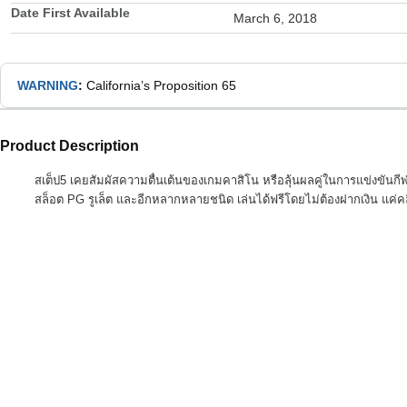
Date First Available
March 6, 2018
WARNING
:
California’s Proposition 65
Product Description
สเต็ป5 เคยสัมผัสความตื่นเต้นของเกมคาสิโน หรือลุ้นผลคู่ในการแข่งขันกีฬา
สล็อต PG รูเล็ต และอีกหลากหลายชนิด เล่นได้ฟรีโดยไม่ต้องฝากเงิน แค่ค