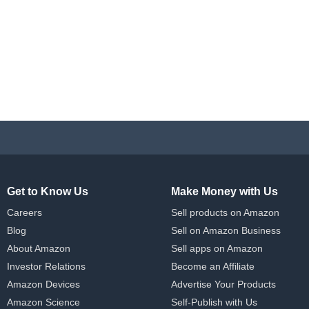
Get to Know Us
Make Money with Us
Careers
Sell products on Amazon
Blog
Sell on Amazon Business
About Amazon
Sell apps on Amazon
Investor Relations
Become an Affiliate
Amazon Devices
Advertise Your Products
Amazon Science
Self-Publish with Us