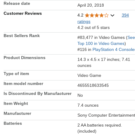
Release date
April 20, 2018
Customer Reviews
4.2
394
ratings
4.2 out of 5 stars
Best Sellers Rank
#83,477 in Video Games (
See
Top 100 in Video Games
)
#116 in
PlayStation 4 Console
Product Dimensions
14.3 x 4.5 x 17 inches; 7.41
ounces
Type of item
Video Game
Item model number
4655518633545
Is Discontinued By Manufacturer
No
Item Weight
7.4 ounces
Manufacturer
Sony Computer Entertainmen
Batteries
2 AA batteries required.
(included)