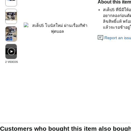
About this ite
สเต็ป5 ที่นี่มี
อยากลองก่อนตัด
ลิขสิทธิ์แท้ พร้
แล้วจะรอช้าอยู่ใ
Report an issue
2 VIDEOS
Customers who bought this item also bough