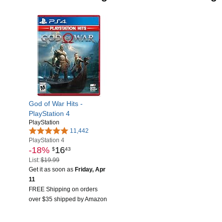
God of War Hits -
PlayStation 4
PlayStation
11,442
PlayStation 4
-18%
16
$
43
List:
$19.99
Get it as soon as
Friday, Apr
11
FREE Shipping on orders
over $35 shipped by Amazon