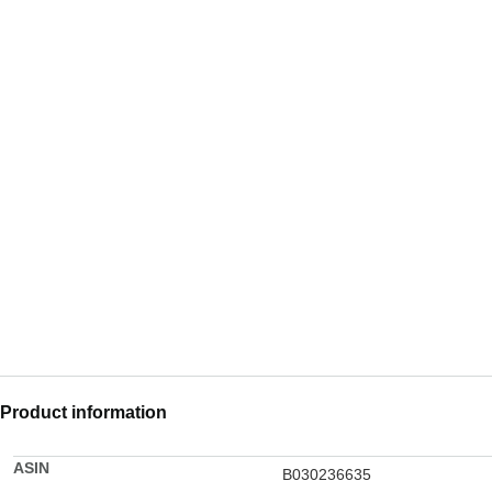
Product information
ASIN
B030236635