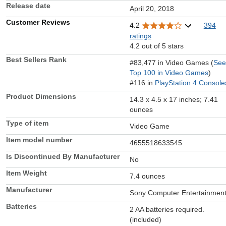
Release date
April 20, 2018
Customer Reviews
4.2
394
ratings
4.2 out of 5 stars
Best Sellers Rank
#83,477 in Video Games (
See
Top 100 in Video Games
)
#116 in
PlayStation 4 Console
Product Dimensions
14.3 x 4.5 x 17 inches; 7.41
ounces
Type of item
Video Game
Item model number
4655518633545
Is Discontinued By Manufacturer
No
Item Weight
7.4 ounces
Manufacturer
Sony Computer Entertainmen
Batteries
2 AA batteries required.
(included)