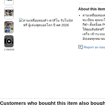
About this ite
สามเหลี่ยมทองคํ
ทะเบียน คุณจะไ
กีฬา ทั้งสล็อต
ให้คุณสัมผัสฟรี
เสร็จ เข้าระบบเล
อัปเดตทุกหมวด
Report an issue
2 VIDEOS
Customers who bought this item also bough