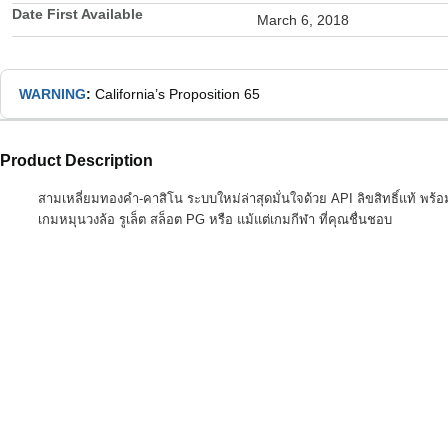
Date First Available
March 6, 2018
WARNING
:
California’s Proposition 65
Product Description
สามเหลี่ยมทองคํา-คาสิโน ระบบใหม่ล่าสุดมั่นใจด้วย API ลิขสิทธิ์แท้ พร้อม
เกมหมุนวงล้อ รูเล็ต สล็อต PG หรือ แม้แต่เกมกีฬา ที่คุณชื่นชอบ