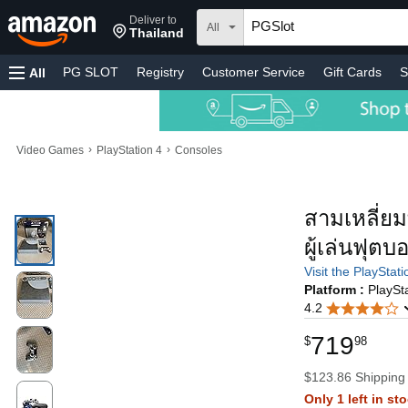
Deliver to
All
Thailand
PG SLOT
Registry
Customer Service
Gift Cards
S
All
›
›
Video Games
PlayStation 4
Consoles
สามเหลี่ยม
ผู้เล่นฟุต
Visit the PlayStat
Platform :
PlaySt
4.2
719
$
98
$123.86 Shipping
Only 1 left in st