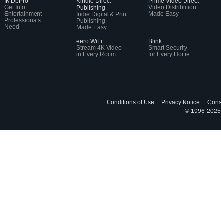
IMDbPro
Kindle Direct
Prime Video Direct
Get Info
Video Distribution
Publishing
Entertainment
Made Easy
Indie Digital & Print
Professionals
Publishing
Need
Made Easy
eero WiFi
Blink
Stream 4K Video
Smart Security
in Every Room
for Every Home
Conditions of Use
Privacy Notice
Cons
© 1996-2025, 