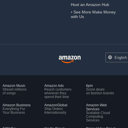
Host an Amazon Hub
›
See More Make Money
with Us
English
Amazon Music
Amazon Ads
6pm
Stream millions
Reach customers
Score deals
of songs
wherever they
on fashion brands
spend their time
Amazon Business
AmazonGlobal
Amazon Web
Everything For
Ship Orders
Services
Your Business
Internationally
Scalable Cloud
Computing
Services