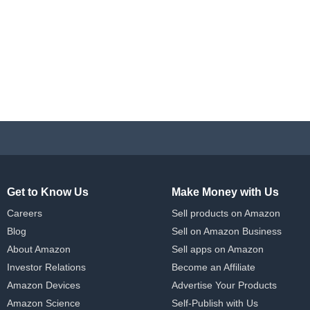
Get to Know Us
Make Money with Us
Careers
Sell products on Amazon
Blog
Sell on Amazon Business
About Amazon
Sell apps on Amazon
Investor Relations
Become an Affiliate
Amazon Devices
Advertise Your Products
Amazon Science
Self-Publish with Us