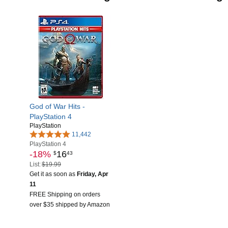
God of War Hits -
PlayStation 4
PlayStation
11,442
PlayStation 4
-18%
16
$
43
List:
$19.99
Get it as soon as
Friday, Apr
11
FREE Shipping on orders
over $35 shipped by Amazon