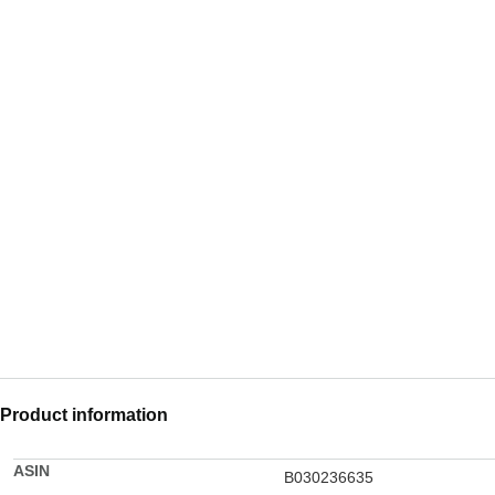
Product information
ASIN
B030236635