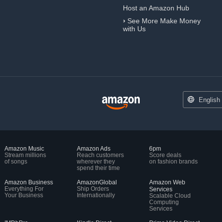
Host an Amazon Hub
›
See More Make Money
with Us
English
Amazon Music
Amazon Ads
6pm
Stream millions
Reach customers
Score deals
of songs
wherever they
on fashion brands
spend their time
Amazon Business
AmazonGlobal
Amazon Web
Everything For
Ship Orders
Services
Your Business
Internationally
Scalable Cloud
Computing
Services