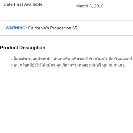
Date First Available
March 6, 2018
WARNING
:
California’s Proposition 65
Product Description
สล็อตaka รออยู่ข้างหน้า เล่นเกมที่คุณชื่นชอบได้เลยโดยไม่ต้องโหลดแอ
ก่อน หรือแม้ยังไม่ได้สมัคร คุณก็สามารถทดลองเล่นฟรี ทุกเกมกันเลย