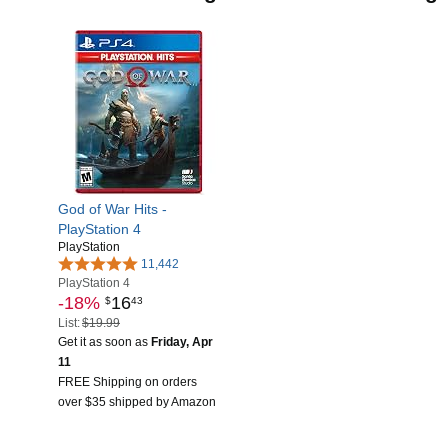
God of War Hits -
PlayStation 4
PlayStation
11,442
PlayStation 4
-18%
16
$
43
List:
$19.99
Get it as soon as
Friday, Apr
11
FREE Shipping on orders
over $35 shipped by Amazon