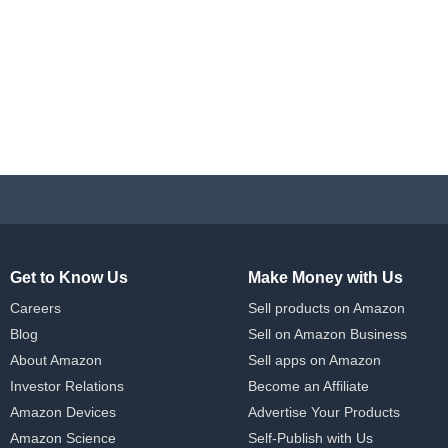
Get to Know Us
Make Money with Us
Careers
Sell products on Amazon
Blog
Sell on Amazon Business
About Amazon
Sell apps on Amazon
Investor Relations
Become an Affiliate
Amazon Devices
Advertise Your Products
Amazon Science
Self-Publish with Us