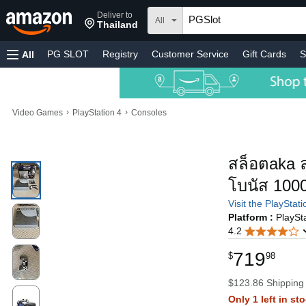
Deliver to
All
Thailand
PG SLOT
Registry
Customer Service
Gift Cards
S
All
›
›
Video Games
PlayStation 4
Consoles
สล็อตaka ล
โบนัส 100
Visit the PlayStat
Platform :
PlaySt
4.2
719
$
98
$123.86 Shipping
Only 1 left in st