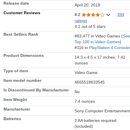
Release date
April 20, 2018
Customer Reviews
4.2
394
ratings
4.2 out of 5 stars
Best Sellers Rank
#83,477 in Video Games (
See
Top 100 in Video Games
)
#116 in
PlayStation 4 Console
Product Dimensions
14.3 x 4.5 x 17 inches; 7.41
ounces
Type of item
Video Game
Item model number
4655518633545
Is Discontinued By Manufacturer
No
Item Weight
7.4 ounces
Manufacturer
Sony Computer Entertainmen
Batteries
2 AA batteries required.
(included)