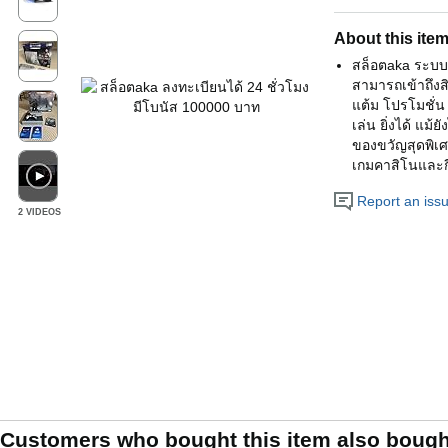
About this ite
สล็อตaka ระบบส
สามารถเข้าถึงส
แต้ม โปรโมชั่น 
เล่น ยิ่งได้ แม้
ของขวัญสุดพิเศษ
เกมคาสิโนและกีฬ
Report an issue
2 VIDEOS
Customers who bought this item also bough