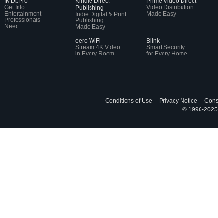
IMDbPro
Kindle Direct
Prime Video Direct
Get Info
Video Distribution
Publishing
Entertainment
Made Easy
Indie Digital & Print
Professionals
Publishing
Need
Made Easy
eero WiFi
Blink
Stream 4K Video
Smart Security
in Every Room
for Every Home
Conditions of Use
Privacy Notice
Cons
© 1996-2025, 