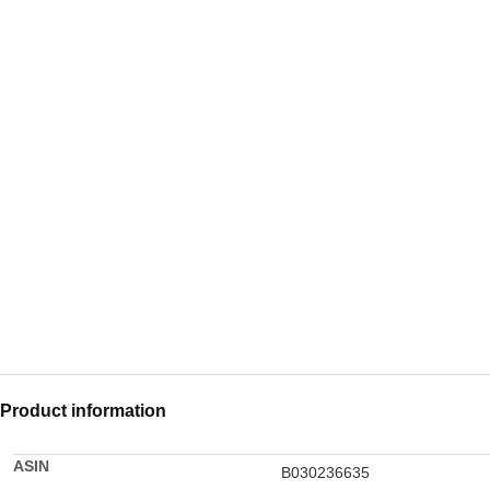
Product information
ASIN
B030236635