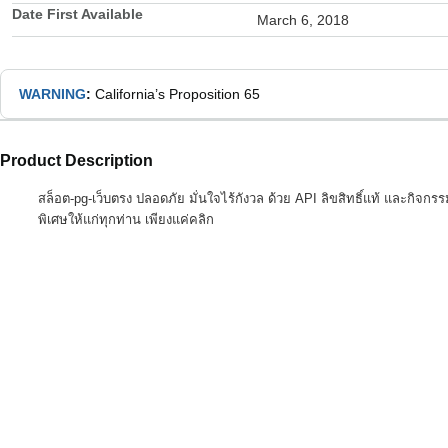
Date First Available
March 6, 2018
WARNING
:
California’s Proposition 65
Product Description
สล็อต-pg-เว็บตรง ปลอดภัย มั่นใจไร้กังวล ด้วย API ลิขสิทธิ์แท้ และกิจก
พิเศษให้แก่ทุกท่าน เพียงแค่คลิก