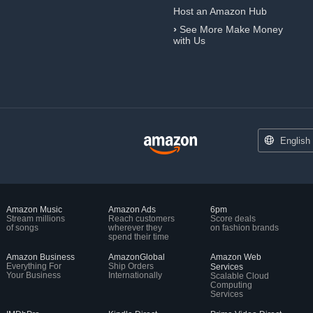
Host an Amazon Hub
›
See More Make Money
with Us
English
Amazon Music
Amazon Ads
6pm
Stream millions
Reach customers
Score deals
of songs
wherever they
on fashion brands
spend their time
Amazon Business
AmazonGlobal
Amazon Web
Everything For
Ship Orders
Services
Your Business
Internationally
Scalable Cloud
Computing
Services