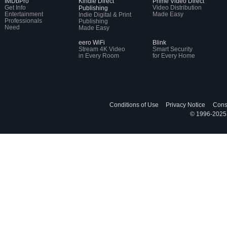
IMDbPro
Kindle Direct
Prime Video Direct
Get Info
Video Distribution
Publishing
Entertainment
Made Easy
Indie Digital & Print
Professionals
Publishing
Need
Made Easy
eero WiFi
Blink
Stream 4K Video
Smart Security
in Every Room
for Every Home
Conditions of Use
Privacy Notice
Cons
© 1996-2025, 