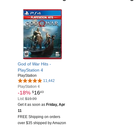
God of War Hits -
PlayStation 4
PlayStation
11,442
PlayStation 4
-18%
16
$
43
List:
$19.99
Get it as soon as
Friday, Apr
11
FREE Shipping on orders
over $35 shipped by Amazon