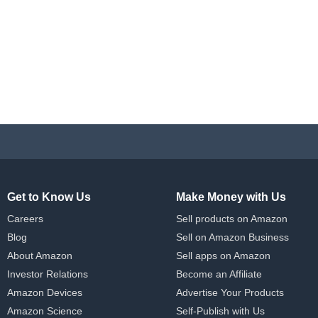
Get to Know Us
Make Money with Us
Careers
Sell products on Amazon
Blog
Sell on Amazon Business
About Amazon
Sell apps on Amazon
Investor Relations
Become an Affiliate
Amazon Devices
Advertise Your Products
Amazon Science
Self-Publish with Us