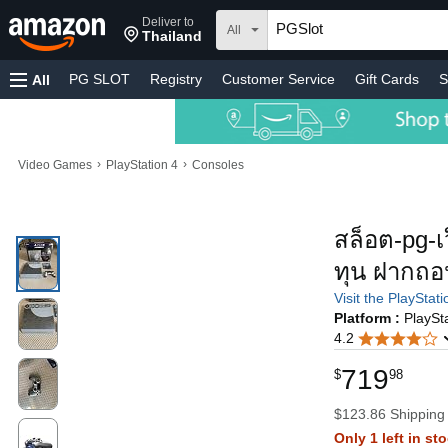
Deliver to
All
Thailand
PG SLOT
Registry
Customer Service
Gift Cards
S
All
›
›
Video Games
PlayStation 4
Consoles
สล็อต-pg-เ
ทุน ฝากถอ
Visit the PlayStat
Platform :
PlaySt
4.2
719
$
98
$123.86 Shipping
Only 1 left in st