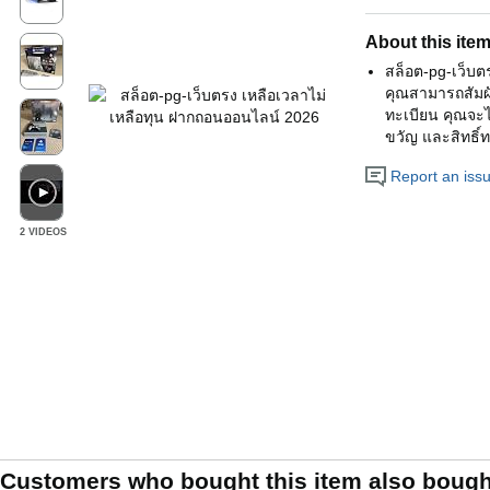
About this ite
สล็อต-pg-เว็บตร
คุณสามารถสัมผั
ทะเบียน คุณจะได
ขวัญ และสิทธิ์
Report an issue
2 VIDEOS
Customers who bought this item also bough