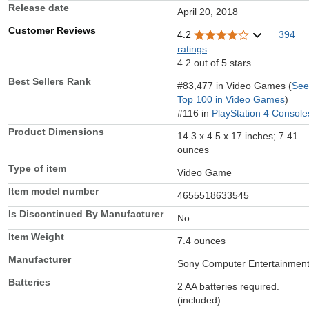
Release date
April 20, 2018
Customer Reviews
4.2
394
ratings
4.2 out of 5 stars
Best Sellers Rank
#83,477 in Video Games (
See
Top 100 in Video Games
)
#116 in
PlayStation 4 Console
Product Dimensions
14.3 x 4.5 x 17 inches; 7.41
ounces
Type of item
Video Game
Item model number
4655518633545
Is Discontinued By Manufacturer
No
Item Weight
7.4 ounces
Manufacturer
Sony Computer Entertainmen
Batteries
2 AA batteries required.
(included)