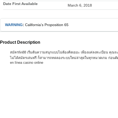
Date First Available
March 6, 2018
WARNING
:
California’s Proposition 65
Product Description
สมัครfin88 เริ่มต้นความสนุกแบบไม่ต้องคิดเยอะ เพียงแค่ลงทะเบียน คุณจะ
ไม่ได้สมัครเล่นฟรี ก็สามารถทดลองระบบใหม่ล่าสุดในทุกหมวดเกม ก่อนตัด
en línea casino online