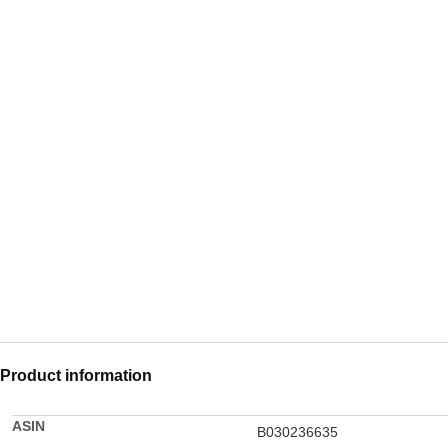
Product information
ASIN
B030236635