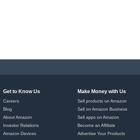
Get to Know Us
Make Money with Us
Careers
Sell products on Amazon
Blog
Sell on Amazon Business
About Amazon
Sell apps on Amazon
Investor Relations
Become an Affiliate
Amazon Devices
Advertise Your Products