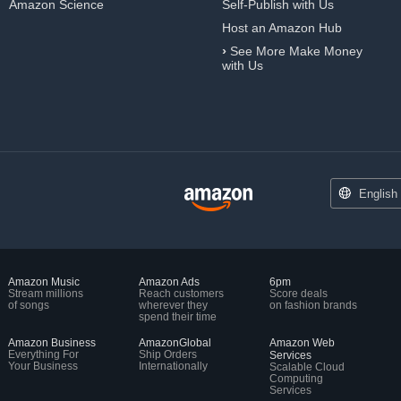
Amazon Science
Self-Publish with Us
Host an Amazon Hub
›
See More Make Money
with Us
English
Amazon Music
Amazon Ads
6pm
Stream millions
Reach customers
Score deals
of songs
wherever they
on fashion brands
spend their time
Amazon Business
AmazonGlobal
Amazon Web
Everything For
Ship Orders
Services
Your Business
Internationally
Scalable Cloud
Computing
Services