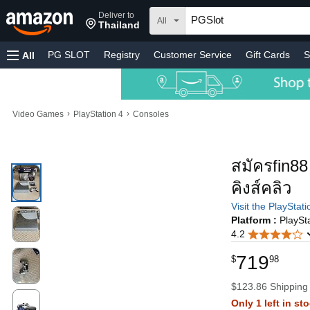
Deliver to
All
Thailand
PG SLOT
Registry
Customer Service
Gift Cards
S
All
›
›
Video Games
PlayStation 4
Consoles
สมัครfin88
คิงส์คลิว
Visit the PlayStat
Platform :
PlaySt
4.2
719
$
98
$123.86 Shipping
Only 1 left in st