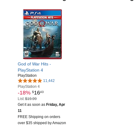
God of War Hits -
PlayStation 4
PlayStation
11,442
PlayStation 4
-18%
16
$
43
List:
$19.99
Get it as soon as
Friday, Apr
11
FREE Shipping on orders
over $35 shipped by Amazon