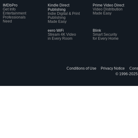
IMDbPro
Kindle Direct
Prime Video Direct
Get Info
Video Distribution
Publishing
Entertainment
Made Easy
Indie Digital & Print
Professionals
Publishing
Need
Made Easy
eero WiFi
Blink
Stream 4K Video
Smart Security
in Every Room
for Every Home
Conditions of Use
Privacy Notice
Cons
© 1996-2025, 