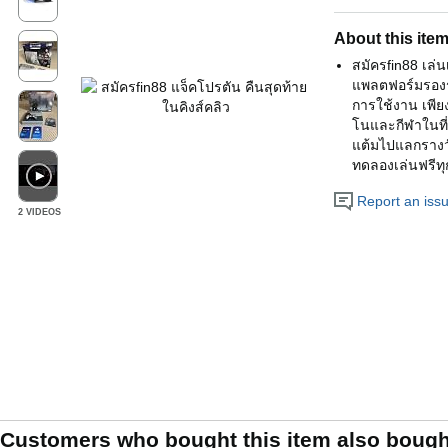
About this ite
สมัครfin88 เล่
แพลตฟอร์มรองร
การใช้งาน เพี
โนและกีฬาในที่
แต้มไปแลกรางว
ทดลองเล่นฟรีทุก
Report an issue
2 VIDEOS
Customers who bought this item also bough