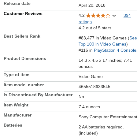
Release date
April 20, 2018
Customer Reviews
4.2
394
ratings
4.2 out of 5 stars
Best Sellers Rank
#83,477 in Video Games (
See
Top 100 in Video Games
)
#116 in
PlayStation 4 Console
Product Dimensions
14.3 x 4.5 x 17 inches; 7.41
ounces
Type of item
Video Game
Item model number
4655518633545
Is Discontinued By Manufacturer
No
Item Weight
7.4 ounces
Manufacturer
Sony Computer Entertainmen
Batteries
2 AA batteries required.
(included)