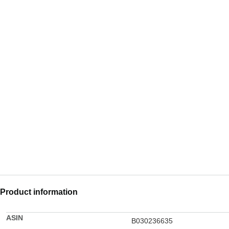
Product information
ASIN
B030236635