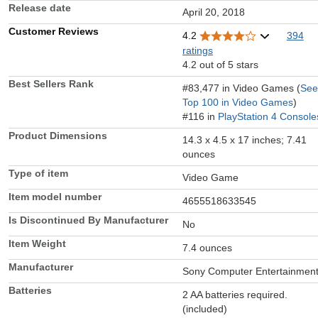
Release date
April 20, 2018
Customer Reviews
4.2
394
ratings
4.2 out of 5 stars
Best Sellers Rank
#83,477 in Video Games (
See
Top 100 in Video Games
)
#116 in
PlayStation 4 Console
Product Dimensions
14.3 x 4.5 x 17 inches; 7.41
ounces
Type of item
Video Game
Item model number
4655518633545
Is Discontinued By Manufacturer
No
Item Weight
7.4 ounces
Manufacturer
Sony Computer Entertainmen
Batteries
2 AA batteries required.
(included)