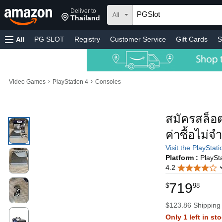
Deliver to
All
Thailand
PG SLOT
Registry
Customer Service
Gift Cards
S
All
›
›
Video Games
PlayStation 4
Consoles
สมัครสล็อ
ค่าซื้อไม่จ
Visit the PlayStat
Platform :
PlaySt
4.2
719
$
98
$123.86 Shipping
Only 1 left in st