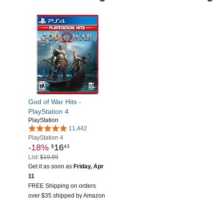
God of War Hits -
PlayStation 4
PlayStation
11,442
PlayStation 4
-18%
16
$
43
List:
$19.99
Get it as soon as
Friday, Apr
11
FREE Shipping on orders
over $35 shipped by Amazon