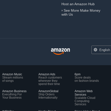
Host an Amazon Hub
›
See More Make Money
with Us
English
Amazon Music
Amazon Ads
6pm
Stream millions
Reach customers
Score deals
of songs
wherever they
on fashion brands
spend their time
Amazon Business
AmazonGlobal
Amazon Web
Everything For
Ship Orders
Services
Your Business
Internationally
Scalable Cloud
Computing
Services