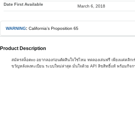
Date First Available
March 6, 2018
WARNING
:
California’s Proposition 65
Product Description
สมัครสล็อตxo อยากลองก่อนตัดสินใจใช่ไหม ทดลองเล่นฟรี เพียงแค่คลิกเข
ขวัญหลังลงทะเบียน ระบบใหม่ล่าสุด มั่นใจด้วย API ลิขสิทธิ์แท้ พร้อมกิจกร