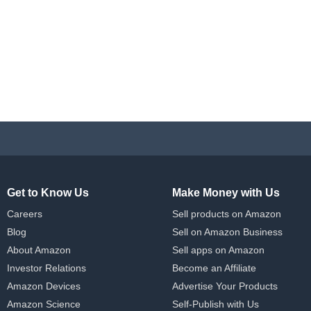
Get to Know Us
Make Money with Us
Careers
Sell products on Amazon
Blog
Sell on Amazon Business
About Amazon
Sell apps on Amazon
Investor Relations
Become an Affiliate
Amazon Devices
Advertise Your Products
Amazon Science
Self-Publish with Us