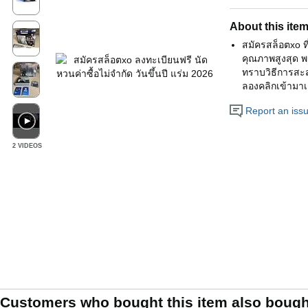
About this ite
สมัครสล็อตxo ที่น
คุณภาพสูงสุด พร
ทราบวิธีการสะ
ลองคลิกเข้ามา
Report an issue
2 VIDEOS
Customers who bought this item also bough