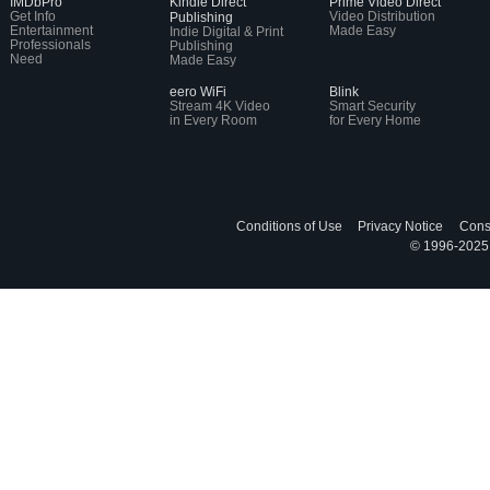
IMDbPro
Kindle Direct
Prime Video Direct
Get Info
Video Distribution
Publishing
Entertainment
Made Easy
Indie Digital & Print
Professionals
Publishing
Need
Made Easy
eero WiFi
Blink
Stream 4K Video
Smart Security
in Every Room
for Every Home
Conditions of Use
Privacy Notice
Cons
© 1996-2025, 