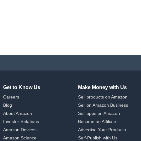
Get to Know Us
Make Money with Us
Careers
Sell products on Amazon
Blog
Sell on Amazon Business
About Amazon
Sell apps on Amazon
Investor Relations
Become an Affiliate
Amazon Devices
Advertise Your Products
Amazon Science
Self-Publish with Us