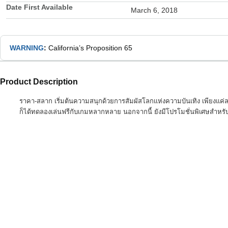
Date First Available
March 6, 2018
WARNING
:
California’s Proposition 65
Product Description
ราคา-สลาก เริ่มต้นความสนุกด้วยการสัมผัสโลกแห่งความบันเทิง เพียงแค่ล
ก็ได้ทดลองเล่นฟรีกับเกมหลากหลาย นอกจากนี้ ยังมีโปรโมชั่นพิเศษสำหรับ