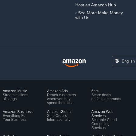
Host an Amazon Hub
›
See More Make Money
with Us
English
Amazon Music
Amazon Ads
6pm
Stream millions
Reach customers
Score deals
of songs
wherever they
on fashion brands
spend their time
Amazon Business
AmazonGlobal
Amazon Web
Everything For
Ship Orders
Services
Your Business
Internationally
Scalable Cloud
Computing
Services