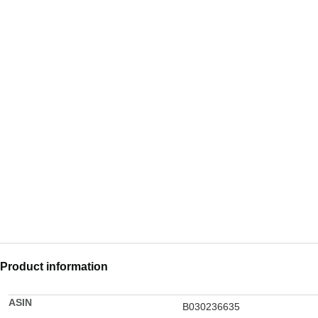
Product information
ASIN
B030236635