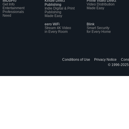
IMDbPro
Kindle Direct
Prime Video Direct
Get Info
Video Distribution
Publishing
Entertainment
Made Easy
Indie Digital & Print
Professionals
Publishing
Need
Made Easy
eero WiFi
Blink
Stream 4K Video
Smart Security
in Every Room
for Every Home
Conditions of Use
Privacy Notice
Cons
© 1996-2025, 