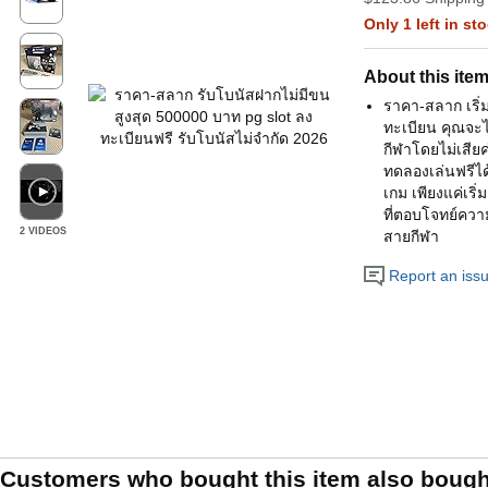
Only 1 left in st
About this ite
ราคา-สลาก เริ่
ทะเบียน คุณจะไ
กีฬาโดยไม่เสีย
ทดลองเล่นฟรีได
เกม เพียงแค่เร
ที่ตอบโจทย์ควา
2 VIDEOS
สายกีฬา
Report an issue
Customers who bought this item also bough