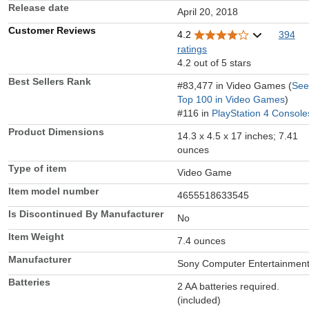
Release date
April 20, 2018
Customer Reviews
4.2
394
ratings
4.2 out of 5 stars
Best Sellers Rank
#83,477 in Video Games (
See
Top 100 in Video Games
)
#116 in
PlayStation 4 Console
Product Dimensions
14.3 x 4.5 x 17 inches; 7.41
ounces
Type of item
Video Game
Item model number
4655518633545
Is Discontinued By Manufacturer
No
Item Weight
7.4 ounces
Manufacturer
Sony Computer Entertainmen
Batteries
2 AA batteries required.
(included)