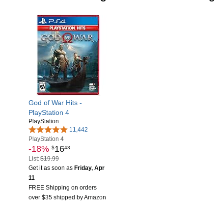
God of War Hits -
PlayStation 4
PlayStation
11,442
PlayStation 4
-18%
16
$
43
List:
$19.99
Get it as soon as
Friday, Apr
11
FREE Shipping on orders
over $35 shipped by Amazon