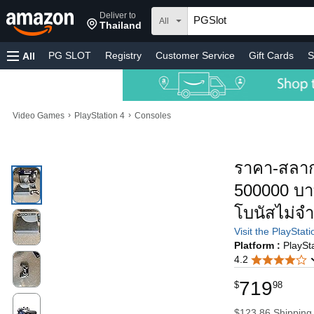
Deliver to
All
Thailand
PG SLOT
Registry
Customer Service
Gift Cards
S
All
›
›
Video Games
PlayStation 4
Consoles
ราคา-สลาก
500000 บาท
โบนัสไม่จำ
Visit the PlayStat
Platform :
PlaySt
4.2
719
$
98
$123.86 Shipping