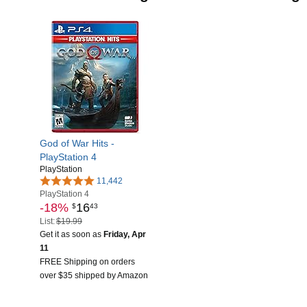
God of War Hits -
PlayStation 4
PlayStation
11,442
PlayStation 4
-18%
16
$
43
List:
$19.99
Get it as soon as
Friday, Apr
11
FREE Shipping on orders
over $35 shipped by Amazon