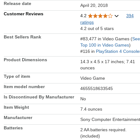
Release date
April 20, 2018
Customer Reviews
4.2
394
ratings
4.2 out of 5 stars
Best Sellers Rank
#83,477 in Video Games (
See
Top 100 in Video Games
)
#116 in
PlayStation 4 Console
Product Dimensions
14.3 x 4.5 x 17 inches; 7.41
ounces
Type of item
Video Game
Item model number
4655518633545
Is Discontinued By Manufacturer
No
Item Weight
7.4 ounces
Manufacturer
Sony Computer Entertainmen
Batteries
2 AA batteries required.
(included)