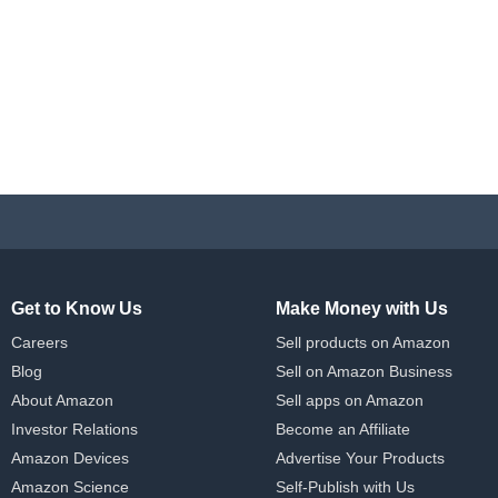
Get to Know Us
Make Money with Us
Careers
Sell products on Amazon
Blog
Sell on Amazon Business
About Amazon
Sell apps on Amazon
Investor Relations
Become an Affiliate
Amazon Devices
Advertise Your Products
Amazon Science
Self-Publish with Us