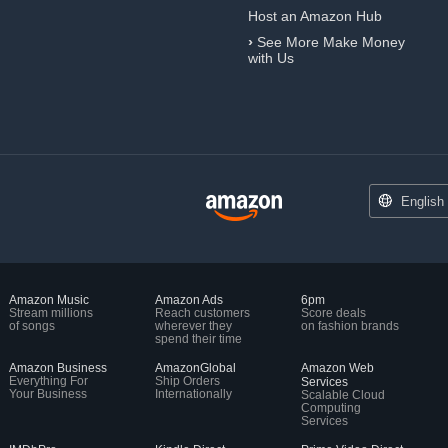
Host an Amazon Hub
›
See More Make Money
with Us
English
Amazon Music
Amazon Ads
6pm
Stream millions
Reach customers
Score deals
of songs
wherever they
on fashion brands
spend their time
Amazon Business
AmazonGlobal
Amazon Web
Everything For
Ship Orders
Services
Your Business
Internationally
Scalable Cloud
Computing
Services