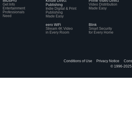
IMDbPro
Kindle Direct
Prime Video Direct
Get Info
Video Distribution
Publishing
Entertainment
Made Easy
Indie Digital & Print
Professionals
Publishing
Need
Made Easy
eero WiFi
Blink
Stream 4K Video
Smart Security
in Every Room
for Every Home
Conditions of Use
Privacy Notice
Cons
© 1996-2025, 