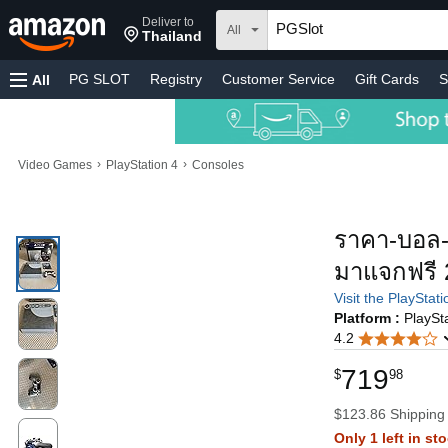
Deliver to
All
Thailand
PG SLOT
Registry
Customer Service
Gift Cards
S
All
›
›
Video Games
PlayStation 4
Consoles
ราคา-บอล-
มาแจกฟรี 
Visit the PlayStat
Platform :
PlaySt
4.2
719
$
98
$123.86 Shipping
Only 1 left in st