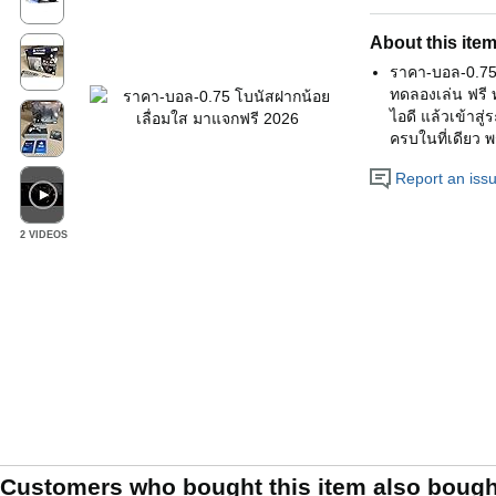
About this ite
ราคา-บอล-0.75 
ทดลองเล่น ฟรี ท
ไอดี แล้วเข้าส
ครบในที่เดียว 
Report an issue
2 VIDEOS
Customers who bought this item also bough