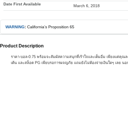
Date First Available
March 6, 2018
WARNING
:
California’s Proposition 65
Product Description
ราคา-บอล-0.75 พร้อมจะสัมผัสความสนุกที่เร้าใจและเต็มอิ่ม เพียงแค่คุณลง
เต้น และสล็อต PG เพียบรอการผจญภัย แถมยังไม่ต้องจ่ายเงินใดๆ เลย นอกจ