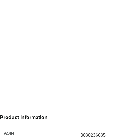
Product information
ASIN
B030236635