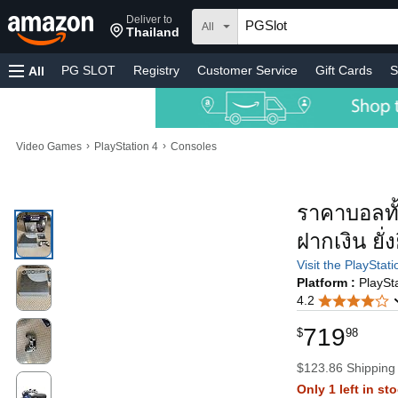
Deliver to
All
Thailand
PG SLOT
Registry
Customer Service
Gift Cards
S
All
›
›
Video Games
PlayStation 4
Consoles
ราคาบอลทั้
ฝากเงิน ยั่
Visit the PlayStat
Platform :
PlaySt
4.2
719
$
98
$123.86 Shipping
Only 1 left in st