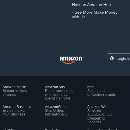
Host an Amazon Hub
›
See More Make Money
with Us
English
Amazon Music
Amazon Ads
6pm
Stream millions
Reach customers
Score deals
of songs
wherever they
on fashion brands
spend their time
Amazon Business
AmazonGlobal
Amazon Web
Everything For
Ship Orders
Services
Your Business
Internationally
Scalable Cloud
Computing
Services