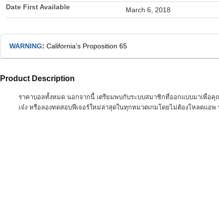
Date First Available
March 6, 2018
WARNING
:
California’s Proposition 65
Product Description
ราคาบอลทั้งหมด นอกจากนี้ เตรียมพบกับระบบสมาชิกที่ออกแบบมาเพื่อคุณ 
เจ๋ง หรือลองทดสอบฟีเจอร์ใหม่ล่าสุดในทุกหมวดเกมโดยไม่ต้องโหลดแอพ พ