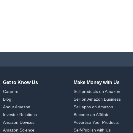
Get to Know Us
Make Money with Us
Careers
Sell products on Amazon
Blog
Sell on Amazon Business
About Amazon
Sell apps on Amazon
Investor Relations
Become an Affiliate
Amazon Devices
Advertise Your Products
Amazon Science
Self-Publish with Us