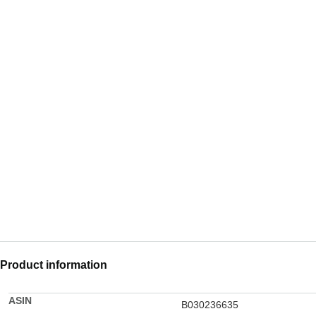
Product information
ASIN
B030236635