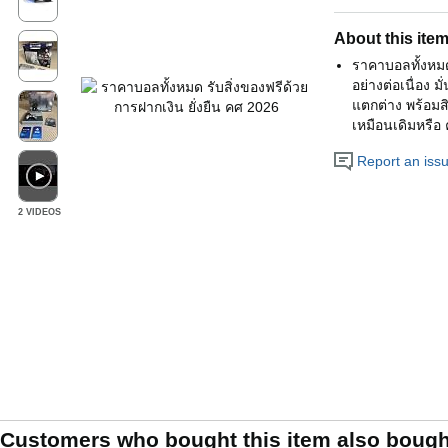
About this ite
ราคาบอลทั้งหมด
อย่างต่อเนื่อง 
แตกต่าง พร้อมส
เหมือนเดิมหรือ
Report an issue
2 VIDEOS
Customers who bought this item also bough