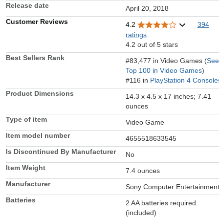
Release date
April 20, 2018
Customer Reviews
4.2
394
ratings
4.2 out of 5 stars
Best Sellers Rank
#83,477 in Video Games (
See
Top 100 in Video Games
)
#116 in
PlayStation 4 Console
Product Dimensions
14.3 x 4.5 x 17 inches; 7.41
ounces
Type of item
Video Game
Item model number
4655518633545
Is Discontinued By Manufacturer
No
Item Weight
7.4 ounces
Manufacturer
Sony Computer Entertainmen
Batteries
2 AA batteries required.
(included)