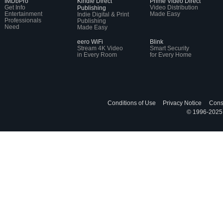
IMDbPro
Kindle Direct
Prime Video Direct
Get Info
Video Distribution
Publishing
Entertainment
Made Easy
Indie Digital & Print
Professionals
Publishing
Need
Made Easy
eero WiFi
Blink
Stream 4K Video
Smart Security
in Every Room
for Every Home
Conditions of Use
Privacy Notice
Cons
© 1996-2025, 