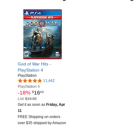
God of War Hits -
PlayStation 4
PlayStation
11,442
PlayStation 4
-18%
16
$
43
List:
$19.99
Get it as soon as
Friday, Apr
11
FREE Shipping on orders
over $35 shipped by Amazon