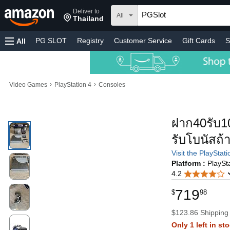
Deliver to
All
Thailand
PG SLOT
Registry
Customer Service
Gift Cards
S
All
›
›
Video Games
PlayStation 4
Consoles
ฝาก40รับ10
รับโบนัสถ้
Visit the PlayStat
Platform :
PlaySt
4.2
719
$
98
$123.86 Shipping
Only 1 left in st