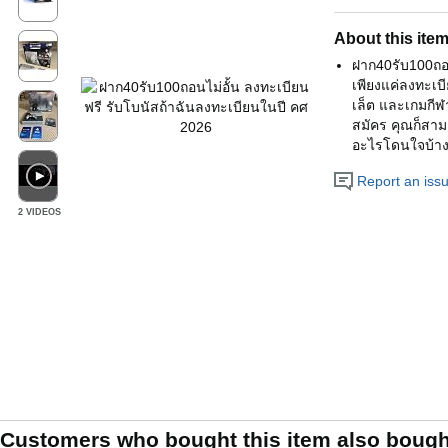
About this ite
ฝาก40รับ100ถอน
เพียงแค่ลงทะเบ
เล็ต และเกมกีฬา
สมัคร คุณก็สามา
อะไรโดนใจบ้าง 
Report an issue
2 VIDEOS
Customers who bought this item also bough