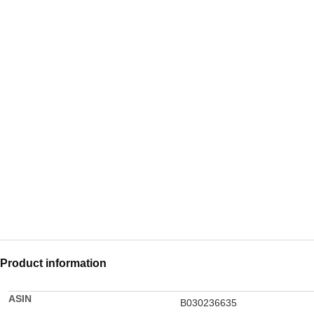
Product information
ASIN
B030236635