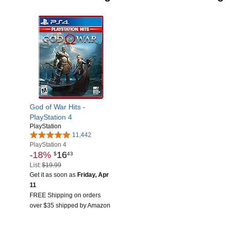
God of War Hits -
PlayStation 4
PlayStation
11,442
PlayStation 4
-18%
16
$
43
List:
$19.99
Get it as soon as
Friday, Apr
11
FREE Shipping on orders
over $35 shipped by Amazon