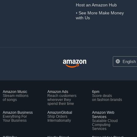
Host an Amazon Hub
›
See More Make Money
with Us
English
Amazon Music
Amazon Ads
6pm
Stream millions
Reach customers
Score deals
of songs
wherever they
on fashion brands
spend their time
Amazon Business
AmazonGlobal
Amazon Web
Everything For
Ship Orders
Services
Your Business
Internationally
Scalable Cloud
Computing
Services