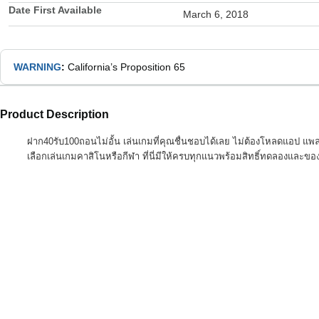
Date First Available
March 6, 2018
WARNING
:
California’s Proposition 65
Product Description
ฝาก40รับ100ถอนไม่อั้น เล่นเกมที่คุณชื่นชอบได้เลย ไม่ต้องโหลดแอป 
เลือกเล่นเกมคาสิโนหรือกีฬา ที่นี่มีให้ครบทุกแนวพร้อมสิทธิ์ทดลองและข