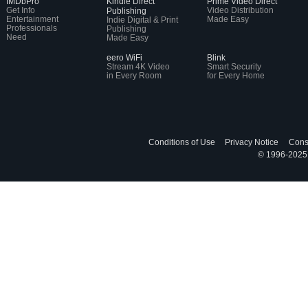
IMDbPro
Kindle Direct
Prime Video Direct
Get Info
Video Distribution
Publishing
Entertainment
Made Easy
Indie Digital & Print
Professionals
Publishing
Need
Made Easy
eero WiFi
Blink
Stream 4K Video
Smart Security
in Every Room
for Every Home
Conditions of Use
Privacy Notice
Cons
© 1996-2025, 