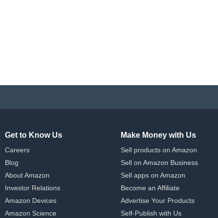
Get to Know Us
Make Money with Us
Careers
Sell products on Amazon
Blog
Sell on Amazon Business
About Amazon
Sell apps on Amazon
Investor Relations
Become an Affiliate
Amazon Devices
Advertise Your Products
Amazon Science
Self-Publish with Us