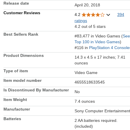
Release date
April 20, 2018
Customer Reviews
4.2
394
ratings
4.2 out of 5 stars
Best Sellers Rank
#83,477 in Video Games (
See
Top 100 in Video Games
)
#116 in
PlayStation 4 Console
Product Dimensions
14.3 x 4.5 x 17 inches; 7.41
ounces
Type of item
Video Game
Item model number
4655518633545
Is Discontinued By Manufacturer
No
Item Weight
7.4 ounces
Manufacturer
Sony Computer Entertainmen
Batteries
2 AA batteries required.
(included)