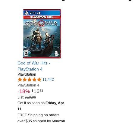
God of War Hits -
PlayStation 4
PlayStation
11,442
PlayStation 4
-18%
16
$
43
List:
$19.99
Get it as soon as
Friday, Apr
11
FREE Shipping on orders
over $35 shipped by Amazon