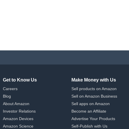
Get to Know Us
Make Money with Us
Careers
Sell products on Amazon
Blog
Sell on Amazon Business
About Amazon
Sell apps on Amazon
Investor Relations
Become an Affiliate
Amazon Devices
Advertise Your Products
Amazon Science
Self-Publish with Us