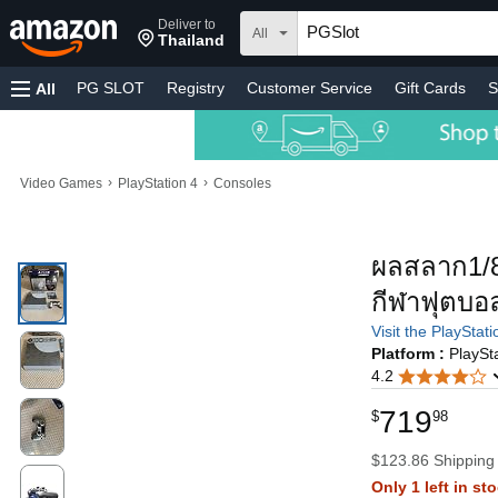
Deliver to
All
Thailand
PG SLOT
Registry
Customer Service
Gift Cards
S
All
›
›
Video Games
PlayStation 4
Consoles
ผลสลาก1/8
กีฬาฟุตบอล
Visit the PlayStat
Platform :
PlaySt
4.2
719
$
98
$123.86 Shipping
Only 1 left in st