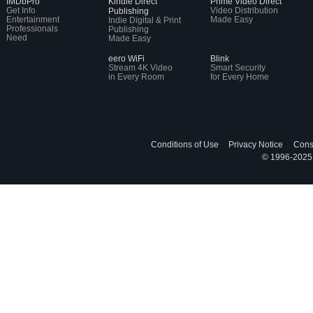
IMDbPro
Kindle Direct
Prime Video Direct
Get Info
Video Distribution
Publishing
Entertainment
Made Easy
Indie Digital & Print
Professionals
Publishing
Need
Made Easy
eero WiFi
Blink
Stream 4K Video
Smart Security
in Every Room
for Every Home
Conditions of Use
Privacy Notice
Cons
© 1996-2025, 