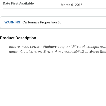
Date First Available
March 6, 2018
WARNING
:
California’s Proposition 65
Product Description
ผลสลาก1/8/65-ตรวจหวย เริ่มต้นความสนุกแบบไร้กังวล เพียงแค่คุณลงทะเบี
นอกจากนี้ คุณยังสามารถเข้าระบบเพื่อทดลองเล่นฟรีทันที และสำรวจ ฟีเจ