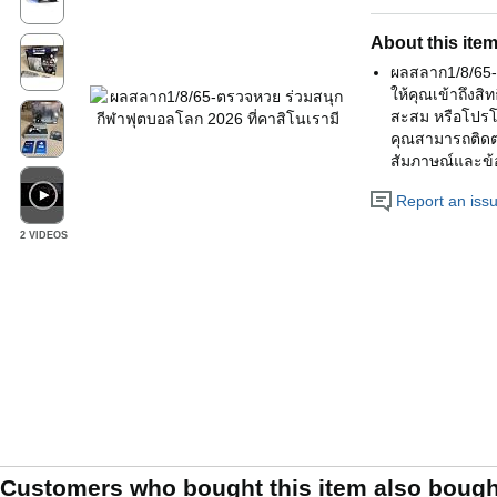
About this ite
ผลสลาก1/8/65-
ให้คุณเข้าถึงสิ
สะสม หรือโปรโม
คุณสามารถติดต
สัมภาษณ์และข้อม
Report an issue
2 VIDEOS
Customers who bought this item also bough