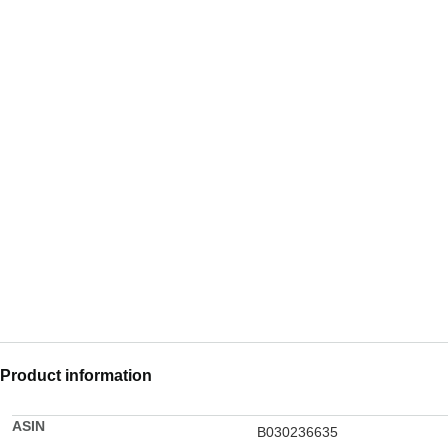
Product information
ASIN
B030236635