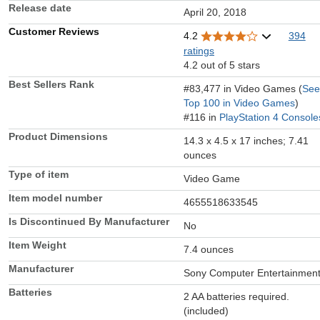
Release date
April 20, 2018
Customer Reviews
4.2
394
ratings
4.2 out of 5 stars
Best Sellers Rank
#83,477 in Video Games (
See
Top 100 in Video Games
)
#116 in
PlayStation 4 Console
Product Dimensions
14.3 x 4.5 x 17 inches; 7.41
ounces
Type of item
Video Game
Item model number
4655518633545
Is Discontinued By Manufacturer
No
Item Weight
7.4 ounces
Manufacturer
Sony Computer Entertainmen
Batteries
2 AA batteries required.
(included)