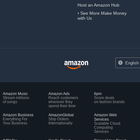
Host an Amazon Hub
›
See More Make Money
with Us
English
Amazon Music
Amazon Ads
6pm
Stream millions
Reach customers
Score deals
of songs
wherever they
on fashion brands
spend their time
Amazon Business
AmazonGlobal
Amazon Web
Everything For
Ship Orders
Services
Your Business
Internationally
Scalable Cloud
Computing
Services