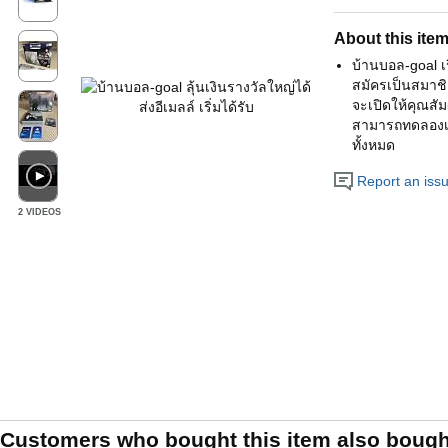
About this ite
บ้านบอล-goal เร
สมัครเป็นสมาชิ
จะเปิดให้คุณสัมผ
สามารถทดลองเล่
ทั้งหมด
Report an issue
2 VIDEOS
Customers who bought this item also bough