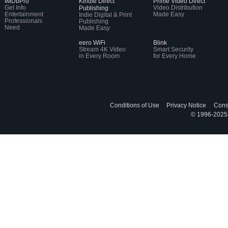
IMDbPro
Kindle Direct
Prime Video Direct
Get Info
Video Distribution
Publishing
Entertainment
Made Easy
Indie Digital & Print
Professionals
Publishing
Need
Made Easy
eero WiFi
Blink
Stream 4K Video
Smart Security
in Every Room
for Every Home
Conditions of Use
Privacy Notice
Cons
© 1996-2025, 