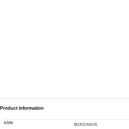
Product information
ASIN
B030236635