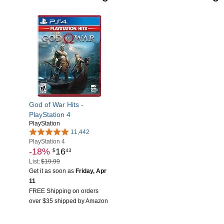
God of War Hits -
PlayStation 4
PlayStation
11,442
PlayStation 4
-18%
16
$
43
List:
$19.99
Get it as soon as
Friday, Apr
11
FREE Shipping on orders
over $35 shipped by Amazon