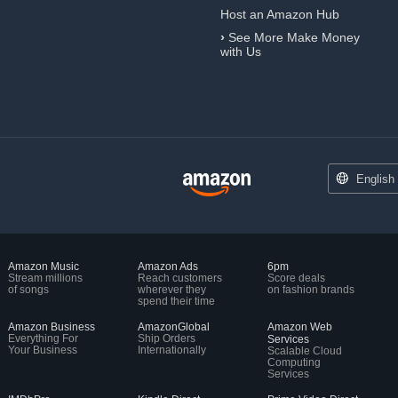
Host an Amazon Hub
›
See More Make Money
with Us
English
Amazon Music
Amazon Ads
6pm
Stream millions
Reach customers
Score deals
of songs
wherever they
on fashion brands
spend their time
Amazon Business
AmazonGlobal
Amazon Web
Everything For
Ship Orders
Services
Your Business
Internationally
Scalable Cloud
Computing
Services