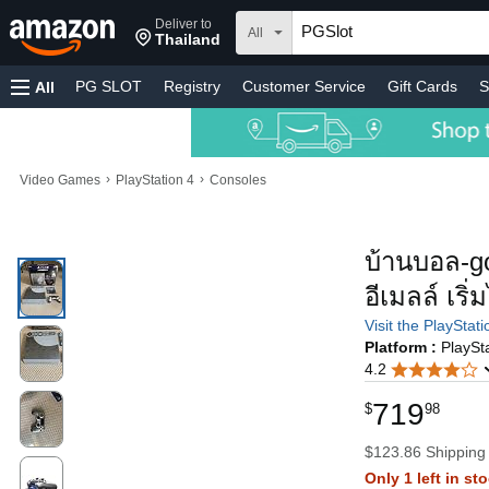
Deliver to
All
Thailand
PG SLOT
Registry
Customer Service
Gift Cards
S
All
›
›
Video Games
PlayStation 4
Consoles
บ้านบอล-goa
อีเมลล์ เริ่
Visit the PlayStat
Platform :
PlaySt
4.2
719
$
98
$123.86 Shipping
Only 1 left in st