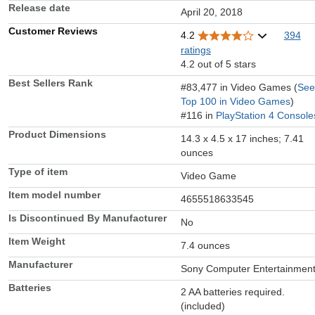
Release date
April 20, 2018
Customer Reviews
4.2
394
ratings
4.2 out of 5 stars
Best Sellers Rank
#83,477 in Video Games (
See
Top 100 in Video Games
)
#116 in
PlayStation 4 Console
Product Dimensions
14.3 x 4.5 x 17 inches; 7.41
ounces
Type of item
Video Game
Item model number
4655518633545
Is Discontinued By Manufacturer
No
Item Weight
7.4 ounces
Manufacturer
Sony Computer Entertainmen
Batteries
2 AA batteries required.
(included)