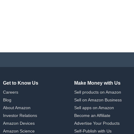
Get to Know Us
Make Money with Us
Careers
Sell products on Amazon
Blog
Sell on Amazon Business
About Amazon
Sell apps on Amazon
Investor Relations
Become an Affiliate
Amazon Devices
Advertise Your Products
Amazon Science
Self-Publish with Us