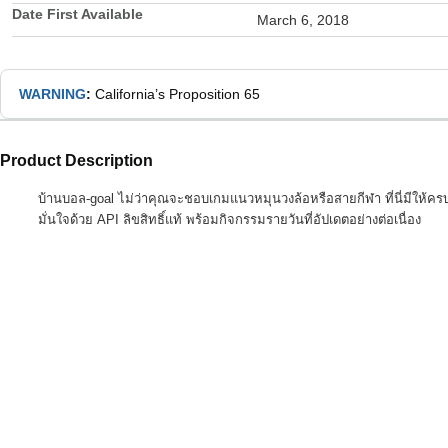
Date First Available
March 6, 2018
WARNING
:
California’s Proposition 65
Product Description
บ้านบอล-goal ไม่ว่าคุณจะชอบเกมแนวหมุนวงล้อหรือสายกีฬา ที่นี่มีให้ครบ แ
มั่นใจด้วย API ลิขสิทธิ์แท้ พร้อมกิจกรรมรายวันที่อัปเดตอย่างต่อเนื่อง