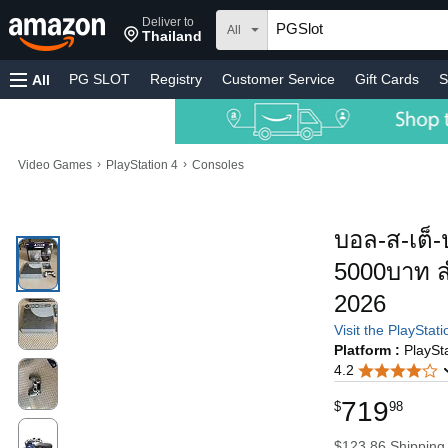
Deliver to
All
Thailand
PG SLOT
Registry
Customer Service
Gift Cards
S
All
›
›
Video Games
PlayStation 4
Consoles
บอล-ส-เต็-ป
5000บาท ส
2026
Visit the PlayStat
Platform :
PlaySt
4.2
719
$
98
$123.86 Shipping