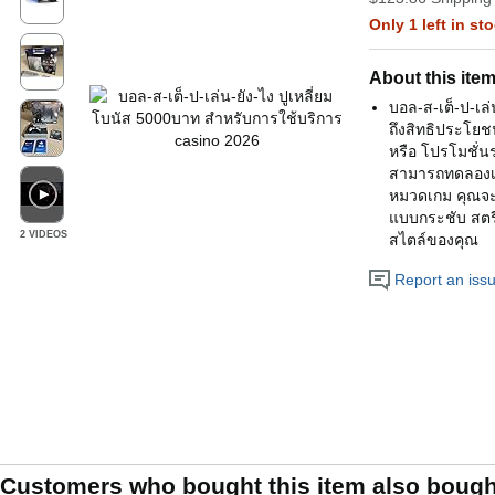
Only 1 left in st
About this ite
บอล-ส-เต็-ป-เล
ถึงสิทธิประโยช
หรือ โปรโมชั่นร
สามารถทดลองเล่
หมวดเกม คุณจะ
แบบกระชับ สตรี
2 VIDEOS
สไตล์ของคุณ
Report an issue
Customers who bought this item also bough