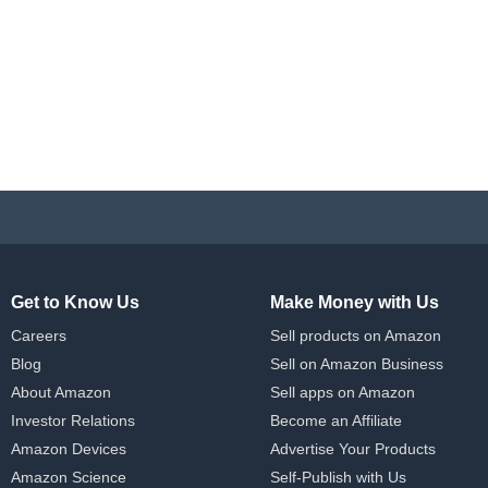
Get to Know Us
Make Money with Us
Careers
Sell products on Amazon
Blog
Sell on Amazon Business
About Amazon
Sell apps on Amazon
Investor Relations
Become an Affiliate
Amazon Devices
Advertise Your Products
Amazon Science
Self-Publish with Us