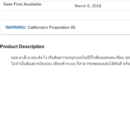
Date First Available
March 6, 2018
WARNING
:
California’s Proposition 65
Product Description
บอล-ส-เต็-ป-เล่น-ยัง-ไง เริ่มต้นความสนุกแบบไม่มีกั๊กเพียงแค่ลงทะเบียน
ไม่จำเป็นต้องฝากเงินก่อน เพียงเข้าระบบ ก็สามารถทดลองเล่นได้ทันที พร