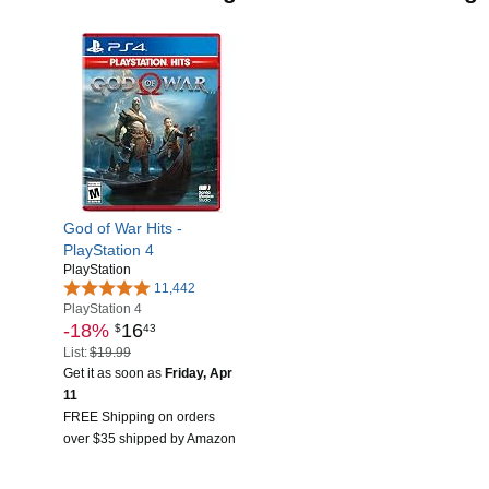
God of War Hits -
PlayStation 4
PlayStation
11,442
PlayStation 4
-18%
16
$
43
List:
$19.99
Get it as soon as
Friday, Apr
11
FREE Shipping on orders
over $35 shipped by Amazon