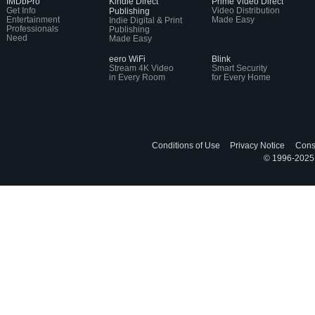
IMDbPro
Kindle Direct
Prime Video Direct
Get Info
Video Distribution
Publishing
Entertainment
Made Easy
Indie Digital & Print
Professionals
Publishing
Need
Made Easy
eero WiFi
Blink
Stream 4K Video
Smart Security
in Every Room
for Every Home
Conditions of Use
Privacy Notice
Cons
© 1996-2025, 