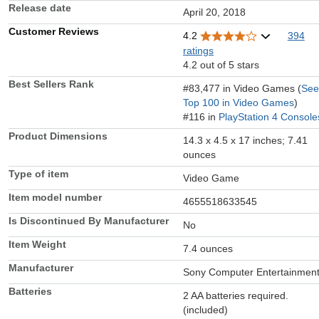
Release date
April 20, 2018
Customer Reviews
4.2
394
ratings
4.2 out of 5 stars
Best Sellers Rank
#83,477 in Video Games (
See
Top 100 in Video Games
)
#116 in
PlayStation 4 Console
Product Dimensions
14.3 x 4.5 x 17 inches; 7.41
ounces
Type of item
Video Game
Item model number
4655518633545
Is Discontinued By Manufacturer
No
Item Weight
7.4 ounces
Manufacturer
Sony Computer Entertainmen
Batteries
2 AA batteries required.
(included)