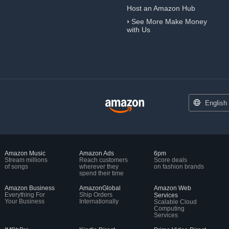
Host an Amazon Hub
›
See More Make Money
with Us
English
Amazon Music
Amazon Ads
6pm
Stream millions
Reach customers
Score deals
of songs
wherever they
on fashion brands
spend their time
Amazon Business
AmazonGlobal
Amazon Web
Everything For
Ship Orders
Services
Your Business
Internationally
Scalable Cloud
Computing
Services