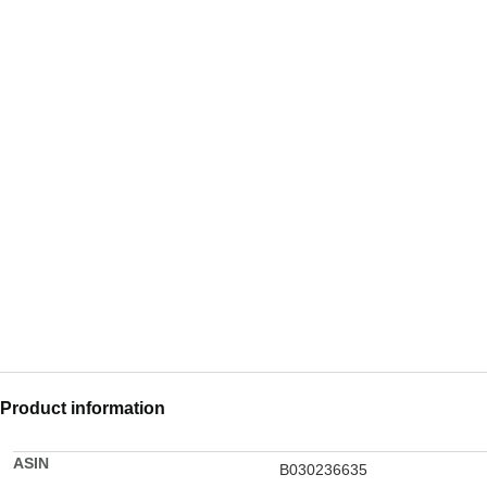
Product information
ASIN
B030236635