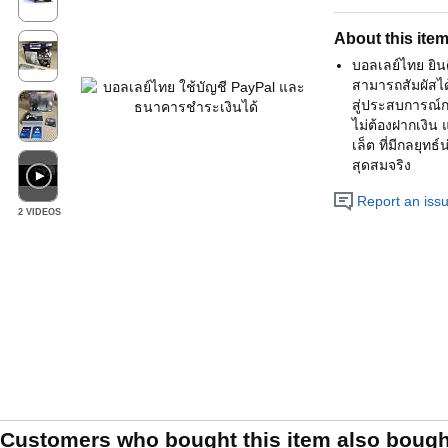
About this ite
บอลเลย์ไทย ยินด
สามารถสัมผัสได
สู่ประสบการณ์ก
ไม่ต้องฝากเงิน 
เล็ต ที่มีกลยุท
สุดสมจริง
Report an issue
2 VIDEOS
Customers who bought this item also bough