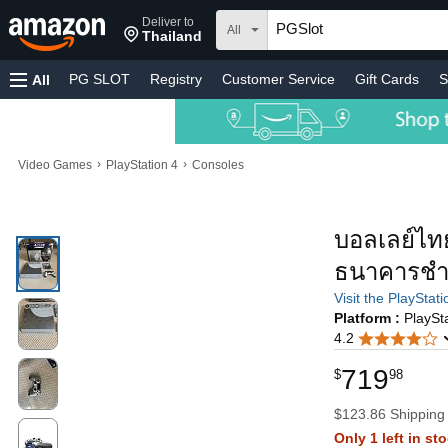
Deliver to
All
Thailand
PG SLOT
Registry
Customer Service
Gift Cards
S
All
›
›
Video Games
PlayStation 4
Consoles
บอลเลย์ไทย
ธนาคารชำร
Visit the PlayStat
Platform :
PlaySt
4.2
719
$
98
$123.86 Shipping
Only 1 left in st