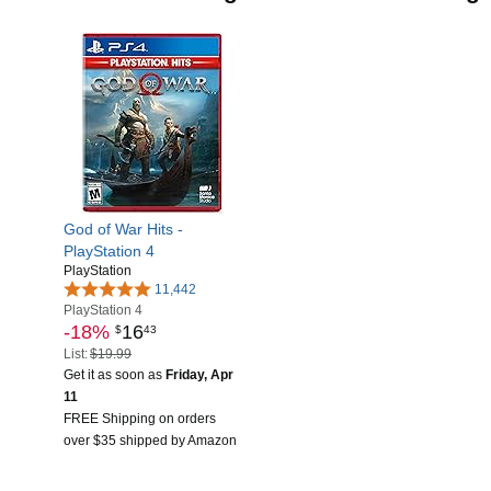
God of War Hits -
PlayStation 4
PlayStation
11,442
PlayStation 4
-18%
16
$
43
List:
$19.99
Get it as soon as
Friday, Apr
11
FREE Shipping on orders
over $35 shipped by Amazon