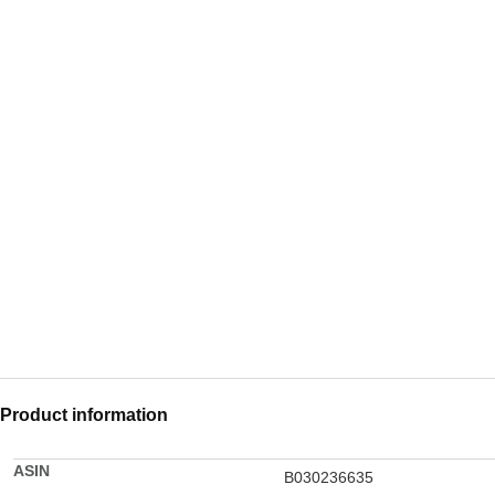
Product information
ASIN
B030236635