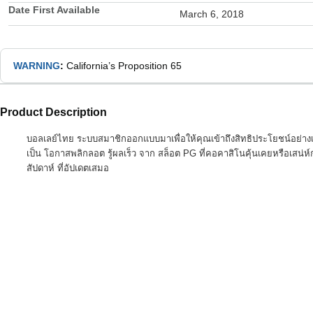
Date First Available
March 6, 2018
WARNING
:
California’s Proposition 65
Product Description
บอลเลย์ไทย ระบบสมาชิกออกแบบมาเพื่อให้คุณเข้าถึงสิทธิประโยชน์อย่างเต
เป็น โอกาสพลิกลอต รู้ผลเร็ว จาก สล็อต PG ที่คอคาสิโนคุ้นเคยหรือเสน่
สัปดาห์ ที่อัปเดตเสมอ