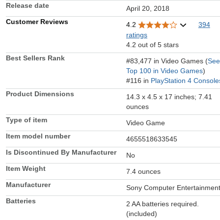
Release date
April 20, 2018
Customer Reviews
4.2
394
ratings
4.2 out of 5 stars
Best Sellers Rank
#83,477 in Video Games (
See
Top 100 in Video Games
)
#116 in
PlayStation 4 Console
Product Dimensions
14.3 x 4.5 x 17 inches; 7.41
ounces
Type of item
Video Game
Item model number
4655518633545
Is Discontinued By Manufacturer
No
Item Weight
7.4 ounces
Manufacturer
Sony Computer Entertainmen
Batteries
2 AA batteries required.
(included)