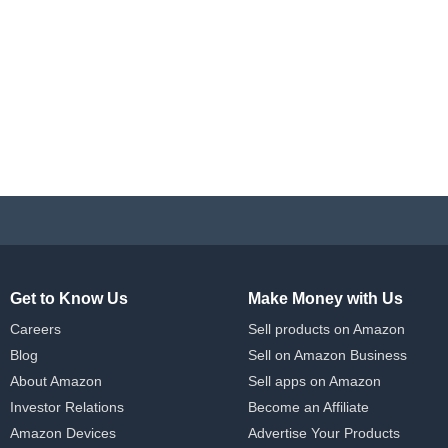
Get to Know Us
Make Money with Us
Careers
Sell products on Amazon
Blog
Sell on Amazon Business
About Amazon
Sell apps on Amazon
Investor Relations
Become an Affiliate
Amazon Devices
Advertise Your Products