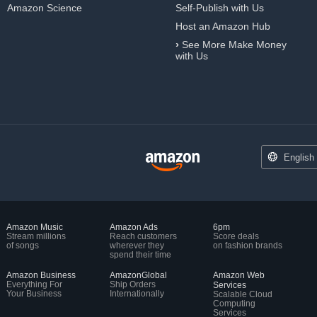
Amazon Science
Self-Publish with Us
Host an Amazon Hub
›
See More Make Money
with Us
English
Amazon Music
Amazon Ads
6pm
Stream millions
Reach customers
Score deals
of songs
wherever they
on fashion brands
spend their time
Amazon Business
AmazonGlobal
Amazon Web
Everything For
Ship Orders
Services
Your Business
Internationally
Scalable Cloud
Computing
Services