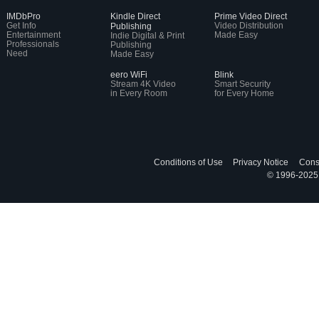
IMDbPro
Kindle Direct
Prime Video Direct
Get Info
Video Distribution
Publishing
Entertainment
Made Easy
Indie Digital & Print
Professionals
Publishing
Need
Made Easy
eero WiFi
Blink
Stream 4K Video
Smart Security
in Every Room
for Every Home
Conditions of Use
Privacy Notice
Cons
© 1996-2025, 