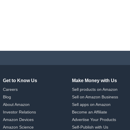
Get to Know Us
Make Money with Us
Careers
Sell products on Amazon
Blog
Sell on Amazon Business
About Amazon
Sell apps on Amazon
Investor Relations
Become an Affiliate
Amazon Devices
Advertise Your Products
Amazon Science
Self-Publish with Us