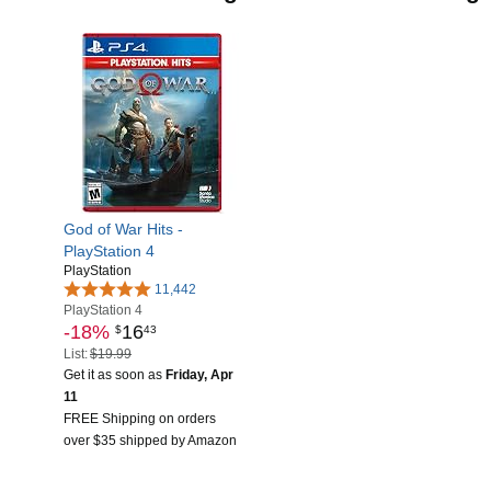
God of War Hits -
PlayStation 4
PlayStation
11,442
PlayStation 4
-18%
16
$
43
List:
$19.99
Get it as soon as
Friday, Apr
11
FREE Shipping on orders
over $35 shipped by Amazon