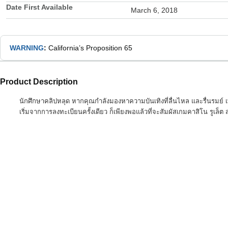
Date First Available
March 6, 2018
WARNING
:
California’s Proposition 65
Product Description
นักศึกษาคลิปหลุด หากคุณกำลังมองหาความบันเทิงที่ลื่นไหล และรื่นรมย์ เ
เริ่มจากการลงทะเบียนครั้งเดียว ก็เพียงพอแล้วที่จะสัมผัสเกมคาสิโน รูเล