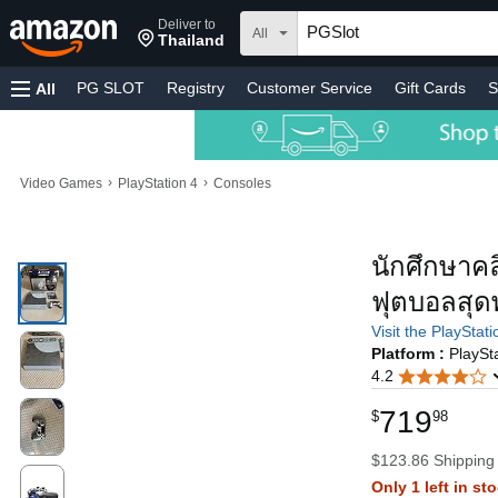
Deliver to
All
Thailand
PG SLOT
Registry
Customer Service
Gift Cards
S
All
›
›
Video Games
PlayStation 4
Consoles
นักศึกษาคล
ฟุตบอลสุด
Visit the PlayStat
Platform :
PlaySt
4.2
719
$
98
$123.86 Shipping
Only 1 left in st