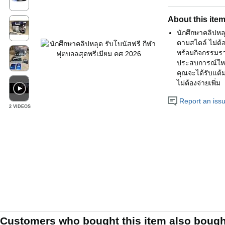
About this ite
นักศึกษาคลิปหลุ
ตามสไตล์ ไม่ต้
พร้อมกิจกรรมราย
ประสบการณ์ใหม่ 
คุณจะได้รับแต้ม
ไม่ต้องจ่ายเพิ่ม
Report an issue
2 VIDEOS
Customers who bought this item also bough