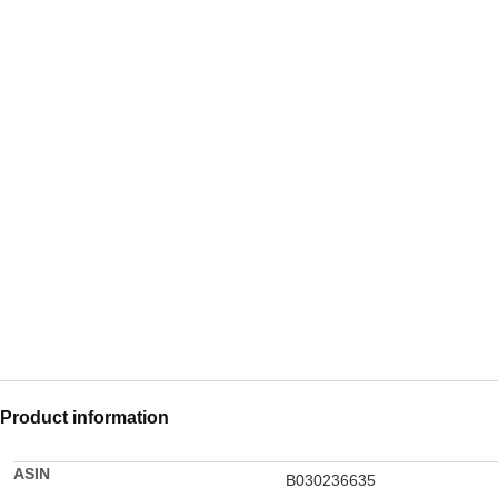
Product information
ASIN
B030236635