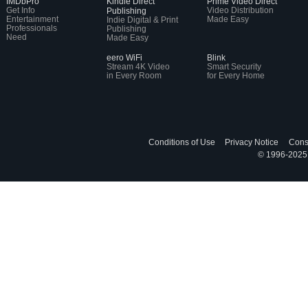
IMDbPro
Kindle Direct
Prime Video Direct
Get Info
Video Distribution
Publishing
Entertainment
Made Easy
Indie Digital & Print
Professionals
Publishing
Need
Made Easy
eero WiFi
Blink
Stream 4K Video
Smart Security
in Every Room
for Every Home
Conditions of Use
Privacy Notice
Cons
© 1996-2025, 