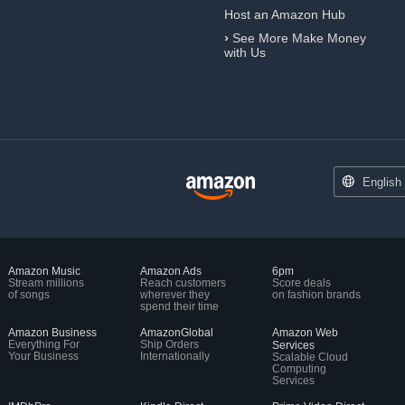
Host an Amazon Hub
›
See More Make Money
with Us
English
Amazon Music
Amazon Ads
6pm
Stream millions
Reach customers
Score deals
of songs
wherever they
on fashion brands
spend their time
Amazon Business
AmazonGlobal
Amazon Web
Everything For
Ship Orders
Services
Your Business
Internationally
Scalable Cloud
Computing
Services