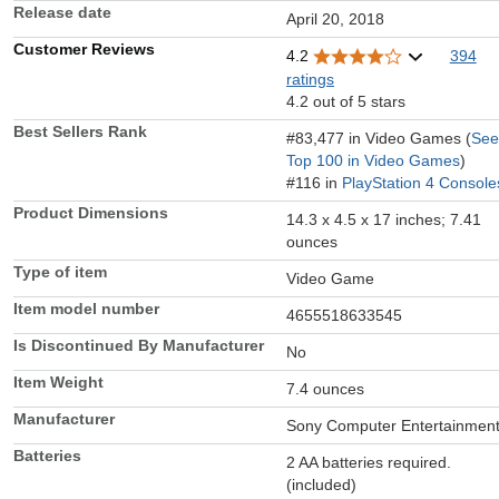
Release date
April 20, 2018
Customer Reviews
4.2
394
ratings
4.2 out of 5 stars
Best Sellers Rank
#83,477 in Video Games (
See
Top 100 in Video Games
)
#116 in
PlayStation 4 Console
Product Dimensions
14.3 x 4.5 x 17 inches; 7.41
ounces
Type of item
Video Game
Item model number
4655518633545
Is Discontinued By Manufacturer
No
Item Weight
7.4 ounces
Manufacturer
Sony Computer Entertainmen
Batteries
2 AA batteries required.
(included)