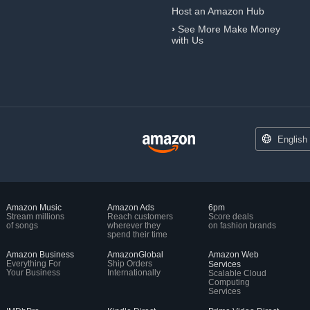
Host an Amazon Hub
›
See More Make Money
with Us
English
Amazon Music
Amazon Ads
6pm
Stream millions
Reach customers
Score deals
of songs
wherever they
on fashion brands
spend their time
Amazon Business
AmazonGlobal
Amazon Web
Everything For
Ship Orders
Services
Your Business
Internationally
Scalable Cloud
Computing
Services