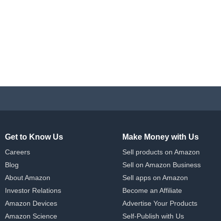
Get to Know Us
Make Money with Us
Careers
Sell products on Amazon
Blog
Sell on Amazon Business
About Amazon
Sell apps on Amazon
Investor Relations
Become an Affiliate
Amazon Devices
Advertise Your Products
Amazon Science
Self-Publish with Us