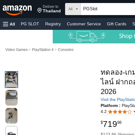
Deliver to
All
Thailand
PG SLOT
Registry
Customer Service
Gift Cards
S
All
›
›
Video Games
PlayStation 4
Consoles
ทดลอง-เกม-
ไลน์ ฝากถ
2026
Visit the PlayStat
Platform :
PlaySt
4.2
719
$
98
$123.86 Shipping