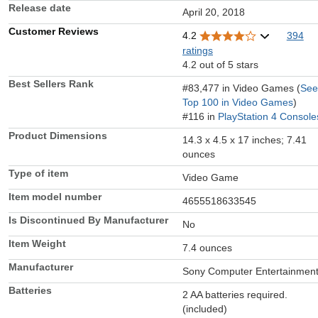
Release date
April 20, 2018
Customer Reviews
4.2
394
ratings
4.2 out of 5 stars
Best Sellers Rank
#83,477 in Video Games (
See
Top 100 in Video Games
)
#116 in
PlayStation 4 Console
Product Dimensions
14.3 x 4.5 x 17 inches; 7.41
ounces
Type of item
Video Game
Item model number
4655518633545
Is Discontinued By Manufacturer
No
Item Weight
7.4 ounces
Manufacturer
Sony Computer Entertainmen
Batteries
2 AA batteries required.
(included)