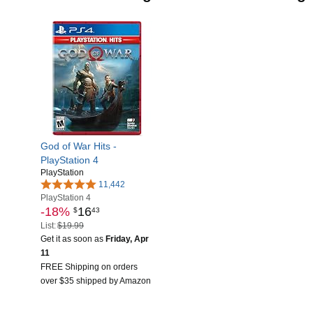
God of War Hits -
PlayStation 4
PlayStation
11,442
PlayStation 4
-18%
16
$
43
List:
$19.99
Get it as soon as
Friday, Apr
11
FREE Shipping on orders
over $35 shipped by Amazon