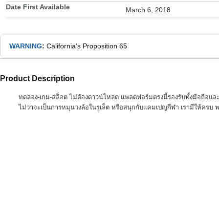
Date First Available
March 6, 2018
WARNING
:
California’s Proposition 65
Product Description
ทดลอง-เกม-สล็อต ไม่ต้องดาวน์โหลด แพลตฟอร์มตรงนี้รองรับทั้งมือถือและ
ไม่ว่าจะเป็นการหมุนวงล้อในรูเล็ต หรือสนุกกับแคมเปญกีฬา เรามีให้คร