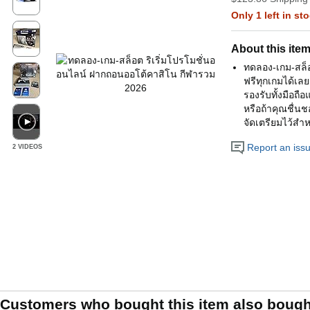
Only 1 left in st
About this ite
ทดลอง-เกม-สล็อ
ฟรีทุกเกมได้เล
รองรับทั้งมือ
หรือถ้าคุณชื่น
จัดเตรียมไว้สำห
Report an issue
2 VIDEOS
Customers who bought this item also bough