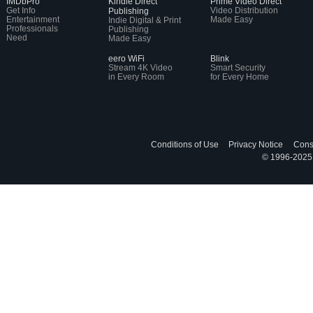
IMDbPro
Kindle Direct
Prime Video Direct
Get Info
Video Distribution
Publishing
Entertainment
Made Easy
Indie Digital & Print
Professionals
Publishing
Need
Made Easy
eero WiFi
Blink
Stream 4K Video
Smart Security
in Every Room
for Every Home
Conditions of Use
Privacy Notice
Cons
© 1996-2025, 