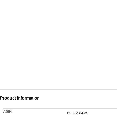
Product information
ASIN
B030236635