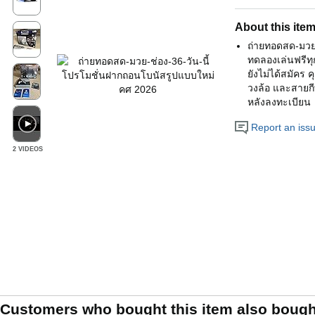
About this ite
ถ่ายทอดสด-มวย-
ทดลองเล่นฟรีทุก
ยังไม่ได้สมัคร 
วงล้อ และสายก
หลังลงทะเบียน
Report an issue
2 VIDEOS
Customers who bought this item also bough