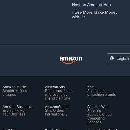
Host an Amazon Hub
›
See More Make Money
with Us
English
Amazon Music
Amazon Ads
6pm
Stream millions
Reach customers
Score deals
of songs
wherever they
on fashion brands
spend their time
Amazon Business
AmazonGlobal
Amazon Web
Everything For
Ship Orders
Services
Your Business
Internationally
Scalable Cloud
Computing
Services