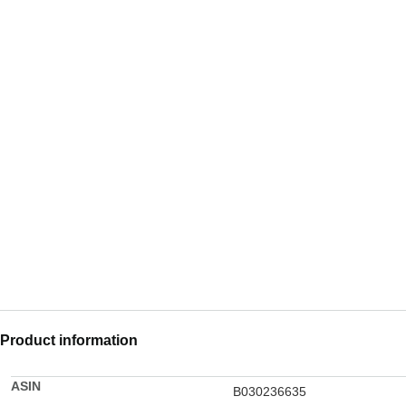
Product information
ASIN
B030236635