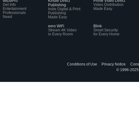
IMDbPro
Kindle Direct
Prime Video Direct
Get Info
Video Distribution
Publishing
Entertainment
Made Easy
Indie Digital & Print
Professionals
Publishing
Need
Made Easy
eero WiFi
Blink
Stream 4K Video
Smart Security
in Every Room
for Every Home
Conditions of Use
Privacy Notice
Cons
© 1996-2025, 