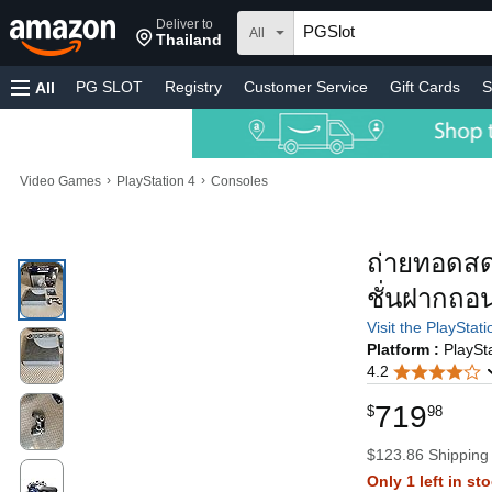
Deliver to
All
Thailand
PG SLOT
Registry
Customer Service
Gift Cards
S
All
›
›
Video Games
PlayStation 4
Consoles
ถ่ายทอดสด-
ชั่นฝากถอ
Visit the PlayStat
Platform :
PlaySt
4.2
719
$
98
$123.86 Shipping
Only 1 left in st