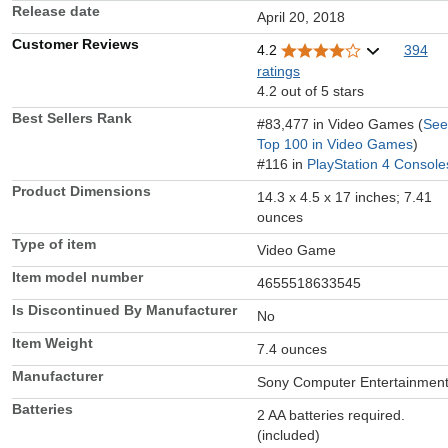
Release date
April 20, 2018
Customer Reviews
4.2
394
ratings
4.2 out of 5 stars
Best Sellers Rank
#83,477 in Video Games (
See
Top 100 in Video Games
)
#116 in
PlayStation 4 Console
Product Dimensions
14.3 x 4.5 x 17 inches; 7.41
ounces
Type of item
Video Game
Item model number
4655518633545
Is Discontinued By Manufacturer
No
Item Weight
7.4 ounces
Manufacturer
Sony Computer Entertainmen
Batteries
2 AA batteries required.
(included)