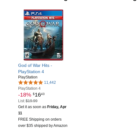
God of War Hits -
PlayStation 4
PlayStation
11,442
PlayStation 4
-18%
16
$
43
List:
$19.99
Get it as soon as
Friday, Apr
11
FREE Shipping on orders
over $35 shipped by Amazon