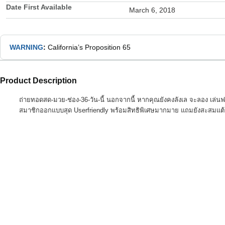
Date First Available
March 6, 2018
WARNING
:
California’s Proposition 65
Product Description
ถ่ายทอดสด-มวย-ช่อง-36-วัน-นี้ นอกจากนี้ หากคุณยังคงลังเล จะลอง เล่นฟรี
สมาชิกออกแบบสุด Userfriendly พร้อมสิทธิพิเศษมากมาย แถมยังสะสมแต้