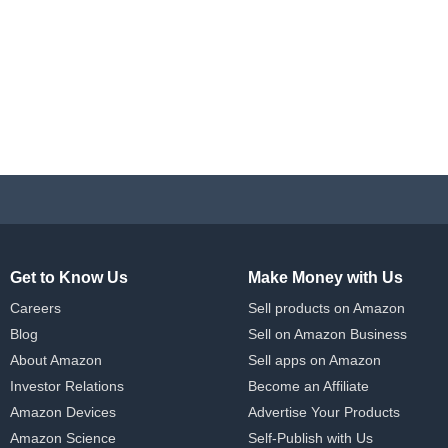
Get to Know Us
Make Money with Us
Careers
Sell products on Amazon
Blog
Sell on Amazon Business
About Amazon
Sell apps on Amazon
Investor Relations
Become an Affiliate
Amazon Devices
Advertise Your Products
Amazon Science
Self-Publish with Us