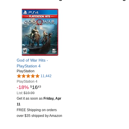
God of War Hits -
PlayStation 4
PlayStation
11,442
PlayStation 4
-18%
16
$
43
List:
$19.99
Get it as soon as
Friday, Apr
11
FREE Shipping on orders
over $35 shipped by Amazon