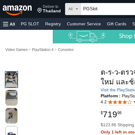
Deliver to
All
Thailand
PG SLOT
Registry
Customer Service
Gift Cards
S
All
›
›
Video Games
PlayStation 4
Consoles
ต-ร-ว-ตรว
ใหม่ และช้
Visit the PlayStat
Platform :
PlaySt
4.2
719
$
98
$123.86 Shipping
Only 1 left in st