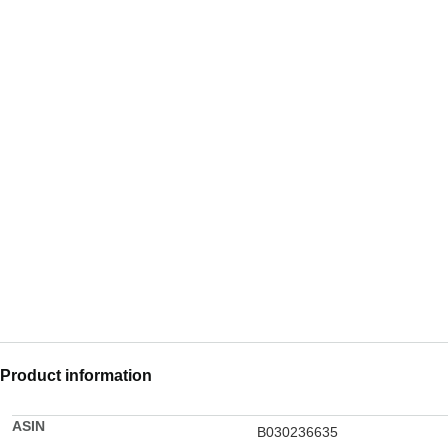
Product information
ASIN
B030236635