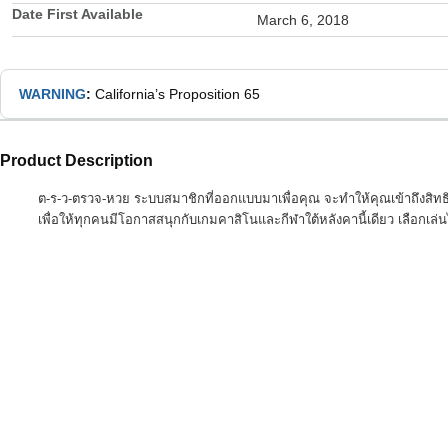
Date First Available
March 6, 2018
WARNING
:
California’s Proposition 65
Product Description
ต-ร-ว-ตรวจ-หวย ระบบสมาชิกที่ออกแบบมาเพื่อคุณ จะทำให้คุณเข้าถึงสิทธิ
เพื่อให้ทุกคนมีโอกาสสนุกกับเกมคาสิโนและกีฬาใต้หลังคานี้เดียว เลือ