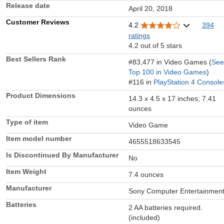
Release date
April 20, 2018
Customer Reviews
4.2
394
ratings
4.2 out of 5 stars
Best Sellers Rank
#83,477 in Video Games (
See
Top 100 in Video Games
)
#116 in
PlayStation 4 Console
Product Dimensions
14.3 x 4.5 x 17 inches; 7.41
ounces
Type of item
Video Game
Item model number
4655518633545
Is Discontinued By Manufacturer
No
Item Weight
7.4 ounces
Manufacturer
Sony Computer Entertainmen
Batteries
2 AA batteries required.
(included)