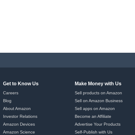
Get to Know Us
Make Money with Us
Careers
Sell products on Amazon
Blog
Sell on Amazon Business
About Amazon
Sell apps on Amazon
Investor Relations
Become an Affiliate
Amazon Devices
Advertise Your Products
Amazon Science
Self-Publish with Us