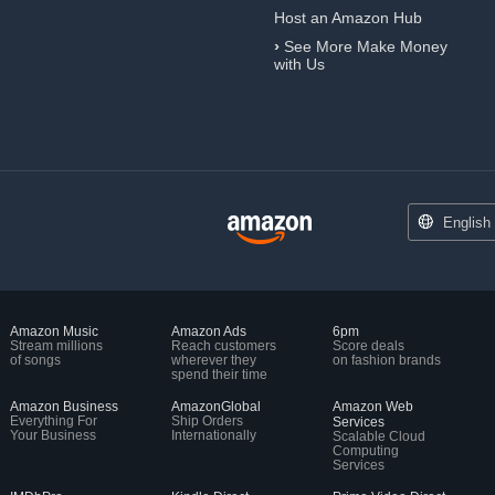
Host an Amazon Hub
›
See More Make Money
with Us
English
Amazon Music
Amazon Ads
6pm
Stream millions
Reach customers
Score deals
of songs
wherever they
on fashion brands
spend their time
Amazon Business
AmazonGlobal
Amazon Web
Everything For
Ship Orders
Services
Your Business
Internationally
Scalable Cloud
Computing
Services