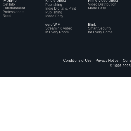
IMDbPro
Kindle Direct
Prime Video Direct
Get Info
Video Distribution
Publishing
Entertainment
Made Easy
Indie Digital & Print
Professionals
Publishing
Need
Made Easy
eero WiFi
Blink
Stream 4K Video
Smart Security
in Every Room
for Every Home
Conditions of Use
Privacy Notice
Cons
© 1996-2025, 