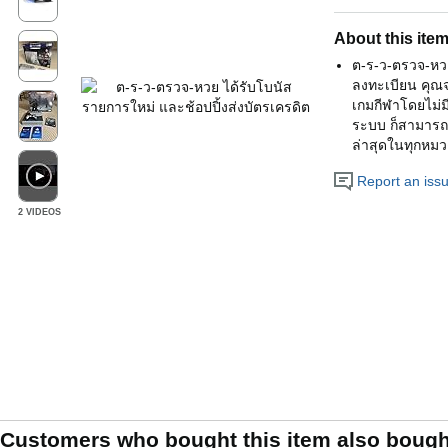
About this ite
ต-ร-ว-ตรวจ-หวย
ลงทะเบียน คุณจ
เกมกีฬาโดยไม่มี
ระบบ ก็สามารถท
ล่าสุดในทุกหม
Report an issue
2 VIDEOS
Customers who bought this item also bough