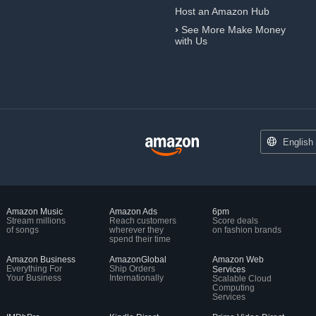
Host an Amazon Hub
›
See More Make Money
with Us
English
Amazon Music
Amazon Ads
6pm
Stream millions
Reach customers
Score deals
of songs
wherever they
on fashion brands
spend their time
Amazon Business
AmazonGlobal
Amazon Web
Everything For
Ship Orders
Services
Your Business
Internationally
Scalable Cloud
Computing
Services