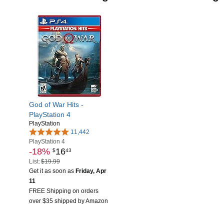
God of War Hits -
PlayStation 4
PlayStation
11,442
PlayStation 4
-18%
16
$
43
List:
$19.99
Get it as soon as
Friday, Apr
11
FREE Shipping on orders
over $35 shipped by Amazon