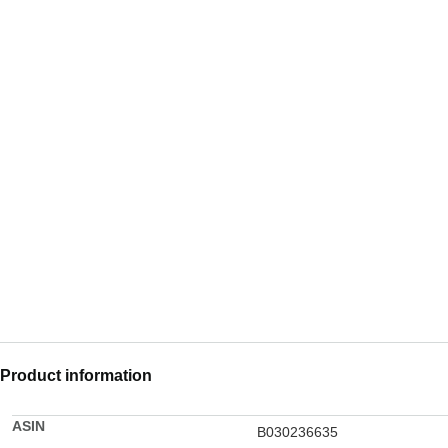
Product information
ASIN
B030236635