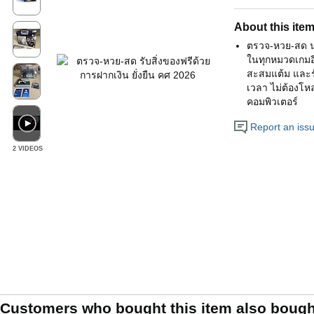
About this ite
ตรวจ-หวย-สด นอ
ในทุกหมวดเกมอ
สะสมแต้ม และรั
เวลา ไม่ต้องโห
คอมพิวเตอร์
Report an issue
2 VIDEOS
Customers who bought this item also bough