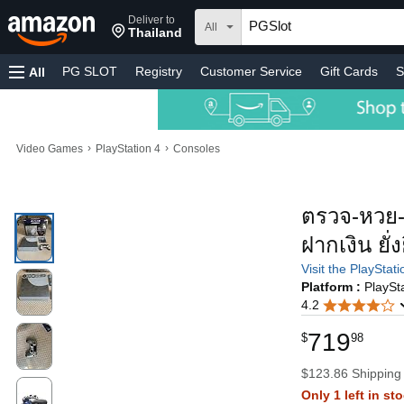
Deliver to
All
Thailand
PG SLOT
Registry
Customer Service
Gift Cards
S
All
›
›
Video Games
PlayStation 4
Consoles
ตรวจ-หวย-ส
ฝากเงิน ยั่
Visit the PlayStat
Platform :
PlaySt
4.2
719
$
98
$123.86 Shipping
Only 1 left in st