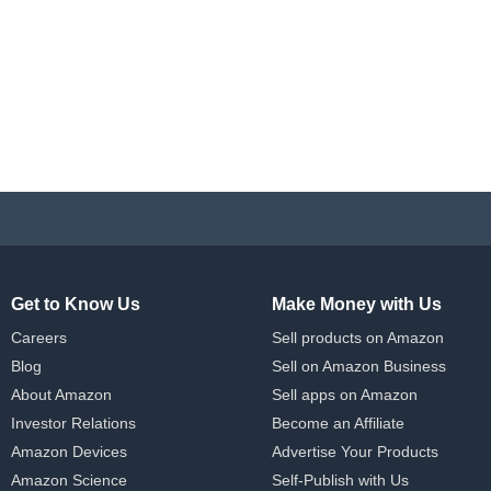
Get to Know Us
Make Money with Us
Careers
Sell products on Amazon
Blog
Sell on Amazon Business
About Amazon
Sell apps on Amazon
Investor Relations
Become an Affiliate
Amazon Devices
Advertise Your Products
Amazon Science
Self-Publish with Us