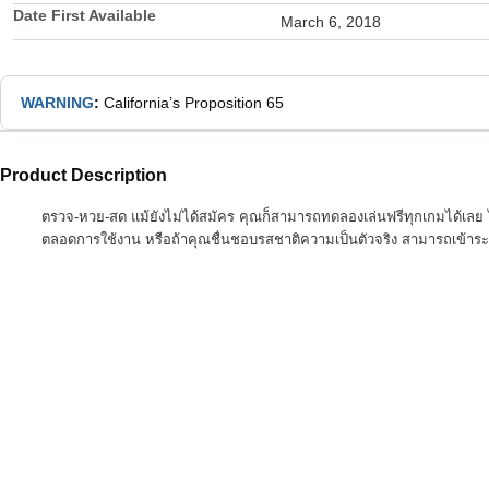
Date First Available
March 6, 2018
WARNING
:
California’s Proposition 65
Product Description
ตรวจ-หวย-สด แม้ยังไม่ได้สมัคร คุณก็สามารถทดลองเล่นฟรีทุกเกมได้เลย
ตลอดการใช้งาน หรือถ้าคุณชื่นชอบรสชาติความเป็นตัวจริง สามารถเข้าระบบ