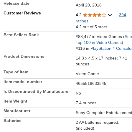
Release date
April 20, 2018
Customer Reviews
4.2
394
ratings
4.2 out of 5 stars
Best Sellers Rank
#83,477 in Video Games (
See
Top 100 in Video Games
)
#116 in
PlayStation 4 Console
Product Dimensions
14.3 x 4.5 x 17 inches; 7.41
ounces
Type of item
Video Game
Item model number
4655518633545
Is Discontinued By Manufacturer
No
Item Weight
7.4 ounces
Manufacturer
Sony Computer Entertainmen
Batteries
2 AA batteries required.
(included)