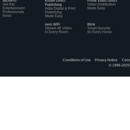
IMDbPro
Kindle Direct
Prime Video Direct
Get Info
Video Distribution
Publishing
Entertainment
Made Easy
Indie Digital & Print
Professionals
Publishing
Need
Made Easy
eero WiFi
Blink
Stream 4K Video
Smart Security
in Every Room
for Every Home
Conditions of Use
Privacy Notice
Cons
© 1996-2025, 