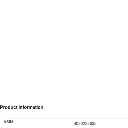
Product information
ASIN
B030236635