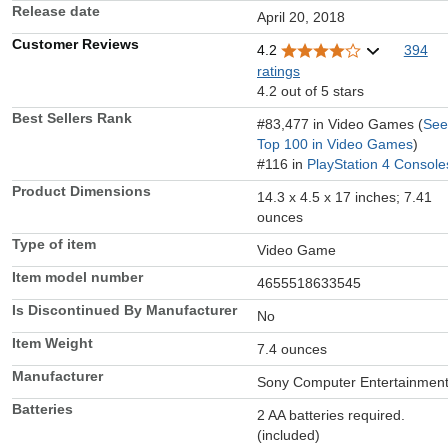
Release date
April 20, 2018
Customer Reviews
4.2
394
ratings
4.2 out of 5 stars
Best Sellers Rank
#83,477 in Video Games (
See
Top 100 in Video Games
)
#116 in
PlayStation 4 Console
Product Dimensions
14.3 x 4.5 x 17 inches; 7.41
ounces
Type of item
Video Game
Item model number
4655518633545
Is Discontinued By Manufacturer
No
Item Weight
7.4 ounces
Manufacturer
Sony Computer Entertainmen
Batteries
2 AA batteries required.
(included)