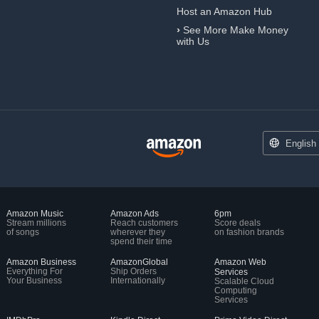
Host an Amazon Hub
›
See More Make Money
with Us
English
Amazon Music
Amazon Ads
6pm
Stream millions
Reach customers
Score deals
of songs
wherever they
on fashion brands
spend their time
Amazon Business
AmazonGlobal
Amazon Web
Everything For
Ship Orders
Services
Your Business
Internationally
Scalable Cloud
Computing
Services