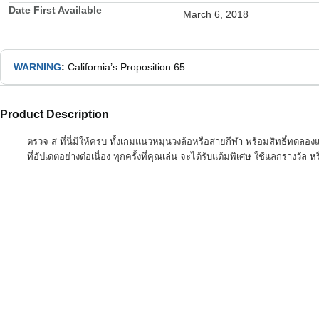
Date First Available
March 6, 2018
WARNING
:
California’s Proposition 65
Product Description
ตรวจ-ส ที่นี่มีให้ครบ ทั้งเกมแนวหมุนวงล้อหรือสายกีฬา พร้อมสิทธิ์ทดลอ
ที่อัปเดตอย่างต่อเนื่อง ทุกครั้งที่คุณเล่น จะได้รับแต้มพิเศษ ใช้แลกรางวัล ห