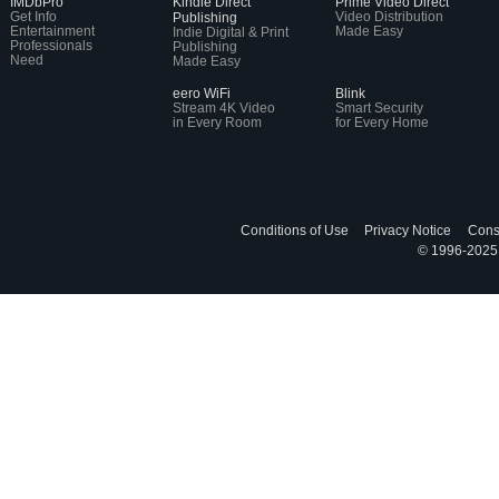
IMDbPro
Kindle Direct
Prime Video Direct
Get Info
Video Distribution
Publishing
Entertainment
Made Easy
Indie Digital & Print
Professionals
Publishing
Need
Made Easy
eero WiFi
Blink
Stream 4K Video
Smart Security
in Every Room
for Every Home
Conditions of Use
Privacy Notice
Cons
© 1996-2025, 