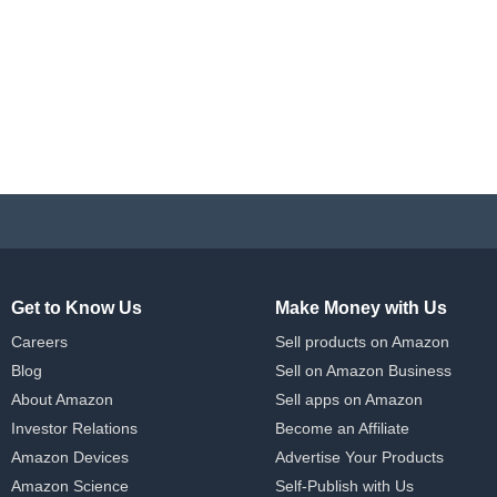
Get to Know Us
Make Money with Us
Careers
Sell products on Amazon
Blog
Sell on Amazon Business
About Amazon
Sell apps on Amazon
Investor Relations
Become an Affiliate
Amazon Devices
Advertise Your Products
Amazon Science
Self-Publish with Us