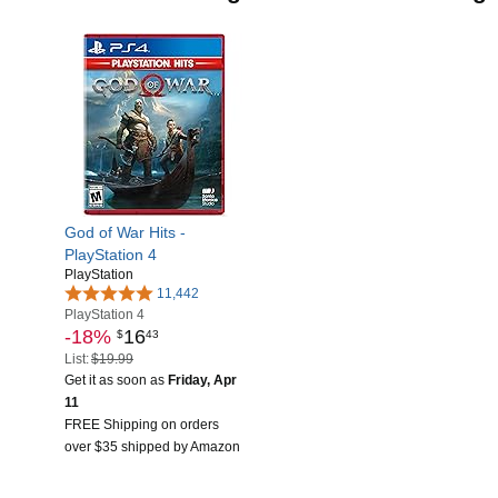
God of War Hits -
PlayStation 4
PlayStation
11,442
PlayStation 4
-18%
16
$
43
List:
$19.99
Get it as soon as
Friday, Apr
11
FREE Shipping on orders
over $35 shipped by Amazon