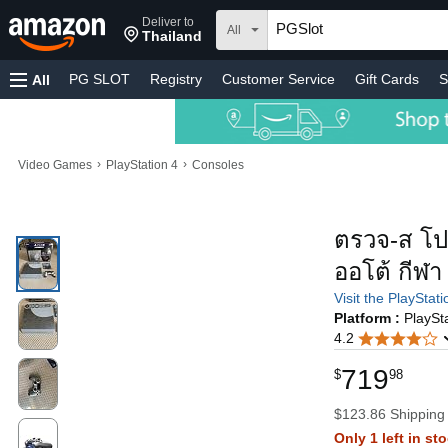
Deliver to
All
Thailand
PG SLOT
Registry
Customer Service
Gift Cards
S
All
›
›
Video Games
PlayStation 4
Consoles
ตรวจ-ส โป
ออโต้ กีฬา
Visit the PlayStat
Platform :
PlaySt
4.2
719
$
98
$123.86 Shipping
Only 1 left in st