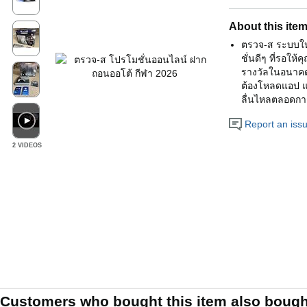
About this ite
ตรวจ-ส ระบบใหม
ชั่นดีๆ ที่รอใ
รางวัลในอนาคต 
ต้องโหลดแอป แ
ลื่นไหลตลอดการ
Report an issue
2 VIDEOS
Customers who bought this item also bough