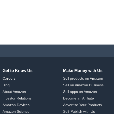
Get to Know Us
Make Money with Us
Careers
Sell products on Amazon
Blog
Sell on Amazon Business
About Amazon
Sell apps on Amazon
Investor Relations
Become an Affiliate
Amazon Devices
Advertise Your Products
Amazon Science
Self-Publish with Us