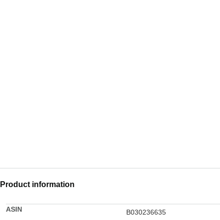
Product information
ASIN
B030236635