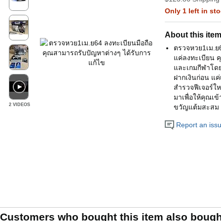
Only 1 left in st
About this ite
ตรวจหวย1เม.ย64
แค่ลงทะเบียน ค
และเกมกีฬาโดยไม
ฝากเงินก่อน แค
สำรวจฟีเจอร์ใ
มาเพื่อให้คุณเข
2 VIDEOS
ขวัญแต้มสะสม ห
Report an issue
Customers who bought this item also bough