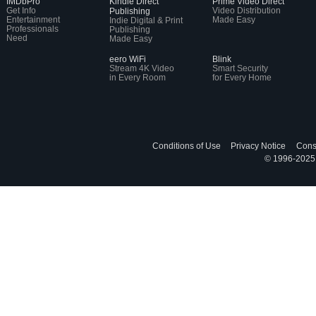
IMDbPro
Kindle Direct
Prime Video Direct
Get Info
Video Distribution
Publishing
Entertainment
Made Easy
Indie Digital & Print
Professionals
Publishing
Need
Made Easy
eero WiFi
Blink
Stream 4K Video
Smart Security
in Every Room
for Every Home
Conditions of Use
Privacy Notice
Cons
© 1996-2025, 