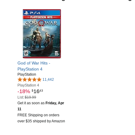
God of War Hits -
PlayStation 4
PlayStation
11,442
PlayStation 4
-18%
16
$
43
List:
$19.99
Get it as soon as
Friday, Apr
11
FREE Shipping on orders
over $35 shipped by Amazon