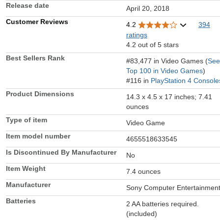
Release date
April 20, 2018
Customer Reviews
4.2
394
ratings
4.2 out of 5 stars
Best Sellers Rank
#83,477 in Video Games (
See
Top 100 in Video Games
)
#116 in
PlayStation 4 Console
Product Dimensions
14.3 x 4.5 x 17 inches; 7.41
ounces
Type of item
Video Game
Item model number
4655518633545
Is Discontinued By Manufacturer
No
Item Weight
7.4 ounces
Manufacturer
Sony Computer Entertainmen
Batteries
2 AA batteries required.
(included)