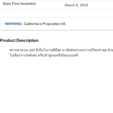
Date First Available
March 6, 2018
WARNING
:
California’s Proposition 65
Product Description
ตรวจหวย1เม.ย64 นี่เป็นโอกาสดีที่สุด มาสัมผัสประสบการณ์ใหม่ล่าสุด ด้วย 
ไปเลือกรางวัลพิเศษ หรือเข้าสู่เกมพรีเมียมแบบฟรี