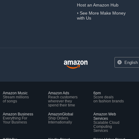
Host an Amazon Hub
›
See More Make Money
with Us
English
Amazon Music
Amazon Ads
6pm
Stream millions
Reach customers
Score deals
of songs
wherever they
on fashion brands
spend their time
Amazon Business
AmazonGlobal
Amazon Web
Everything For
Ship Orders
Services
Your Business
Internationally
Scalable Cloud
Computing
Services