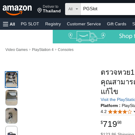
Deliver to
All
Thailand
PG SLOT
Registry
Customer Service
Gift Cards
S
All
›
›
Video Games
PlayStation 4
Consoles
ตรวจหวย1เ
คุณสามารถ
แก้ไข
Visit the PlayStat
Platform :
PlaySt
4.2
719
$
98
$123.86 Shipping