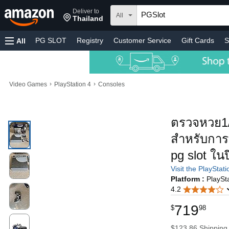
Deliver to
All
Thailand
PG SLOT
Registry
Customer Service
Gift Cards
S
All
›
›
Video Games
PlayStation 4
Consoles
ตรวจหวย1/
สำหรับการ
pg slot ใน
Visit the PlayStat
Platform :
PlaySt
4.2
719
$
98
$123.86 Shipping