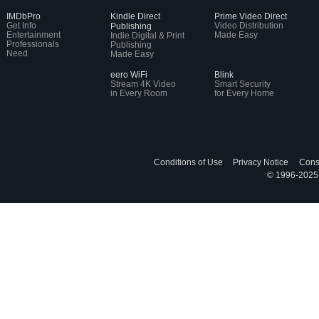
IMDbPro
Kindle Direct
Prime Video Direct
Get Info
Video Distribution
Publishing
Entertainment
Made Easy
Indie Digital & Print
Professionals
Publishing
Need
Made Easy
eero WiFi
Blink
Stream 4K Video
Smart Security
in Every Room
for Every Home
Conditions of Use
Privacy Notice
Cons
© 1996-2025, 