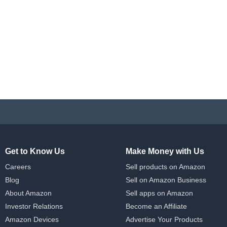
Get to Know Us
Make Money with Us
Careers
Sell products on Amazon
Blog
Sell on Amazon Business
About Amazon
Sell apps on Amazon
Investor Relations
Become an Affiliate
Amazon Devices
Advertise Your Products