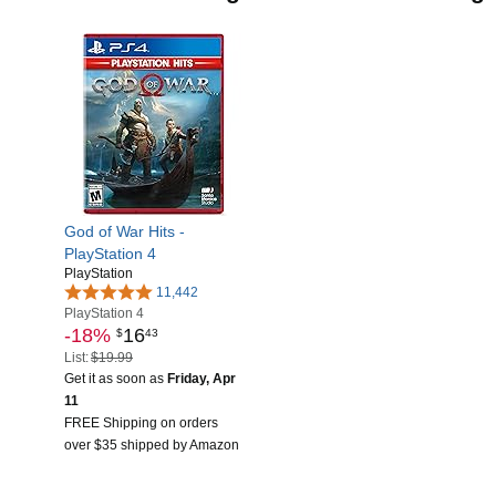
God of War Hits -
PlayStation 4
PlayStation
11,442
PlayStation 4
-18%
16
$
43
List:
$19.99
Get it as soon as
Friday, Apr
11
FREE Shipping on orders
over $35 shipped by Amazon