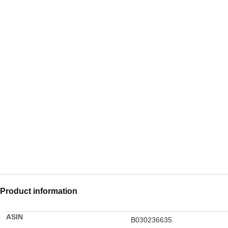
Product information
ASIN
B030236635