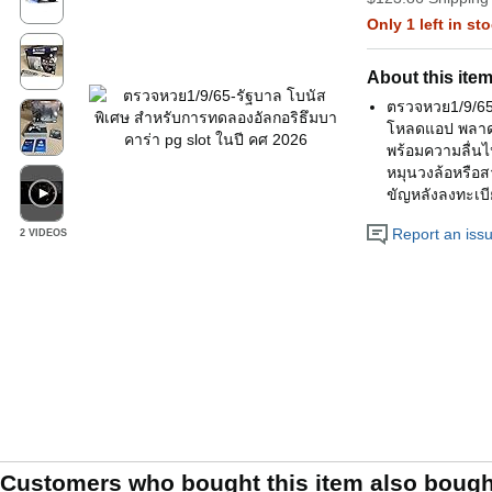
Only 1 left in st
About this ite
ตรวจหวย1/9/65-
โหลดแอป พลาดไม
พร้อมความลื่น
หมุนวงล้อหรือสา
ขัญหลังลงทะเบ
Report an issue
2 VIDEOS
Customers who bought this item also bough