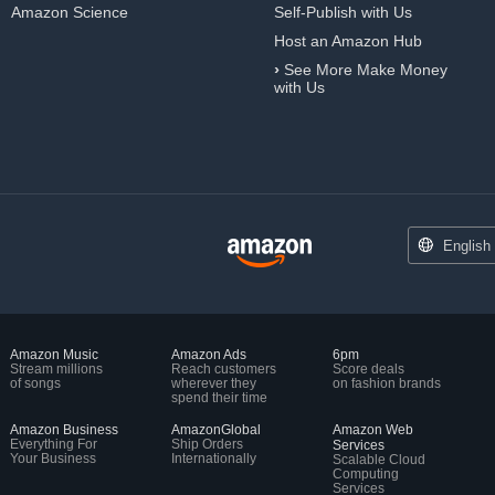
Amazon Science
Self-Publish with Us
Host an Amazon Hub
›
See More Make Money
with Us
English
Amazon Music
Amazon Ads
6pm
Stream millions
Reach customers
Score deals
of songs
wherever they
on fashion brands
spend their time
Amazon Business
AmazonGlobal
Amazon Web
Everything For
Ship Orders
Services
Your Business
Internationally
Scalable Cloud
Computing
Services