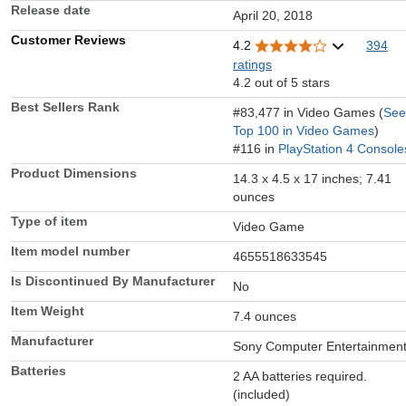
Release date
April 20, 2018
Customer Reviews
4.2
394
ratings
4.2 out of 5 stars
Best Sellers Rank
#83,477 in Video Games (
See
Top 100 in Video Games
)
#116 in
PlayStation 4 Console
Product Dimensions
14.3 x 4.5 x 17 inches; 7.41
ounces
Type of item
Video Game
Item model number
4655518633545
Is Discontinued By Manufacturer
No
Item Weight
7.4 ounces
Manufacturer
Sony Computer Entertainmen
Batteries
2 AA batteries required.
(included)