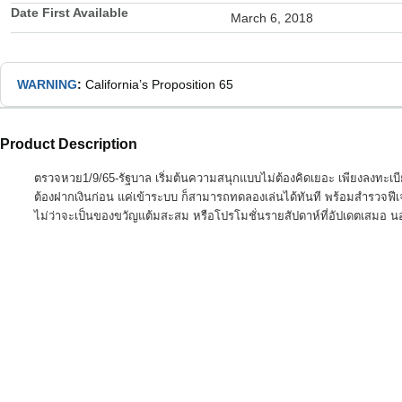
Date First Available
March 6, 2018
WARNING
:
California’s Proposition 65
Product Description
ตรวจหวย1/9/65-รัฐบาล เริ่มต้นความสนุกแบบไม่ต้องคิดเยอะ เพียงลงทะเบีย
ต้องฝากเงินก่อน แค่เข้าระบบ ก็สามารถทดลองเล่นได้ทันที พร้อมสำรวจฟีเ
ไม่ว่าจะเป็นของขวัญแต้มสะสม หรือโปรโมชั่นรายสัปดาห์ที่อัปเดตเสมอ นอกจ