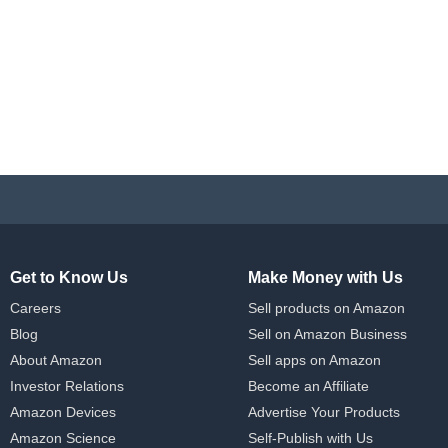
Get to Know Us
Make Money with Us
Careers
Sell products on Amazon
Blog
Sell on Amazon Business
About Amazon
Sell apps on Amazon
Investor Relations
Become an Affiliate
Amazon Devices
Advertise Your Products
Amazon Science
Self-Publish with Us