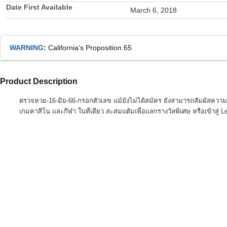
Date First Available
March 6, 2018
WARNING
:
California’s Proposition 65
Product Description
ตรวจหวย-16-มิย-66-กรอกตัวเลข แม้ยังไม่ได้สมัคร ยังสามารถสัมผัสความลื
เกมคาสิโน และกีฬา ในที่เดียว สะสมแต้มเพื่อแลกรางวัลพิเศษ หรือเข้าสู่ Le