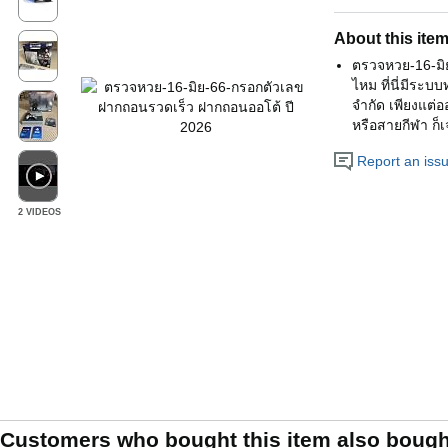
About this ite
ตรวจหวย-16-มิ
ไหม ที่นี่มีระบบ
จำกัด เพียงแต่อ
หรือสายกีฬา ก็
Report an issue
2 VIDEOS
Customers who bought this item also bough