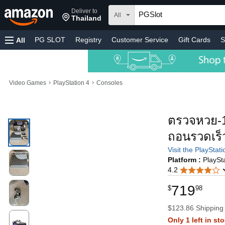
Deliver to
All
Thailand
PG SLOT
Registry
Customer Service
Gift Cards
S
All
›
›
Video Games
PlayStation 4
Consoles
ตรวจหวย-1
ถอนรวดเร็
Visit the PlayStat
Platform :
PlaySt
4.2
719
$
98
$123.86 Shipping
Only 1 left in st