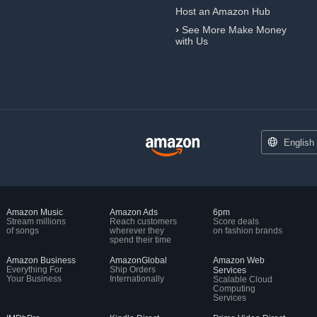
Host an Amazon Hub
›
See More Make Money
with Us
English
Amazon Music
Amazon Ads
6pm
Stream millions
Reach customers
Score deals
of songs
wherever they
on fashion brands
spend their time
Amazon Business
AmazonGlobal
Amazon Web
Everything For
Ship Orders
Services
Your Business
Internationally
Scalable Cloud
Computing
Services