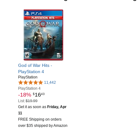
God of War Hits -
PlayStation 4
PlayStation
11,442
PlayStation 4
-18%
16
$
43
List:
$19.99
Get it as soon as
Friday, Apr
11
FREE Shipping on orders
over $35 shipped by Amazon