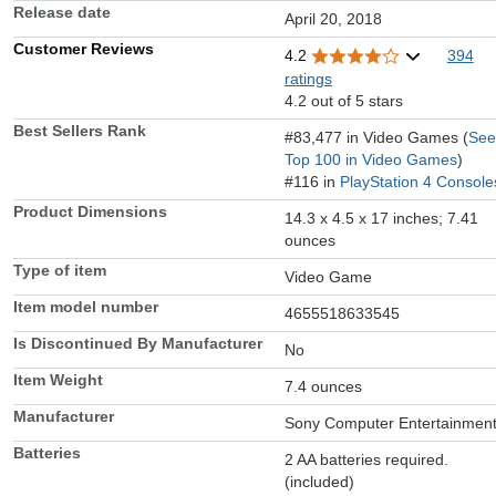
Release date
April 20, 2018
Customer Reviews
4.2
394
ratings
4.2 out of 5 stars
Best Sellers Rank
#83,477 in Video Games (
See
Top 100 in Video Games
)
#116 in
PlayStation 4 Console
Product Dimensions
14.3 x 4.5 x 17 inches; 7.41
ounces
Type of item
Video Game
Item model number
4655518633545
Is Discontinued By Manufacturer
No
Item Weight
7.4 ounces
Manufacturer
Sony Computer Entertainmen
Batteries
2 AA batteries required.
(included)