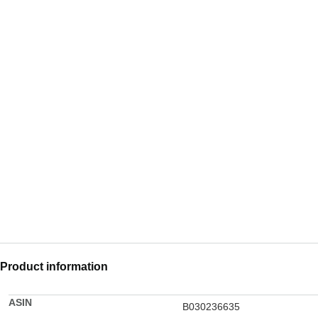
Product information
ASIN
B030236635