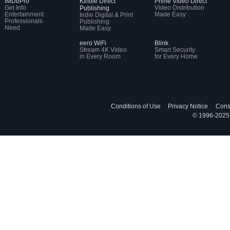
IMDbPro
Kindle Direct
Prime Video Direct
Get Info
Video Distribution
Publishing
Entertainment
Made Easy
Indie Digital & Print
Professionals
Publishing
Need
Made Easy
eero WiFi
Blink
Stream 4K Video
Smart Security
in Every Room
for Every Home
Conditions of Use
Privacy Notice
Cons
© 1996-2025, 