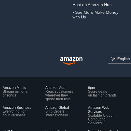
Host an Amazon Hub
›
See More Make Money
with Us
English
Amazon Music
Amazon Ads
6pm
Stream millions
Reach customers
Score deals
of songs
wherever they
on fashion brands
spend their time
Amazon Business
AmazonGlobal
Amazon Web
Everything For
Ship Orders
Services
Your Business
Internationally
Scalable Cloud
Computing
Services