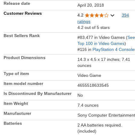
Release date
April 20, 2018
Customer Reviews
4.2
394
ratings
4.2 out of 5 stars
Best Sellers Rank
#83,477 in Video Games (
See
Top 100 in Video Games
)
#116 in
PlayStation 4 Console
Product Dimensions
14.3 x 4.5 x 17 inches; 7.41
ounces
Type of item
Video Game
Item model number
4655518633545
Is Discontinued By Manufacturer
No
Item Weight
7.4 ounces
Manufacturer
Sony Computer Entertainmen
Batteries
2 AA batteries required.
(included)