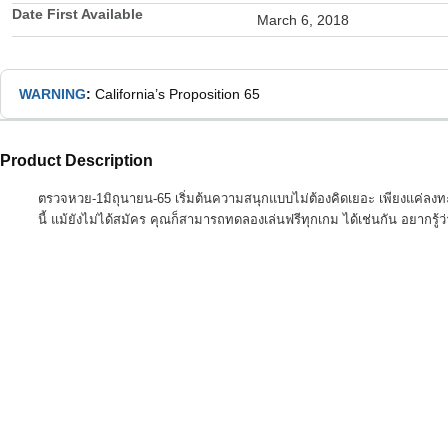
Date First Available
March 6, 2018
WARNING
:
California’s Proposition 65
Product Description
ตรวจหวย-1มิถุนายน-65 เริ่มต้นความสนุกแบบไม่ต้องคิดเยอะ เพียงแค่ลงทะ
นี้ แม้ยังไม่ได้สมัคร คุณก็สามารถทดลองเล่นฟรีทุกเกม ได้เช่นกัน อยากรู้