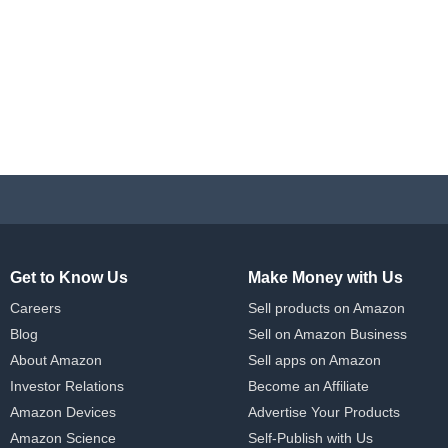
Get to Know Us
Make Money with Us
Careers
Sell products on Amazon
Blog
Sell on Amazon Business
About Amazon
Sell apps on Amazon
Investor Relations
Become an Affiliate
Amazon Devices
Advertise Your Products
Amazon Science
Self-Publish with Us