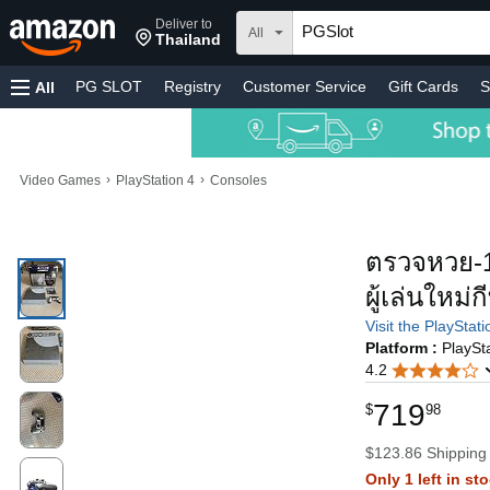
Deliver to
All
Thailand
PG SLOT
Registry
Customer Service
Gift Cards
S
All
›
›
Video Games
PlayStation 4
Consoles
ตรวจหวย-1
ผู้เล่นใหม่
Visit the PlayStat
Platform :
PlaySt
4.2
719
$
98
$123.86 Shipping
Only 1 left in st