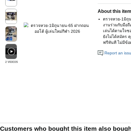
About this ite
ตรวจหวย-1มิถุ
งานร่วมกับมือถ
เล่นได้ตามใจช
ยังไม่ได้สมัคร 
ฟรีทันที ไม่มีข้
Report an issue
2 VIDEOS
Customers who bought this item also bough