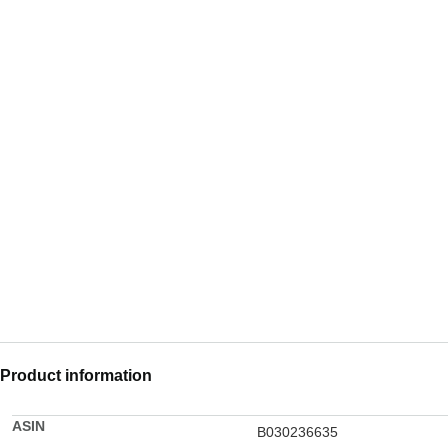
Product information
ASIN
B030236635