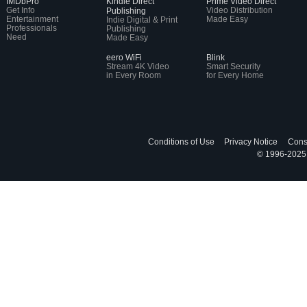
IMDbPro
Kindle Direct
Prime Video Direct
Get Info
Video Distribution
Publishing
Entertainment
Made Easy
Indie Digital & Print
Professionals
Publishing
Need
Made Easy
eero WiFi
Blink
Stream 4K Video
Smart Security
in Every Room
for Every Home
Conditions of Use
Privacy Notice
Cons
© 1996-2025, 