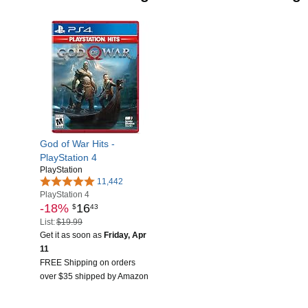
God of War Hits -
PlayStation 4
PlayStation
11,442
PlayStation 4
-18%
16
$
43
List:
$19.99
Get it as soon as
Friday, Apr
11
FREE Shipping on orders
over $35 shipped by Amazon